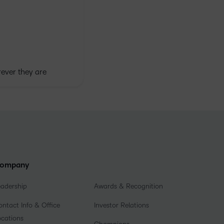
ever they are
ompany
eadership
Awards & Recognition
ntact Info & Office
Investor Relations
ocations