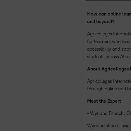
How can online lear
and beyond?
Agricolleges Internat
for learners wherever
accessibility and str
students across Afri
About Agricolleges 
Agricolleges Internat
through online and bl
Meet the Expert
• Wynand Espach: Chi
Wynand shares insight