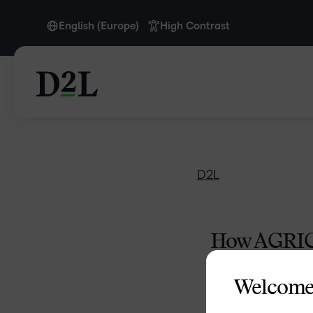
English (Europe)
High Contrast
English (Europe)
English (MEA)
D2L
How AGRICO
Agri
Welcome
With Wyna