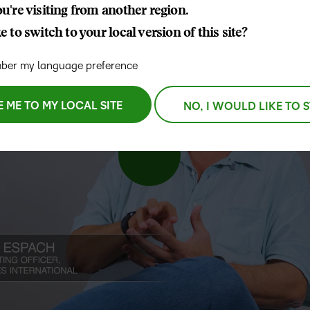
u're visiting from another region.
D2L
 to switch to your local version of this site?
THE D2L DIFFERENCE
Tra
D2L BRIGHTSPACE ADD-O
Org
Customer Corner
er my language preference
Compa
D2L
Gro
D2L Lumi
Discover what success looks
lea
Explore 
Creato
like with a proven learning
E ME TO MY LOCAL SITE
NO, I WOULD LIKE TO 
bus
benefits
partner.
D2L
D2L
sta
Performance+
Achiev
com
D2L
D2L Link
Accessi
Continui
Educatio
Compete