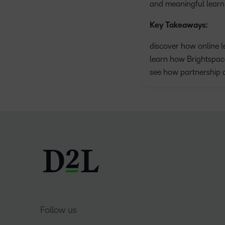
and meaningful learni
Key Takeaways:
discover how online l
learn how Brightspace
see how partnership 
Follow us