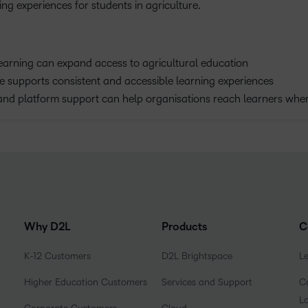
ng experiences for students in agriculture.
earning can expand access to agricultural education
 supports consistent and accessible learning experiences
and platform support can help organisations reach learners wher
Why D2L
Products
C
K-12 Customers
D2L Brightspace
L
Higher Education Customers
Services and Support
Co
L