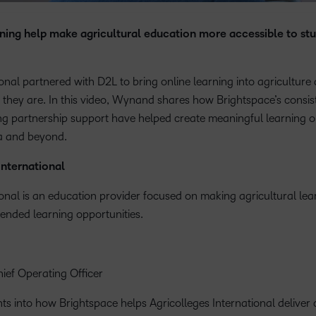
Based Ed
ning help make agricultural education more accessible to stu
Professio
Develop
Higher E
ional partnered with D2L to bring online learning into agricultur
Blended 
 they are. In this video, Wynand shares how Brightspace’s consist
ong partnership support have helped create meaningful learning o
ca and beyond.
International
ional is an education provider focused on making agricultural le
ended learning opportunities.
ef Operating Officer
s into how Brightspace helps Agricolleges International deliver c