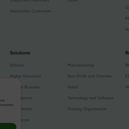
Corporate Customers
Cloud
C
Association Customers
P
N
Solutions
R
Schools
Manufacturing
B
Higher Education
Non-Profit and Charities
E
D2L for Business
Retail
W
Associations
Technology and Software
show
formation
Government
Training Organisation
Healthcare