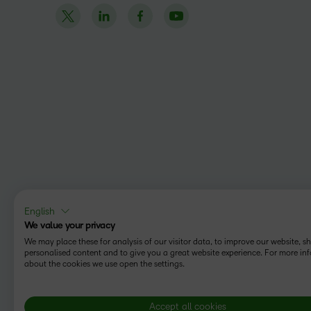
English
We value your privacy
We may place these for analysis of our visitor data, to improve our website, 
personalised content and to give you a great website experience. For more in
about the cookies we use open the settings.
Accept all cookies