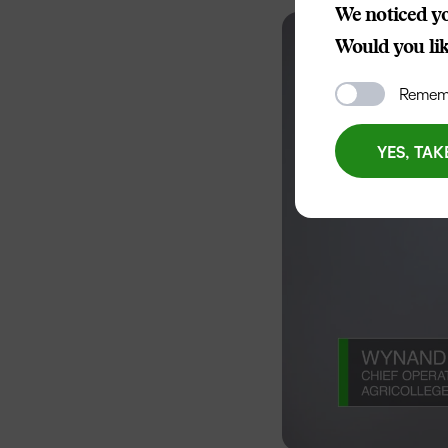
We noticed yo
Would you like
Rememb
YES, TAK