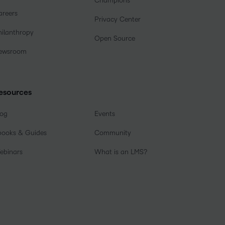
Champions
areers
Privacy Center
hilanthropy
Open Source
ewsroom
esources
log
Events
books & Guides
Community
ebinars
What is an LMS?