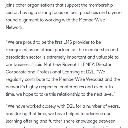
joins other organisations that support the membership
sector, having a strong focus on best practices and a year-
round alignment to working with the MemberWise
Network.
“We are proud to be the first LMS provider to be
recognised as an official partner, as the membership and
association sector is extremely important and valuable to
our business,” said Matthew Ravenhill, EMEA Director,
Corporate and Professional Learning at D2L. “We
regularly contribute to the MemberWise Webcast and the
network’s highly respected conferences and events. In
time, we hope to take this relationship to the next level.”
“We have worked closely with D2L for a number of years,
and during that time, we have helped to advance our
learning offering and further share knowledge between