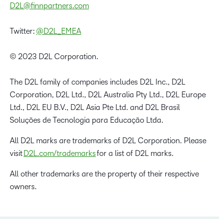
D2L@finnpartners.com
Twitter:
@D2L_EMEA
© 2023 D2L Corporation.
The D2L family of companies includes D2L Inc., D2L
Corporation, D2L Ltd., D2L Australia Pty Ltd., D2L Europe
Ltd., D2L EU B.V., D2L Asia Pte Ltd. and D2L Brasil
Soluções de Tecnologia para Educação Ltda.
All D2L marks are trademarks of D2L Corporation. Please
visit
D2L.com/trademarks
for a list of D2L marks.
All other trademarks are the property of their respective
owners.