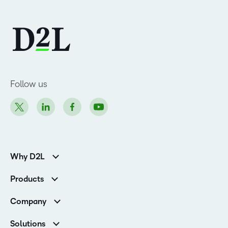
Follow us
Why D2L
K-12 Customers
Products
Higher Education Customers
D2L Brightspace
Corporate Customers
Company
Services and Support
Association Customers
Leadership
Cloud
Solutions