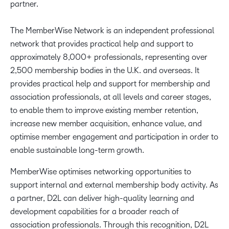
partner.
The MemberWise Network is an independent professional
network that provides practical help and support to
approximately 8,000+ professionals, representing over
2,500 membership bodies in the U.K. and overseas. It
provides practical help and support for membership and
association professionals, at all levels and career stages,
to enable them to improve existing member retention,
increase new member acquisition, enhance value, and
optimise member engagement and participation in order to
enable sustainable long-term growth.
MemberWise optimises networking opportunities to
support internal and external membership body activity. As
a partner, D2L can deliver high-quality learning and
development capabilities for a broader reach of
association professionals. Through this recognition, D2L