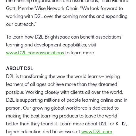
membership organisations and associations,” said Richard
Gott, MemberWise Network Chair. “We look forward to
working with D2L over the coming months and expanding
our outreach.”
To learn how D2L Brightspace can benefit associations’
learning and development capabilities, visit
www.D2L.com/associations
to learn more.
ABOUT D2L
D2L is transforming the way the world learns—helping
learners of all ages achieve more than they dreamed
possible. Working closely with clients all over the world,
D2L is supporting millions of people learning online and in
person. Our growing global workforce is dedicated to
making the best learning products to leave the world
better than they found it. Learn more about D2L for K–12,
higher education and businesses at
www.D2L.com
.