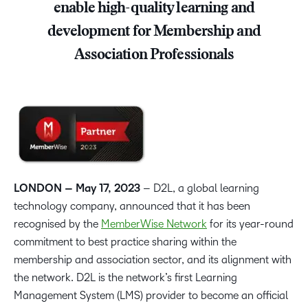
enable high-quality learning and
development for Membership and
Association Professionals
LONDON – May 17, 2023
– D2L, a global learning
technology company, announced that it has been
recognised by the
MemberWise Network
for its year-round
commitment to best practice sharing within the
membership and association sector, and its alignment with
the network. D2L is the network’s first Learning
Management System (LMS) provider to become an official