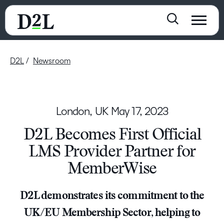
D2L
Newsroom
London, UK
May 17, 2023
D2L Becomes First Official
LMS Provider Partner for
MemberWise
D2L demonstrates its commitment to the
UK/EU Membership Sector, helping to