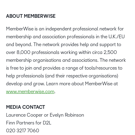
ABOUT MEMBERWISE
MemberWise is an independent professional network for
membership and association professionals in the U.K./EU
and beyond. The network provides help and support to
over 8,000 professionals working within circa 2,500
membership organisations and associations. The network
is free to join and provides a range of tools/resources to
help professionals (and their respective organisations)
develop and grow. Learn more about MemberWise at
www.memberwise.com
.
MEDIA CONTACT
Laurence Cooper or Evelyn Robinson
Finn Partners for D2L
020 3217 7060