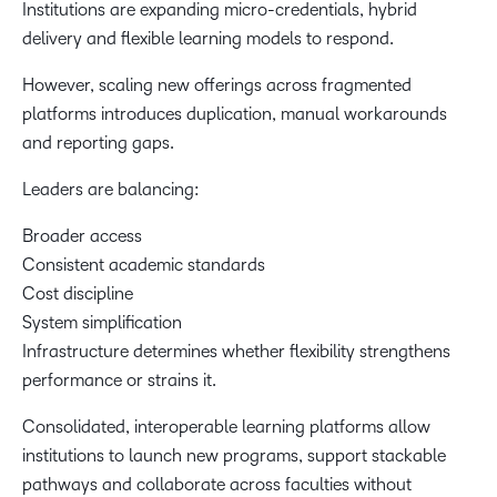
Institutions are expanding micro-credentials, hybrid
delivery and flexible learning models to respond.
However, scaling new offerings across fragmented
platforms introduces duplication, manual workarounds
and reporting gaps.
Leaders are balancing:
Broader access
Consistent academic standards
Cost discipline
System simplification
Infrastructure determines whether flexibility strengthens
performance or strains it.
Consolidated, interoperable learning platforms allow
institutions to launch new programs, support stackable
pathways and collaborate across faculties without