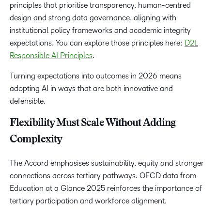
principles that prioritise transparency, human-centred
design and strong data governance, aligning with
institutional policy frameworks and academic integrity
expectations. You can explore those principles here:
D2L
Responsible AI Principles
.
Turning expectations into outcomes in 2026 means
adopting AI in ways that are both innovative and
defensible.
Flexibility Must Scale Without Adding
Complexity
The Accord emphasises sustainability, equity and stronger
connections across tertiary pathways. OECD data from
Education at a Glance 2025 reinforces the importance of
tertiary participation and workforce alignment.