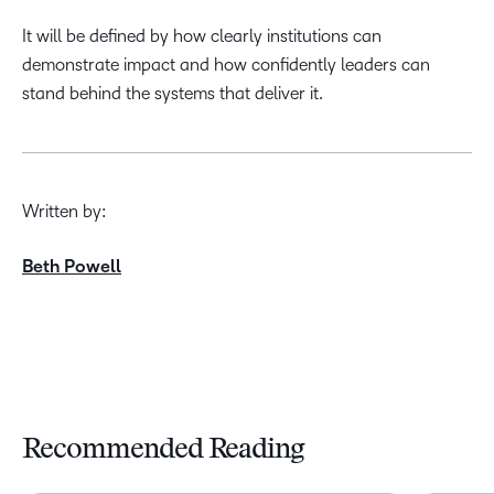
It will be defined by how clearly institutions can
demonstrate impact and how confidently leaders can
stand behind the systems that deliver it.
Written by:
Beth Powell
Recommended Reading