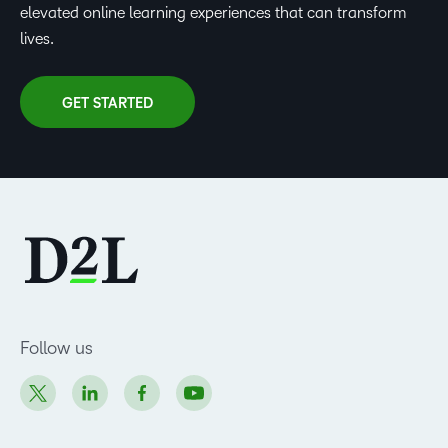
elevated online learning experiences that can transform
lives.
GET STARTED
Follow us