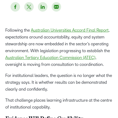
Following the
Australian Universities Accord Final Report
,
expectations around accountability, equity and system
stewardship are now embedded in the sector’s operating
environment. With legislation progressing to establish the
Australian Tertiary Education Commission (ATEC)
,
oversight is moving from consultation to coordination.
For institutional leaders, the question is no longer what the
strategy says. It is whether results can be demonstrated
clearly and confidently.
That challenge places learning infrastructure at the centre
of institutional capability.