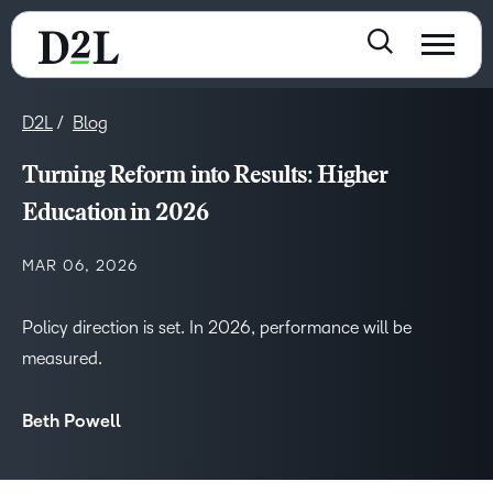
D2L
Blog
Turning Reform into Results: Higher
Education in 2026
MAR 06, 2026
Policy direction is set. In 2026, performance will be
measured.
Beth Powell