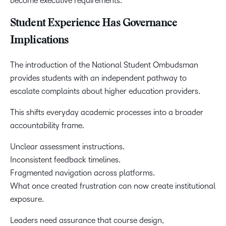
become executive requirements.
Student Experience Has Governance
Implications
The introduction of the National Student Ombudsman
provides students with an independent pathway to
escalate complaints about higher education providers.
This shifts everyday academic processes into a broader
accountability frame.
Unclear assessment instructions.
Inconsistent feedback timelines.
Fragmented navigation across platforms.
What once created frustration can now create institutional
exposure.
Leaders need assurance that course design,