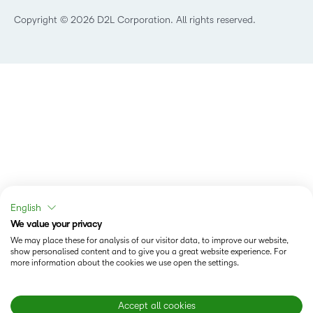
Technology and Software
Copyright © 2026 D2L Corporation. All rights reserved.
English
We value your privacy
We may place these for analysis of our visitor data, to improve our website,
show personalised content and to give you a great website experience. For
more information about the cookies we use open the settings.
Accept all cookies