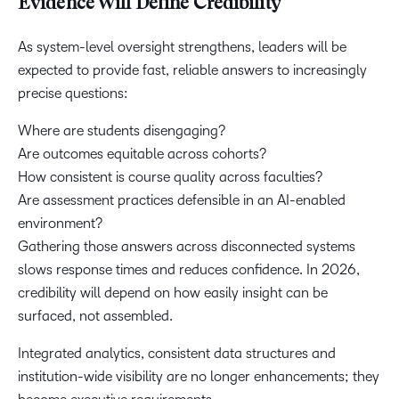
Evidence Will Define Credibility
As system-level oversight strengthens, leaders will be
expected to provide fast, reliable answers to increasingly
precise questions:
Where are students disengaging?
Are outcomes equitable across cohorts?
How consistent is course quality across faculties?
Are assessment practices defensible in an AI-enabled
environment?
Gathering those answers across disconnected systems
slows response times and reduces confidence. In 2026,
credibility will depend on how easily insight can be
surfaced, not assembled.
Integrated analytics, consistent data structures and
institution-wide visibility are no longer enhancements; they