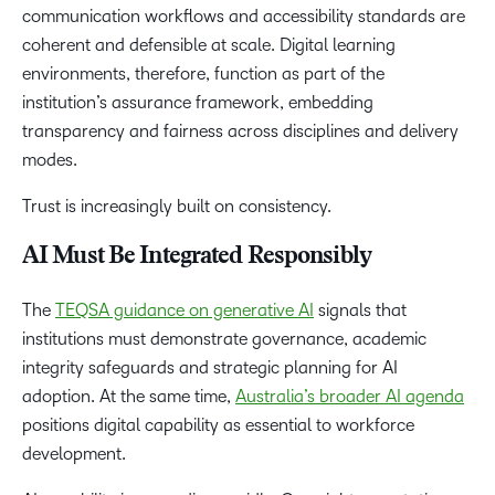
communication workflows and accessibility standards are
coherent and defensible at scale. Digital learning
environments, therefore, function as part of the
institution’s assurance framework, embedding
transparency and fairness across disciplines and delivery
modes.
Trust is increasingly built on consistency.
AI Must Be Integrated Responsibly
The
TEQSA guidance on generative AI
signals that
institutions must demonstrate governance, academic
integrity safeguards and strategic planning for AI
adoption. At the same time,
Australia’s broader AI agenda
positions digital capability as essential to workforce
development.