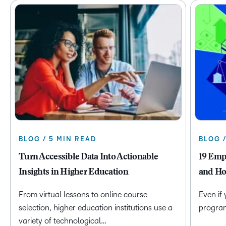
BLOG / 5 MIN READ
BLOG 
Turn Accessible Data Into Actionable
19 Emp
Insights in Higher Education
and Ho
From virtual lessons to online course
Even if
selection, higher education institutions use a
program 
variety of technological…