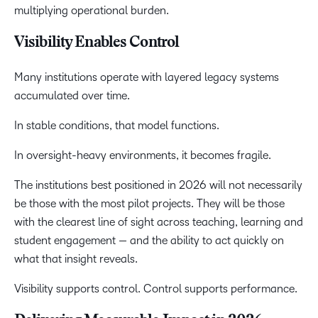
multiplying operational burden.
Visibility Enables Control
Many institutions operate with layered legacy systems
accumulated over time.
In stable conditions, that model functions.
In oversight-heavy environments, it becomes fragile.
The institutions best positioned in 2026 will not necessarily
be those with the most pilot projects. They will be those
with the clearest line of sight across teaching, learning and
student engagement — and the ability to act quickly on
what that insight reveals.
Visibility supports control. Control supports performance.