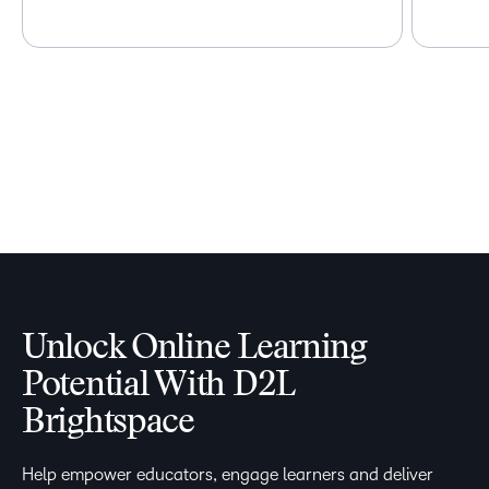
Unlock Online Learning
Potential With D2L
Brightspace
Help empower educators, engage learners and deliver