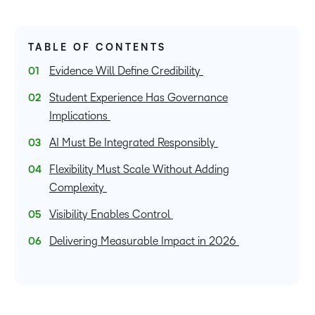
TABLE OF CONTENTS
Evidence Will Define Credibility
Student Experience Has Governance
Implications
AI Must Be Integrated Responsibly
Flexibility Must Scale Without Adding
Complexity
Visibility Enables Control
Delivering Measurable Impact in 2026