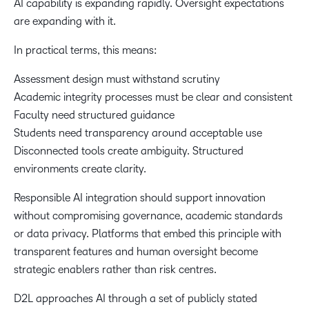
AI capability is expanding rapidly. Oversight expectations
are expanding with it.
In practical terms, this means:
Assessment design must withstand scrutiny
Academic integrity processes must be clear and consistent
Faculty need structured guidance
Students need transparency around acceptable use
Disconnected tools create ambiguity. Structured
environments create clarity.
Responsible AI integration should support innovation
without compromising governance, academic standards
or data privacy. Platforms that embed this principle with
transparent features and human oversight become
strategic enablers rather than risk centres.
D2L approaches AI through a set of publicly stated