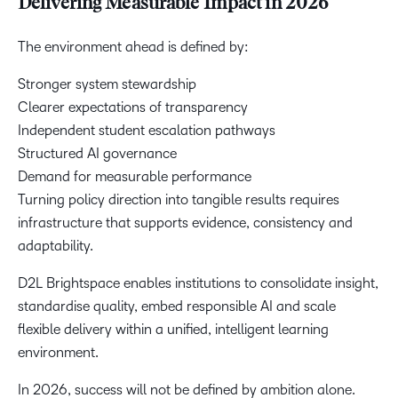
Delivering Measurable Impact in 2026
The environment ahead is defined by:
Stronger system stewardship
Clearer expectations of transparency
Independent student escalation pathways
Structured AI governance
Demand for measurable performance
Turning policy direction into tangible results requires
infrastructure that supports evidence, consistency and
adaptability.
D2L Brightspace enables institutions to consolidate insight,
standardise quality, embed responsible AI and scale
flexible delivery within a unified, intelligent learning
environment.
In 2026, success will not be defined by ambition alone.