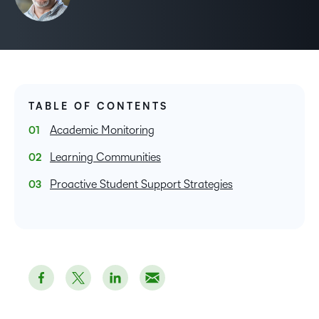
TABLE OF CONTENTS
Academic Monitoring
Learning Communities
Proactive Student Support Strategies