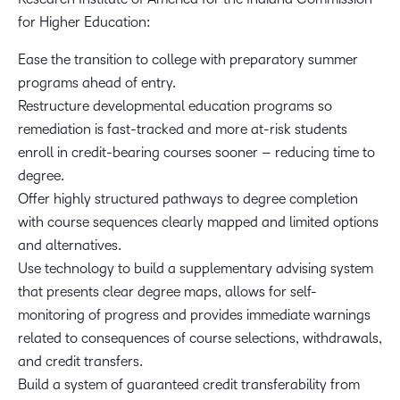
for Higher Education:
Ease the transition to college with preparatory summer
programs ahead of entry.
Restructure developmental education programs so
remediation is fast-tracked and more at-risk students
enroll in credit-bearing courses sooner – reducing time to
degree.
Offer highly structured pathways to degree completion
with course sequences clearly mapped and limited options
and alternatives.
Use technology to build a supplementary advising system
that presents clear degree maps, allows for self-
monitoring of progress and provides immediate warnings
related to consequences of course selections, withdrawals,
and credit transfers.
Build a system of guaranteed credit transferability from