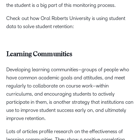
the student is a big part of this monitoring process.
Check out how Oral Roberts University is using student
data to solve student retention:
Learning Communities
Developing learning communities–groups of people who
have common academic goals and attitudes, and meet
regularly to collaborate on course work–within
curriculums, and encouraging students to actively
participate in them, is another strategy that institutions can
use to improve student success early on, and ultimately
improve retention.
Lots of articles profile research on the effectiveness of
learning communities. They show a positive correlation