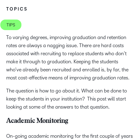
TOPICS
TIPS
To varying degrees, improving graduation and retention
rates are always a nagging issue. There are hard costs
associated with recruiting to replace students who don’t
make it through to graduation. Keeping the students
who’ve already been recruited and enrolled is, by far, the
most cost-effective means of improving graduation rates.
The question is how to go about it. What can be done to
keep the students in your institution? This post will start
looking at some of the answers to that question.
Academic Monitoring
On-going academic monitoring for the first couple of years