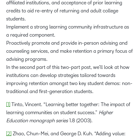
affiliated institutions, and acceptance of prior learning
credits to aid re-entry of returning and adult college
students.
Implement a strong learning community infrastructure as
a required component.
Proactively promote and provide in-person advising and
counseling services, and make retention a primary focus of
advising programs.
In the second part of this two-part post, we’ll look at how
institutions can develop strategies tailored towards
improving retention amongst two key student demos: non-
traditional and first-generation students.
[1]
Tinto, Vincent. “Learning better together: The impact of
learning communities on student success.”
Higher
Education monograph series
1.8 (2003).
[2]
Zhao, Chun-Mei, and George D. Kuh. “Adding value: