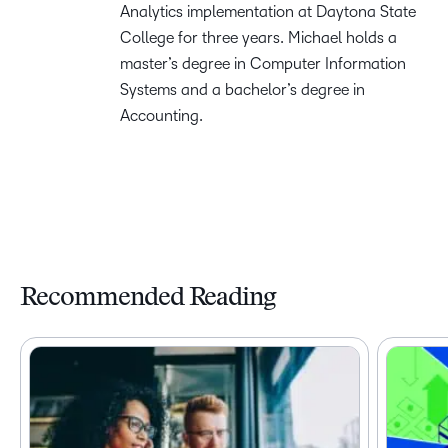
Analytics implementation at Daytona State
College for three years. Michael holds a
master’s degree in Computer Information
Systems and a bachelor’s degree in
Accounting.
Recommended Reading