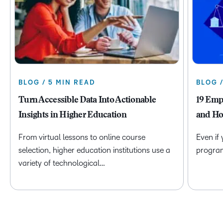
BLOG / 5 MIN READ
BLOG 
Turn Accessible Data Into Actionable
19 Emp
Insights in Higher Education
and Ho
From virtual lessons to online course
Even if
selection, higher education institutions use a
program 
variety of technological…