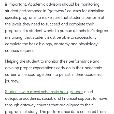
is important. Academic advisors should be monitoring
student performance in “gateway” courses for discipline-
specific programs to make sure that students perform at
the levels they need to succeed and complete their
program. If a student wants to pursue a bachelor’s degree
in nursing, that student must be able to successfully
complete the basic biology, anatomy and physiology
courses required.
Helping the student to monitor their performance and
develop proper expectations early on in their academic
career will encourage them to persist in their academic
journey.
Students with mixed scholastic backgrounds
need
adequate academic, social, and financial support to move
through gateway courses that are aligned to their
programs of study. The performance data collected from