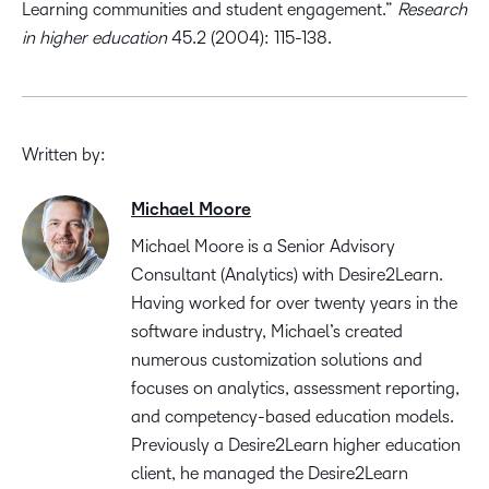
Learning communities and student engagement.”
Research
in higher education
45.2 (2004): 115-138.
Written by:
Michael Moore
Michael Moore is a Senior Advisory
Consultant (Analytics) with Desire2Learn.
Having worked for over twenty years in the
software industry, Michael’s created
numerous customization solutions and
focuses on analytics, assessment reporting,
and competency-based education models.
Previously a Desire2Learn higher education
client, he managed the Desire2Learn