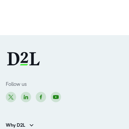
Follow us
Why D2L