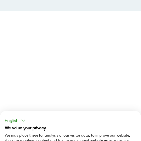
English
We value your privacy
We may place these for analysis of our visitor data, to improve our website,
show personalised content and to give you a great website experience. For