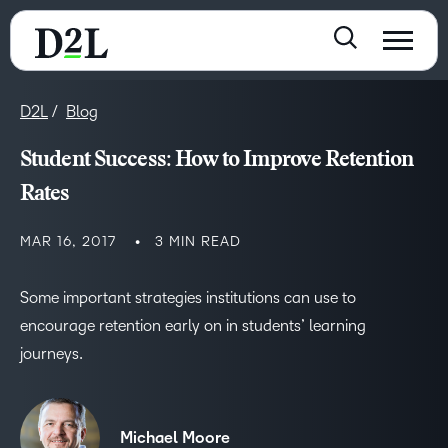
D2L
Blog
Student Success: How to Improve Retention
Rates
MAR 16, 2017
3 MIN READ
Some important strategies institutions can use to
encourage retention early on in students’ learning
journeys.
Michael Moore