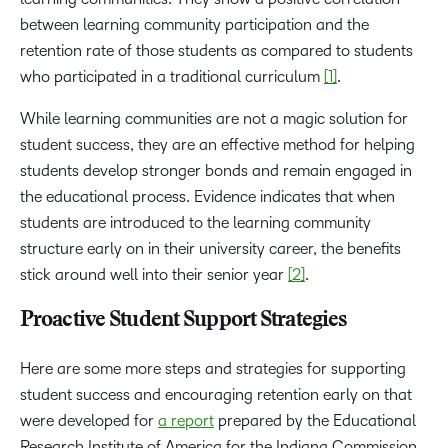
between learning community participation and the
retention rate of those students as compared to students
who participated in a traditional curriculum
[1]
.
While learning communities are not a magic solution for
student success, they are an effective method for helping
students develop stronger bonds and remain engaged in
the educational process. Evidence indicates that when
students are introduced to the learning community
structure early on in their university career, the benefits
stick around well into their senior year
[2]
.
Proactive Student Support Strategies
Here are some more steps and strategies for supporting
student success and encouraging retention early on that
were developed for
a report
prepared by the Educational
Research Institute of America for the Indiana Commission