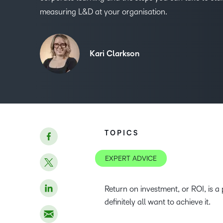
measuring L&D at your organisation.
Kari Clarkson
TOPICS
EXPERT ADVICE
Return on investment, or ROI, is a
definitely all want to achieve it.