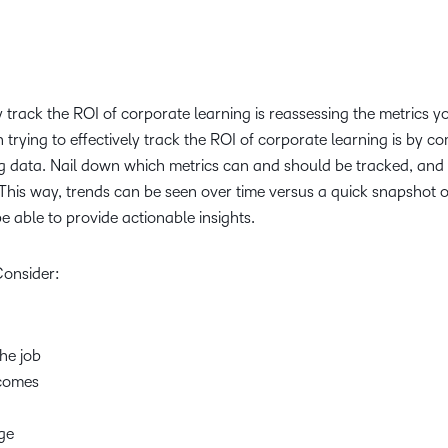
ly track the ROI of corporate learning is reassessing the metrics y
 trying to effectively track the ROI of corporate learning is by c
ng data. Nail down which metrics can and should be tracked, and 
This way, trends can be seen over time versus a quick snapshot o
be able to provide actionable insights.
Consider:
the job
tcomes
age