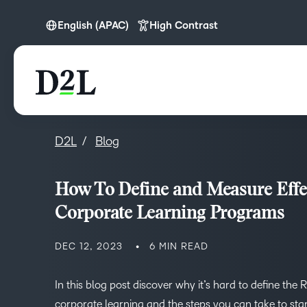
English (APAC)
High Contrast
English
English (APAC)
D2L
Blog
How To Define and Measure Effe
Corporate Learning Programs
DEC 12, 2023
6 MIN READ
In this blog post discover why it’s hard to define the 
corporate learning and the steps you can take to start