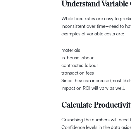
Understand Variable 
While fixed rates are easy to predi
inconsistent over time—need to h
examples of variable costs are:
materials
in-house labour
contracted labour
transaction fees
Since they can increase (most like
impact on ROI will vary as well.
Calculate Productivi
Crunching the numbers will need t
Confidence levels in the data asi