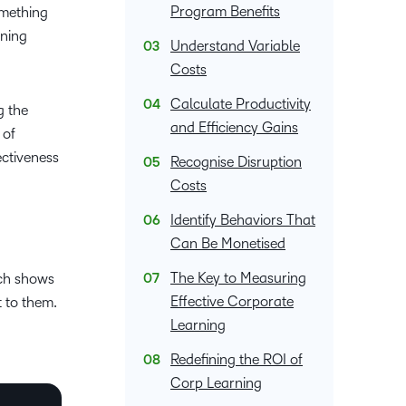
upcoming
Podcasts,
what we’re
latest
Program Benefits
omething
and pick
nal
Non-Profits and
Higher Education
information,
events and
free
up to with
and
rning
the one
stock data
ment
Charities
Blended Learning
Understand Variable
webinars,
masterclasses
recent and
greatest
that
and
plus
Costs
and expert
relevant
in
works
corporate
recordings
advice to
highlights.
teaching
Calculate Productivity
best for
governance
g the
of previous
hone your
and
you.
and Efficiency Gains
insights.
 of
sessions.
craft.
learning.
ectiveness
Recognise Disruption
Costs
Identify Behaviors That
Can Be Monetised
The Key to Measuring
rch shows
Effective Corporate
t to them.
Learning
Redefining the ROI of
Corp Learning