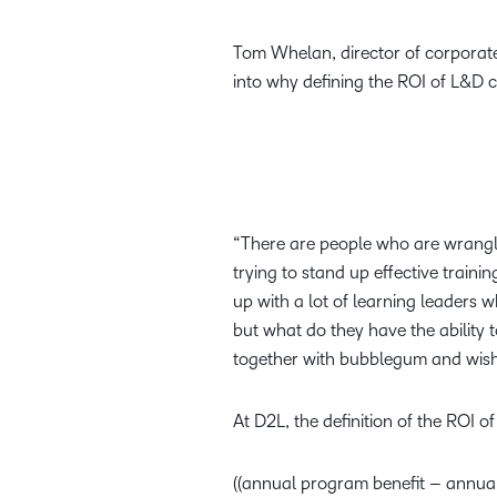
Tom Whelan, director of corporate 
into why defining the ROI of L&D 
“There are people who are wrangli
trying to stand up effective traini
up with a lot of learning leaders 
but what do they have the ability 
together with bubblegum and wish
At D2L, the definition of the ROI 
((annual program benefit – annua