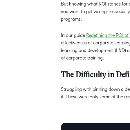
But knowing what ROI stands for an
you want to get wrong—especially 
programs.
In our guide
Redefining the ROI o
effectiveness of corporate learning
learning and development (L&D) a
of corporate training.
The Difficulty in De
Struggling with pinning down a de
it. These were only some of the 