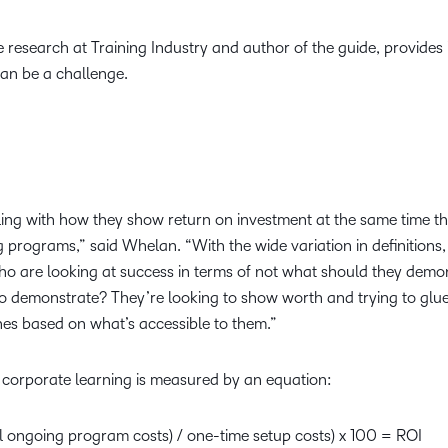
research at Training Industry and author of the guide, provides 
can be a challenge.
ng with how they show return on investment at the same time th
ng programs,” said Whelan. “With the wide variation in definitions
who are looking at success in terms of not what should they demo
to demonstrate? They’re looking to show worth and trying to glue
es based on what’s accessible to them.”
of corporate learning is measured by an equation:
l ongoing program costs) / one-time setup costs) x 100 = ROI