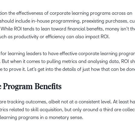
tion the effectiveness of corporate learning programs across an
 should include in-house programming, preexisting purchases, c
While ROI tends to lean toward financial benefits, money isn’t th
ch as productivity or efficiency can also impact ROI.
 for learning leaders to have effective corporate learning progra
. But when it comes to pulling metrics and analysing data, ROI s
le to prove it. Let’s get into the details of just how that can be do
e Program Benefits
 tracking outcomes, albeit not at a consistent level. At least ha
ics related to skill acquisition, but only around a third are colle
e learning programs in a monetary sense.