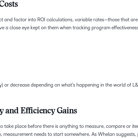
Costs
ct and factor into ROI calculations, variable rates—those that are
ave a close eye kept on them when tracking program effectivenes
ly) or decrease depending on what’s happening in the world of L&
ty and Efficiency Gains
o take place before there is anything to measure, compare or ite
de, measurement needs to start somewhere. As Whelan suggests, 