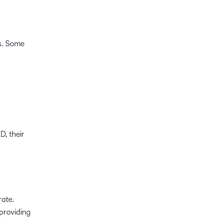
s. Some
D, their
rate.
providing