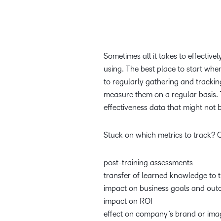
Sometimes all it takes to effective
using. The best place to start when
to regularly gathering and tracki
measure them on a regular basis. 
effectiveness data that might not 
Stuck on which metrics to track? 
post-training assessments
transfer of learned knowledge to 
impact on business goals and ou
impact on ROI
effect on company’s brand or im