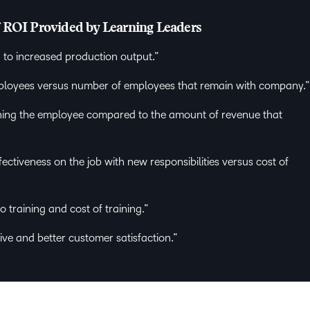
f ROI Provided by Learning Leaders
 to increased production output.”
mployees versus number of employees that remain with company.
ning the employee compared to the amount of revenue that
ectiveness on the job with new responsibilities versus cost of
o training and cost of training.”
ve and better customer satisfaction.”