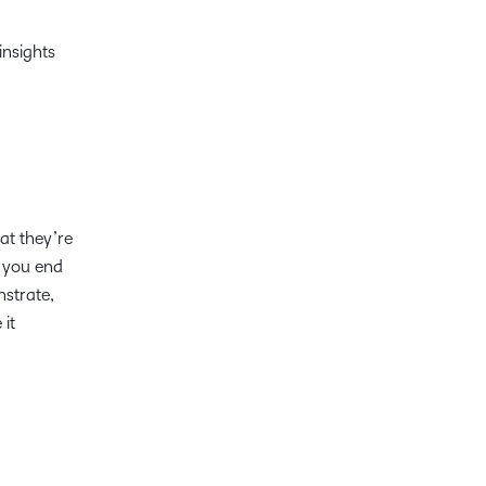
insights
at they’re
, you end
nstrate,
 it