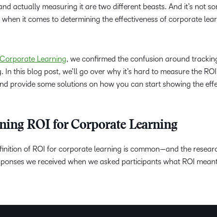
d actually measuring it are two different beasts. And it’s not s
Professio
when it comes to determining the effectiveness of corporate lea
Develop
f Corporate Learning
, we confirmed the confusion around trackin
. In this blog post, we’ll go over why it’s hard to measure the ROI
nd provide some solutions on how you can start showing the eff
fining ROI for Corporate Learning
finition of ROI for corporate learning is common—and the resea
responses we received when we asked participants what ROI mean