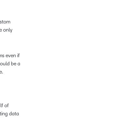
ustom
e only
ms even if
hould be a
ne.
lf of
cting data