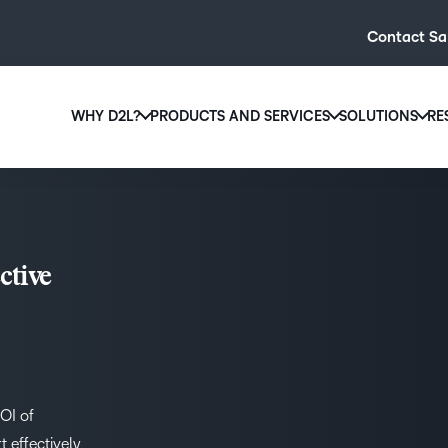
Contact Sa
WHY D2L?
PRODUCTS AND SERVICES
SOLUTIONS
RE
D2L
Why D2L?
D2L Brightspace
Hi
We believe that everyone deserves access to high-qual
Create and deliver personalised le
Ed
education, regardless of age, ability or location.
powerful tools and customisable c
Boo
ctive
Learn why D2L
Explore D2L Brightspace
enr
wit
to-
lea
sol
des
ROI of
ever
 effectively