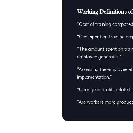
Working Definitions o
“Cost of training compared
“Cost spent on training e
“The amount spent on trai
employee generates.”
“Assessing the employee eff
implementation.”
“Change in profits related t
“Are workers more producti