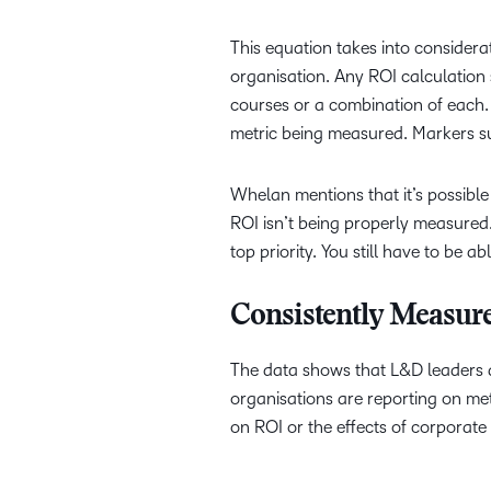
This equation takes into considera
organisation. Any ROI calculation
courses or a combination of each. 
metric being measured. Markers su
Whelan mentions that it’s possible
ROI isn’t being properly measured
top priority. You still have to be ab
Consistently Measur
The data shows that L&D leaders are
organisations are reporting on metr
on ROI or the effects of corporat