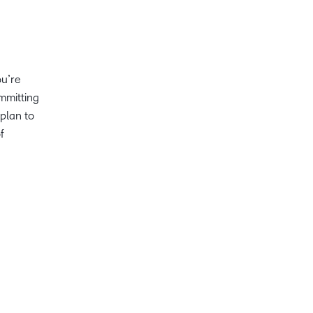
ou’re
ommitting
plan to
f