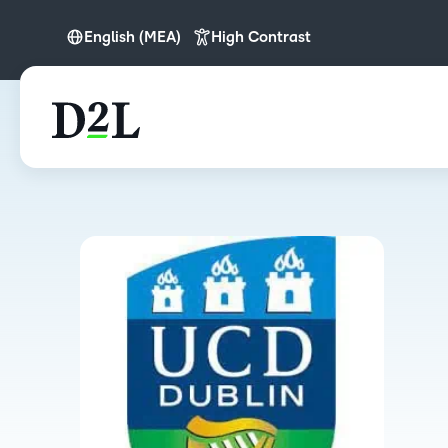
English (MEA)
High Contrast
English
English (MEA)