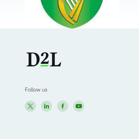
Follow us