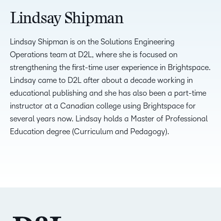
Lindsay Shipman
Lindsay Shipman is on the Solutions Engineering
Operations team at D2L, where she is focused on
strengthening the first-time user experience in Brightspace.
Lindsay came to D2L after about a decade working in
educational publishing and she has also been a part-time
instructor at a Canadian college using Brightspace for
several years now. Lindsay holds a Master of Professional
Education degree (Curriculum and Pedagogy).