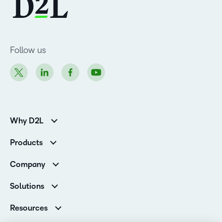
Follow us
Why D2L
K-12 Customers
Products
Higher Education Customers
Brightspace
Corporate Customers
Company
Services and Support
Association Customers
Leadership
Cloud
Solutions
Contact Info & Office Locations
Schools
Careers
Resources
Higher Education
Philanthropy
Ebooks & Guides