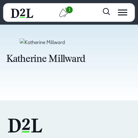
1
Katherine Millward