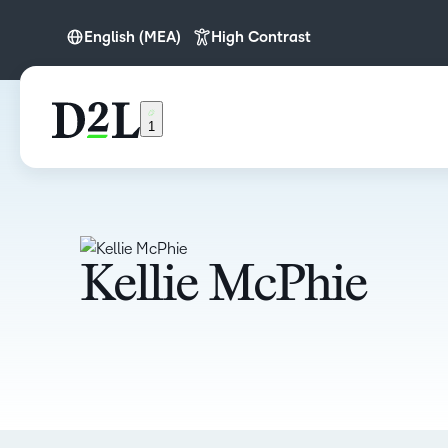
English (MEA)
High Contrast
English
English (APAC)
1
English (Europe)
English (MEA)
Kellie McPhie