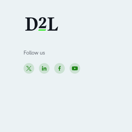
Follow us