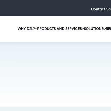
Contact Sa
WHY D2L?
PRODUCTS AND SERVICES
SOLUTIONS
RE
D2L
Why D2L?
D2L Brightspace
Hi
We believe that everyone deserves access to high-qual
Create and deliver personalised le
Ed
education, regardless of age, ability or location.
powerful tools and customisable c
Boo
Learn why D2L
Explore D2L Brightspace
enr
wit
to-
lea
sol
des
ever