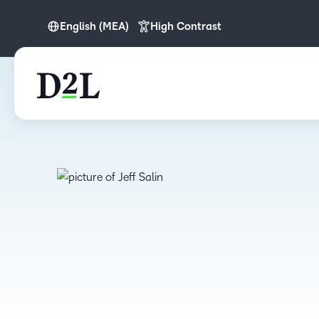
English (MEA)
High Contrast
English
English (APAC)
English (MEA)