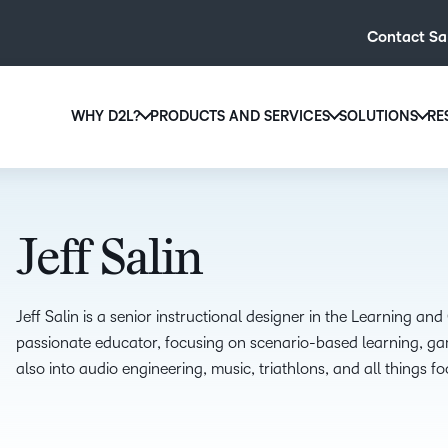
Contact Sa
WHY D2L?
PRODUCTS AND SERVICES
SOLUTIONS
RE
D2L
Why D2L?
D2L Brightspace
Hi
We believe that everyone deserves access to high-qual
Create and deliver personalised le
Ed
education, regardless of age, ability or location.
powerful tools and customisable c
Jeff Salin
Boo
Learn why D2L
Explore D2L Brightspace
enr
wit
Jeff Salin is a senior instructional designer in the Learning an
to-
passionate educator, focusing on scenario-based learning, g
lea
also into audio engineering, music, triathlons, and all things fo
sol
des
ever