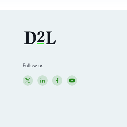
Follow us