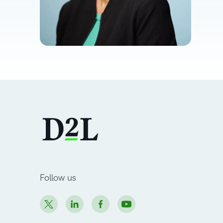
Follow us