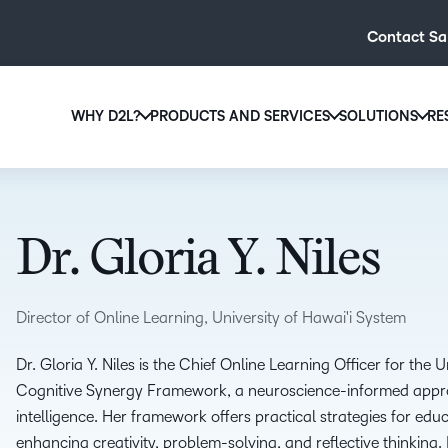
Contact Sa
WHY D2L?
PRODUCTS AND SERVICES
SOLUTIONS
RE
D2L
Why D2L?
D2L Brightspace
Hi
We believe that everyone deserves access to high-qual
Create and deliver personalised le
Ed
education, regardless of age, ability or location.
powerful tools and customisable c
Dr. Gloria Y. Niles
Boo
Learn why D2L
Explore D2L Brightspace
enr
wit
Director of Online Learning, University of Hawai'i System
to-
lea
Dr. Gloria Y. Niles is the Chief Online Learning Officer for the
sol
Cognitive Synergy Framework, a neuroscience-informed app
des
intelligence. Her framework offers practical strategies for edu
ever
enhancing creativity, problem-solving, and reflective thinking. 