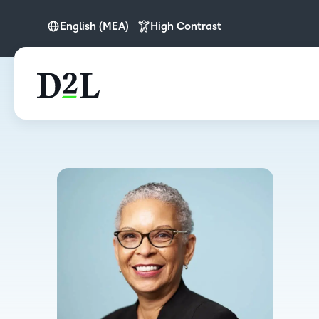
English (MEA)
High Contrast
English
English (MEA)