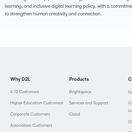
learning, and inclusive digital learning policy, with a commitme
D2L
to strengthen human creativity and connection.
THE D2L DIFFERENCE
Tra
D2L BRIGHTSPACE ADD-O
Org
Customer Corner
Compa
D2L
Gro
D2L Lumi
Discover what success looks
lea
Explore 
Creato
like with a proven learning
bus
benefits
partner.
D2L
D2L
sta
Performance+
Achiev
com
D2L
D2L Link
Why D2L
Products
C
Accessi
K-12 Customers
Brightspace
L
Higher Education Customers
Services and Support
Co
Continui
L
Educatio
Corporate Customers
Cloud
C
Association Customers
Compete