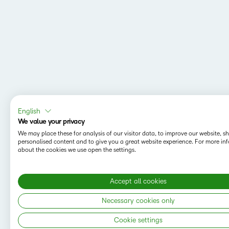
English
We value your privacy
We may place these for analysis of our visitor data, to improve our website, 
personalised content and to give you a great website experience. For more in
about the cookies we use open the settings.
Accept all cookies
MAPPING Y
Do you want t
Necessary cookies only
save your sea
Cookie settings
Copyright © 2026 D2L Corporation. All rights