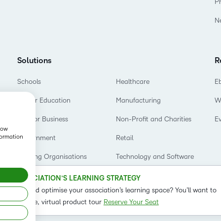
P
Based Ed
N
Professio
Develop
Higher E
Solutions
R
Blended 
Schools
Healthcare
E
Higher Education
Manufacturing
W
D2L for Business
Non-Profit and Charities
E
show
formation
Government
Retail
Training Organisations
Technology and Software
OUR ASSOCIATION’S LEARNING STRATEGY
o refine and optimise your association’s learning space? You’ll want to
t on our live, virtual product tour
Reserve Your Seat
Status