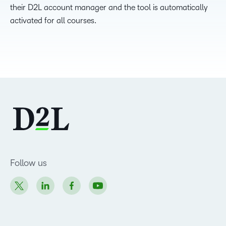
their D2L account manager and the tool is automatically
activated for all courses.
Follow us