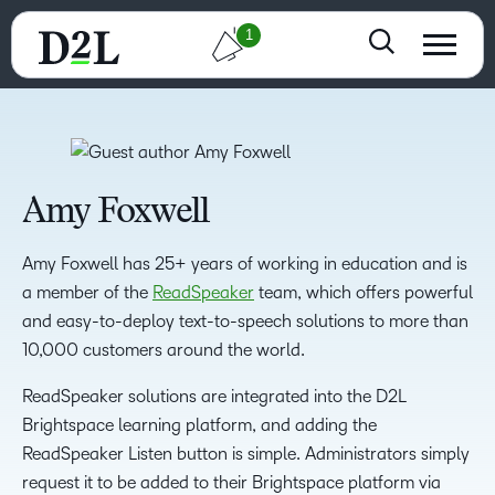
1
Amy Foxwell
Amy Foxwell has 25+ years of working in education and is
a member of the
ReadSpeaker
team, which offers powerful
and easy-to-deploy text-to-speech solutions to more than
10,000 customers around the world.
ReadSpeaker solutions are integrated into the D2L
Brightspace learning platform, and adding the
ReadSpeaker Listen button is simple. Administrators simply
request it to be added to their Brightspace platform via