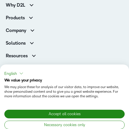
Why D2L
K-12 Customers
Products
Higher Education Customers
Brightspace
Corporate Customers
Company
Services and Support
Association Customers
Leadership
Cloud
Solutions
Contact Info & Office Locations
Schools
Careers
Resources
Higher Education
Philanthropy
Ebooks & Guides
D2L for Business
Newsroom
Webinars
Government
English
Investor Relations
Events
We value your privacy
Training Organisations
Status
Champions
Community
We may place these for analysis of our visitor data, to improve our website,
Healthcare
Privacy Center
show personalised content and to give you a great website experience. For
Terms of Use
What is an LMS?
Manufacturing
more information about the cookies we use open the settings.
Open Source
Cookies
Non-Profit and Charities
Retail
Modern Slavery Statement
Accept all cookies
Technology and Software
Necessary cookies only