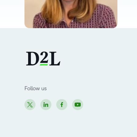
Follow us