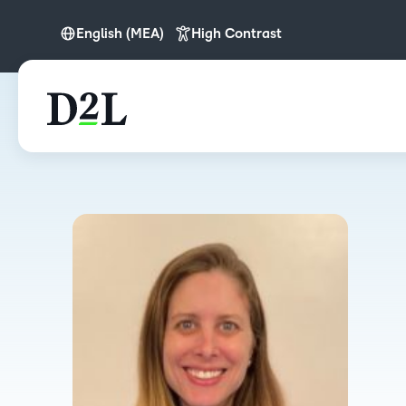
English (MEA)
High Contrast
English
English (IN)
English (MEA)