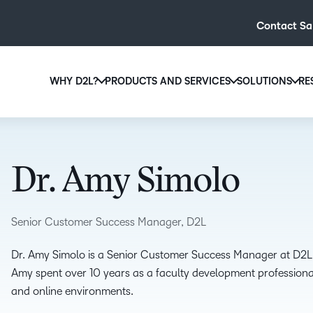
Contact Sa
WHY D2L?
PRODUCTS AND SERVICES
SOLUTIONS
RE
D2L
Why D2L?
D2L Brightspace
Hi
We believe that everyone deserves access to high-qual
Create and deliver personalised le
Ed
education, regardless of age, ability or location.
powerful tools and customisable c
Dr. Amy Simolo
Boo
Learn why D2L
Explore D2L Brightspace
enr
wit
Senior Customer Success Manager, D2L
to-
lea
Dr. Amy Simolo is a Senior Customer Success Manager at D2L, 
sol
Amy spent over 10 years as a faculty development professional
des
and online environments.
ever