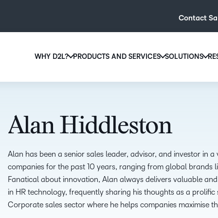
Contact Sa
WHY D2L?
PRODUCTS AND SERVICES
SOLUTIONS
RE
D2L
Why D2L?
D2L Brightspace
Hi
We believe that everyone deserves access to high-qual
Create and deliver personalised le
Ed
education, regardless of age, ability or location.
powerful tools and customisable c
Alan Hiddleston
Boo
Learn why D2L
Explore D2L Brightspace
enr
wit
Alan has been a senior sales leader, advisor, and investor in 
to-
companies for the past 10 years, ranging from global brands l
lea
Fanatical about innovation, Alan always delivers valuable and
sol
in HR technology, frequently sharing his thoughts as a prolif
des
Corporate sales sector where he helps companies maximise thei
ever