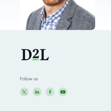
Follow us