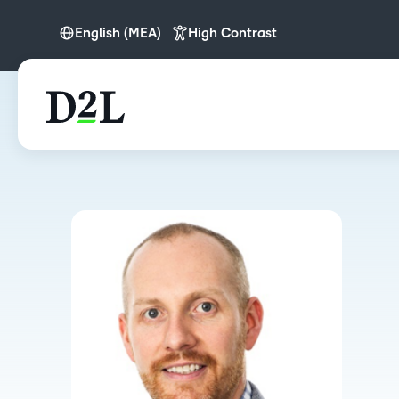
English (MEA)
High Contrast
English
English (APAC)
English (Europe)
English (MEA)