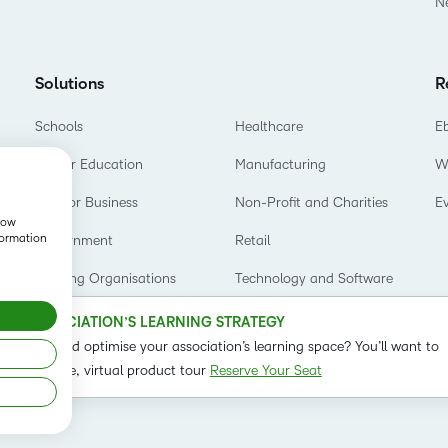
N
Based Ed
Professio
Develop
Solutions
R
Higher E
Schools
Healthcare
E
Blended 
Higher Education
Manufacturing
W
D2L for Business
Non-Profit and Charities
E
show
formation
Government
Retail
Training Organisations
Technology and Software
OUR ASSOCIATION’S LEARNING STRATEGY
o refine and optimise your association’s learning space? You’ll want to
t on our live, virtual product tour
Reserve Your Seat
Status