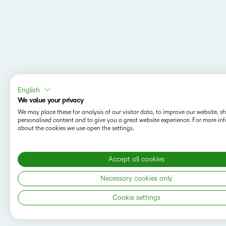
English
We value your privacy
We may place these for analysis of our visitor data, to improve our website, 
personalised content and to give you a great website experience. For more in
about the cookies we use open the settings.
Accept all cookies
MAPPING Y
Do you want t
Necessary cookies only
save your sea
Cookie settings
Copyright © 2026 D2L Corporation. All rights
reserved.