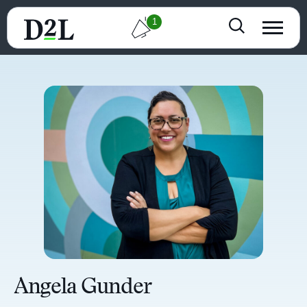
1
Angela Gunder