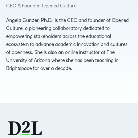
CEO & Founder, Opened Culture
Angela Gunder, Ph.D., is the CEO and founder of Opened
Culture, a pioneering collaboratory dedicated to
empowering stakeholders across the educational
ecosystem to advance academic innovation and cultures
of openness. She is also an online instructor at The
University of Arizona where she has been teaching in
Brightspace for over a decade.