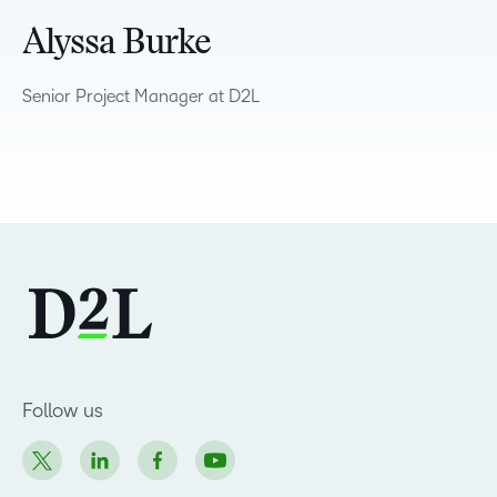
Alyssa Burke
Senior Project Manager at D2L
Follow us