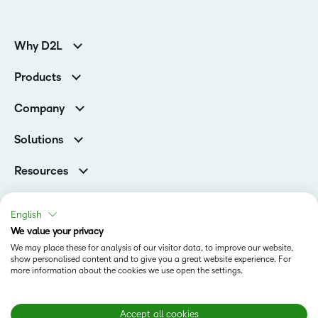
Why D2L
K-12 Customers
Products
Higher Education Customers
Brightspace
Corporate Customers
Company
Services and Support
Association Customers
Leadership
Cloud
Solutions
Contact Info & Office Locations
Schools
Careers
Resources
Higher Education
Philanthropy
Ebooks & Guides
D2L for Business
Newsroom
Webinars
Government
English
Investor Relations
Events
We value your privacy
Training Organisations
Status
Champions
Community
We may place these for analysis of our visitor data, to improve our website,
Healthcare
Privacy Center
show personalised content and to give you a great website experience. For
Terms of Use
What is an LMS?
Manufacturing
more information about the cookies we use open the settings.
Open Source
Cookies
Non-Profit and Charities
Retail
Modern Slavery Statement
Accept all cookies