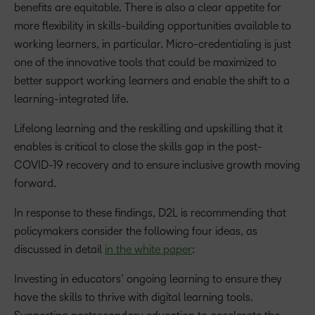
benefits are equitable. There is also a clear appetite for
more flexibility in skills-building opportunities available to
working learners, in particular. Micro-credentialing is just
one of the innovative tools that could be maximized to
better support working learners and enable the shift to a
learning-integrated life.
Lifelong learning and the reskilling and upskilling that it
enables is critical to close the skills gap in the post-
COVID-19 recovery and to ensure inclusive growth moving
forward.
In response to these findings, D2L is recommending that
policymakers consider the following four ideas, as
discussed in detail
in the white paper
:
Investing in educators’ ongoing learning to ensure they
have the skills to thrive with digital learning tools.