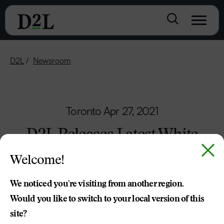
D2L
Newsroom
Toronto
Apr 27, 2021
D2L Releases Latest White
Paper on the Future of Work
Welcome!
and Learning
We noticed you're visiting from another region.
Experience of Learning During Pandemic
Would you like to switch to your local version of this
Points Way Forward
site?