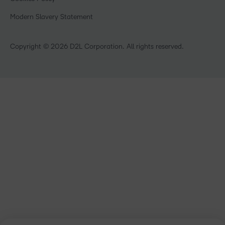
Open Source
Retail
Modern Slavery Statement
Technology and Software
Training Organisation
Copyright © 2026 D2L Corporation. All rights reserved.