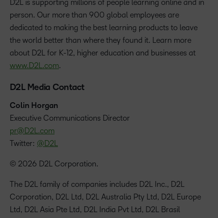
D2L is supporting millions of people learning online and in
person. Our more than 900 global employees are
dedicated to making the best learning products to leave
the world better than where they found it. Learn more
about D2L for K-12, higher education and businesses at
www.D2L.com
.
D2L Media Contact
Colin Horgan
‪Executive Communications Director
pr@D2L.com
Twitter:
@D2L
© 2026 D2L Corporation.
The D2L family of companies includes D2L Inc., D2L
Corporation, D2L Ltd, D2L Australia Pty Ltd, D2L Europe
Ltd, D2L Asia Pte Ltd, D2L India Pvt Ltd, D2L Brasil