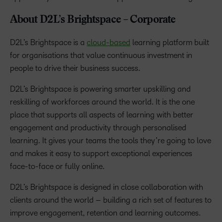
About D2L’s Brightspace – Corporate
D2L’s Brightspace is a
cloud-based
learning platform built
for organisations that value continuous investment in
people to drive their business success.
D2L’s Brightspace is powering smarter upskilling and
reskilling of workforces around the world. It is the one
place that supports all aspects of learning with better
engagement and productivity through personalised
learning. It gives your teams the tools they’re going to love
and makes it easy to support exceptional experiences
face-to-face or fully online.
D2L’s Brightspace is designed in close collaboration with
clients around the world – building a rich set of features to
improve engagement, retention and learning outcomes.