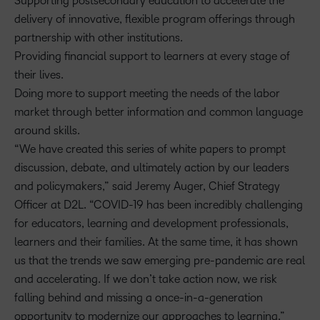
Supporting postsecondary education to accelerate the
delivery of innovative, flexible program offerings through
partnership with other institutions.
Providing financial support to learners at every stage of
their lives.
Doing more to support meeting the needs of the labor
market through better information and common language
around skills.
“We have created this series of white papers to prompt
discussion, debate, and ultimately action by our leaders
and policymakers,” said Jeremy Auger, Chief Strategy
Officer at D2L. “COVID-19 has been incredibly challenging
for educators, learning and development professionals,
learners and their families. At the same time, it has shown
us that the trends we saw emerging pre-pandemic are real
and accelerating. If we don’t take action now, we risk
falling behind and missing a once-in-a-generation
opportunity to modernize our approaches to learning.”