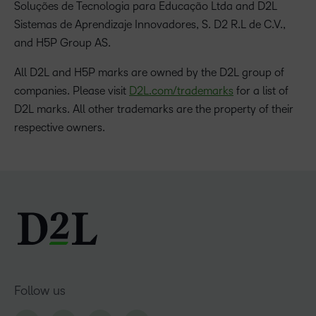
Soluções de Tecnologia para Educação Ltda and D2L
Sistemas de Aprendizaje Innovadores, S. D2 R.L de C.V.,
and H5P Group AS.
All D2L and H5P marks are owned by the D2L group of
companies. Please visit
D2L.com/trademarks
for a list of
D2L marks. All other trademarks are the property of their
respective owners.
Follow us