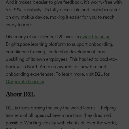
And it makes it easier to give feedback. It’s worry-free with
99.99% reliability. It’s fully accessible and looks beautiful
on any mobile device, making it easier for you to reach
every learner.
Like many of our clients, D2L uses its
award-winning
Brightspace learning platform to support onboarding,
compliance training, leadership development, and
upskilling of its own employees. This has led to back-to-
back #1 in North America awards for new hire and
onboarding experiences. To learn more, visit D2L for
Corporate Learning
.
About D2L
D2L is transforming the way the world learns – helping
learners of all ages achieve more than they dreamed
possible. Working closely with clients all over the world,