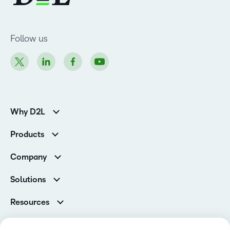
Follow us
Why D2L
K-12 Customers
Products
Higher Education Customers
D2L Brightspace
Corporate Customers
Company
Services and Support
Association Customers
Leadership
Cloud
Solutions
Contact Info & Office Locations
Schools
Careers
Resources
Higher Education
Philanthropy
Blog
D2L for Business
Newsroom
Ebooks & Guides