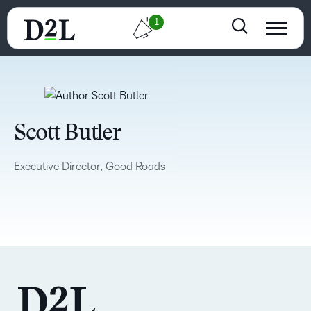
1
Scott Butler
Executive Director, Good Roads