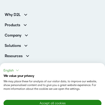
Why D2L
K-12 Customers
Products
Higher Education Customers
D2L Brightspace
Corporate Customers
Company
Services and Support
Association Customers
Leadership
Cloud
Solutions
Contact Info & Office Locations
Schools
Careers
Resources
Higher Education
Philanthropy
Blog
D2L for Business
Newsroom
Ebooks & Guides
Associations
English
Awards & Recognition
Webinars
We value your privacy
Government
Status
Investor Relations
Events
We may place these for analysis of our visitor data, to improve our website,
Healthcare
Champions
show personalised content and to give you a great website experience. For
Terms of Use
Community
Manufacturing
more information about the cookies we use open the settings.
Privacy Center
What is an LMS?
Cookies Policy
Non-Profit and Charities
Open Source
Retail
Modern Slavery Statement
Accept all cookies