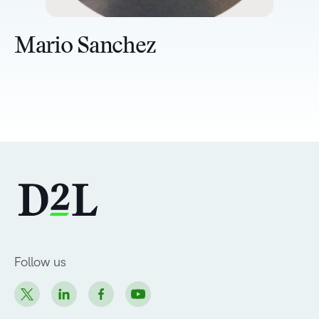
Mario Sanchez
Follow us