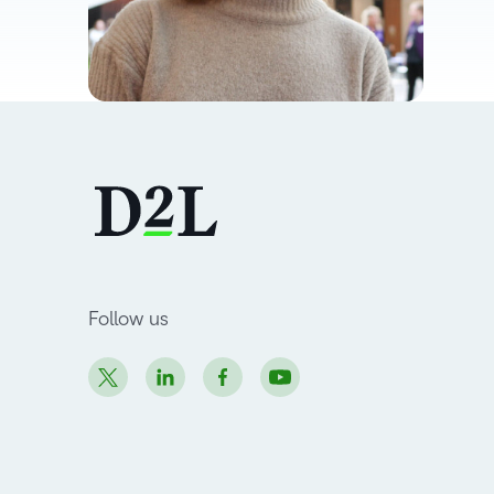
Follow us