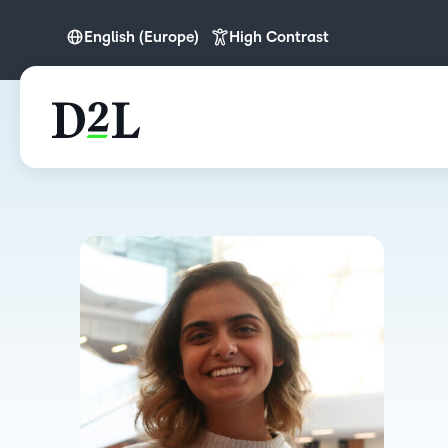
English (Europe)
High Contrast
English
English (Europe)