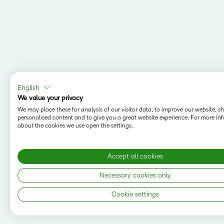
English
We value your privacy
We may place these for analysis of our visitor data, to improve our website, 
personalised content and to give you a great website experience. For more in
about the cookies we use open the settings.
Accept all cookies
MAPPING Y
Do you want t
Necessary cookies only
save your sea
Cookie settings
Copyright © 2026 D2L Corporation. All rights
reserved.