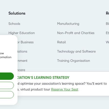
Based Ed
Professio
Solutions
R
Develop
Schools
Manufacturing
B
Higher E
Higher Education
Non-Profit and Charities
E
Blended 
D2L for Business
Retail
W
Associations
Technology and Software
show
formation
Government
Training Organisation
Healthcare
OUR ASSOCIATION’S LEARNING STRATEGY
o refine and optimise your association’s learning space? You’ll want to
t on our live, virtual product tour
Reserve Your Seat
Status
Term