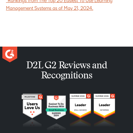
*Rankings from The Top 20 Easiest To Use Learning
Management Systems as of May 21, 2024.
D2L G2 Reviews and
Recognitions