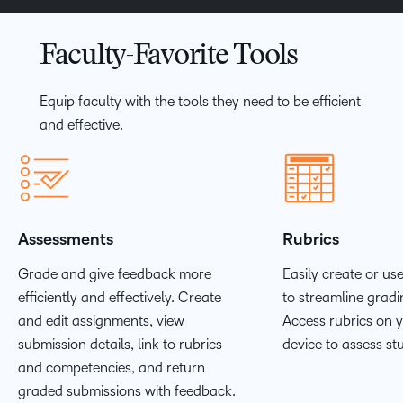
Faculty-Favorite Tools
Equip faculty with the tools they need to be efficient
and effective.
Assessments
Rubrics
Grade and give feedback more
Easily create or use
efficiently and effectively. Create
to streamline grad
and edit assignments, view
Access rubrics on 
submission details, link to rubrics
device to assess stu
and competencies, and return
graded submissions with feedback.