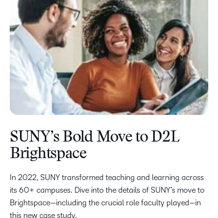
SUNY’s Bold Move to D2L
Brightspace
In 2022, SUNY transformed teaching and learning across
its 60+ campuses. Dive into the details of SUNY’s move to
Brightspace—including the crucial role faculty played—in
this new case study.