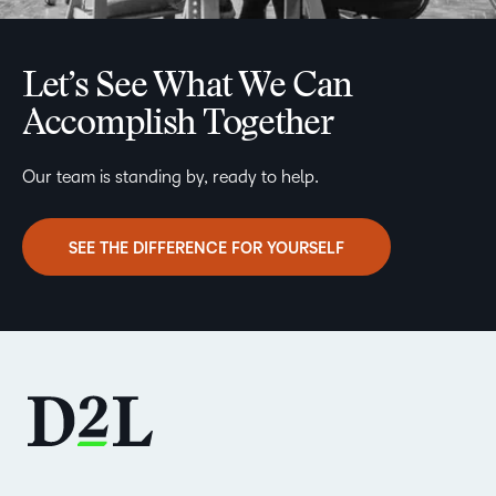
Let’s See What We Can
Accomplish Together
Our team is standing by, ready to help.
SEE THE DIFFERENCE FOR YOURSELF