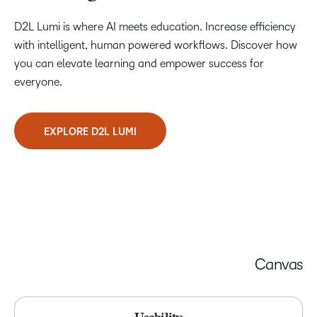
D2L Lumi is where AI meets education. Increase efficiency
with intelligent, human powered workflows. Discover how
you can elevate learning and empower success for
everyone.
EXPLORE D2L LUMI
Canvas