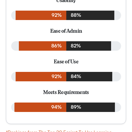
Usability
92%
88%
Ease of Admin
86%
82%
Ease of Use
92%
84%
Meets Requirements
94%
89%