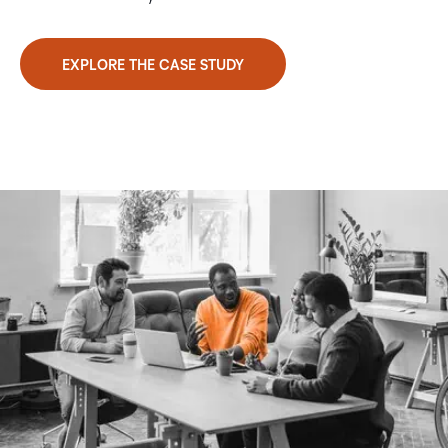
EXPLORE THE CASE STUDY