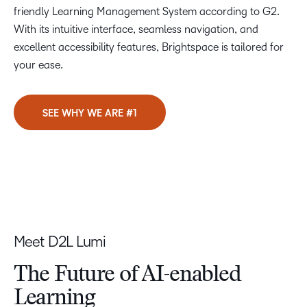
friendly Learning Management System according to G2.
With its intuitive interface, seamless navigation, and
excellent accessibility features, Brightspace is tailored for
your ease.
SEE WHY WE ARE #1
Meet D2L Lumi
The Future of
AI-enabled
Learning