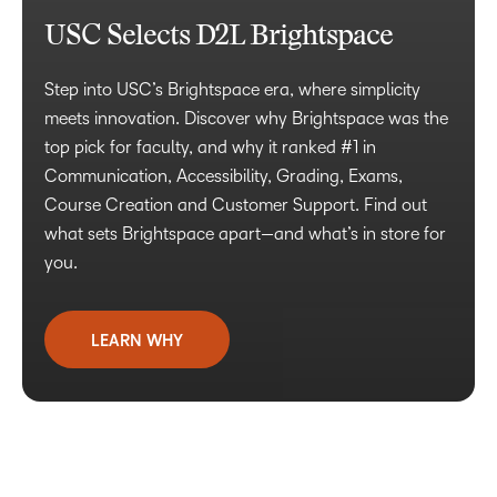
USC Selects D2L Brightspace
Step into USC’s Brightspace era, where simplicity
meets innovation. Discover why Brightspace was the
top pick for faculty, and why it ranked #1 in
Communication, Accessibility, Grading, Exams,
Course Creation and Customer Support. Find out
what sets Brightspace apart—and what’s in store for
you.
LEARN WHY