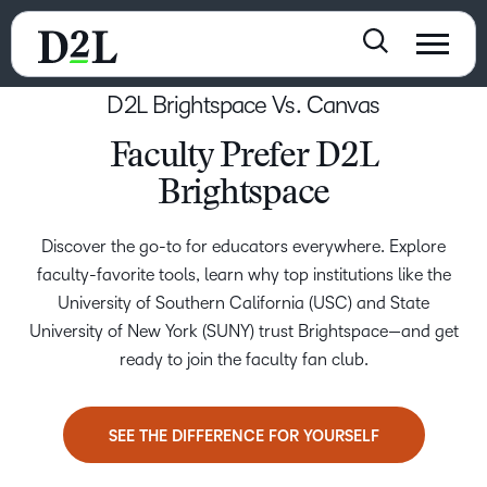
D2L Brightspace Vs. Canvas
Faculty Prefer D2L
Brightspace
Discover the go-to for educators everywhere. Explore
faculty-favorite tools, learn why top institutions like the
University of Southern California (USC) and State
University of New York (SUNY) trust Brightspace—and get
ready to join the faculty fan club.
SEE THE DIFFERENCE FOR YOURSELF