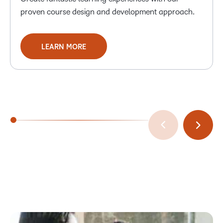
proven course design and development approach.
LEARN MORE