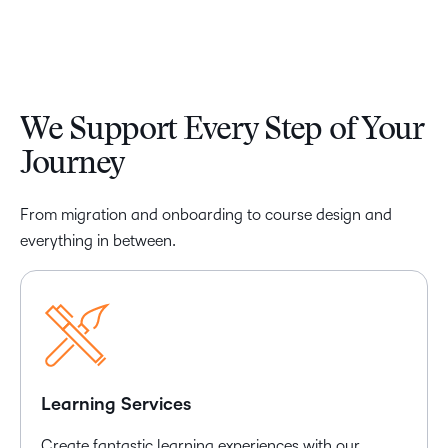
We Support Every Step of Your
Journey
From migration and onboarding to course design and
everything in between.
Learning Services
Create fantastic learning experiences with our