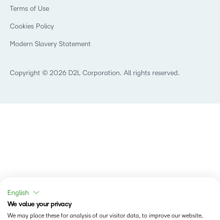
Government
Champions
Terms of Use
Community
Healthcare
Privacy Center
What is an LMS?
Cookies Policy
Manufacturing
Open Source
Non-Profit and Charities
Modern Slavery Statement
Retail
Technology and Software
Copyright © 2026 D2L Corporation. All rights reserved.
English
We value your privacy
We may place these for analysis of our visitor data, to improve our website,