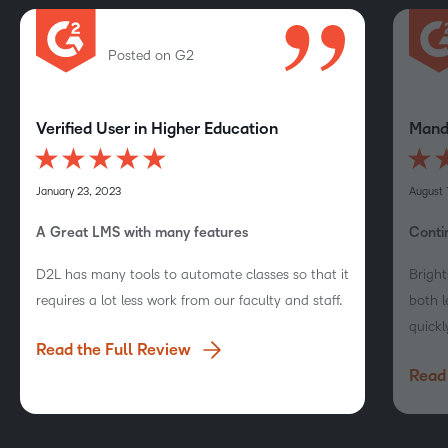
Posted on G2
Verified User in Higher Education
Mandi
January 23, 2023
August 
A Great LMS with many features
Conti
D2L has many tools to automate classes so that it
Bright
requires a lot less work from our faculty and staff.
both l
quickl
Read the Full Review
Read 