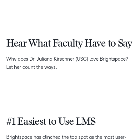
Hear What Faculty Have to Say
Why does Dr. Juliana Kirschner (USC) love Brightspace?
Let her count the ways.
#1 Easiest to Use LMS
Brightspace has clinched the top spot as the most user-