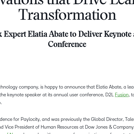
vations that Drive Lea
D2L
Transformation
THE D2L DIFFERENCE
Tra
D2L BRIGHTSPACE ADD-O
Org
Customer Corner
Compa
Gro
 Expert Elatia Abate to Deliver Keynote
D2L Lumi
Creato
Discover what success looks
lea
Explore 
Conference
like with a proven learning
bus
benefits
partner.
D2L
sta
Performance+
Achiev
com
D2L Course
Integra
Merchant
chnology company, is happy to announce that Elatia Abate, a lea
e the keynote speaker at its annual user conference, D2L
Fusion
, 
o.
Continui
Educatio
sidence for Paylocity, and was previously the Global Director, Tale
Compete
d Vice President of Human Resources at Dow Jones & Company.
Based Ed