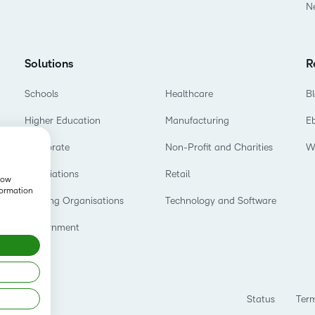
N
Solutions
R
Schools
Healthcare
B
Higher Education
Manufacturing
E
Corporate
Non-Profit and Charities
W
Associations
Retail
show
formation
Training Organisations
Technology and Software
Government
Status
Term