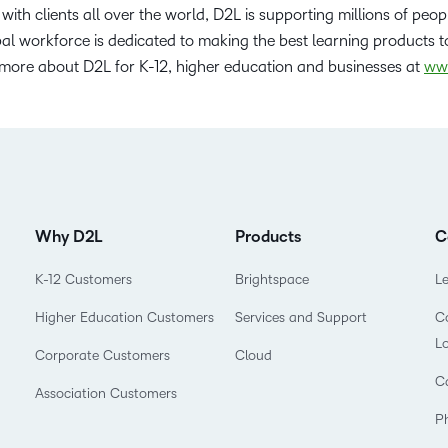
with clients all over the world, D2L is supporting millions of peop
l workforce is dedicated to making the best learning products to
 more about D2L for K-12, higher education and businesses at
ww
Why D2L
Products
C
K-12 Customers
Brightspace
L
Higher Education Customers
Services and Support
Co
L
Corporate Customers
Cloud
C
Association Customers
P