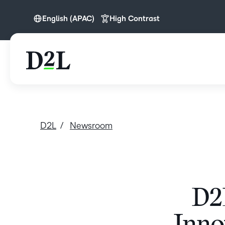
English (APAC)
High Contrast
English
English (APAC)
D2L
Newsroom
D2L