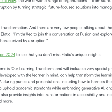
re of Now
, she works with a range of organizations — from start
Professio
uption by turning strategic, future-focused solutions into manag
Develop
t transformation. And there are very few people talking about th
Elatia. “I’m thrilled to join this conversation at Fusion and explore
characterized by disruption.”
sion 2024
to see that you don’t miss Elatia’s unique insights.
eme is ‘Our Learning Transform’ and will include a very special 
I), developed with the learner in mind, can help transform the learn
AI during panels and presentations, including how to harness t
lp uphold academic standards while embracing generative AI, and 
 also provide insights into transformations in accessibility and inc
nd more.