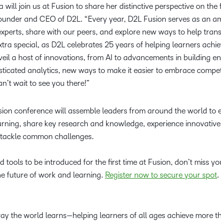
ia will join us at Fusion to share her distinctive perspective on the
founder and CEO of D2L. “Every year, D2L Fusion serves as an 
experts, share with our peers, and explore new ways to help tran
 extra special, as D2L celebrates 25 years of helping learners ach
eil a host of innovations, from AI to advancements in building 
isticated analytics, new ways to make it easier to embrace comp
’t wait to see you there!”
on conference will assemble leaders from around the world to ex
earning, share key research and knowledge, experience innovative
 tackle common challenges.
 tools to be introduced for the first time at Fusion, don’t miss y
he future of work and learning.
Register now to secure your spot
way the world learns—helping learners of all ages achieve more 