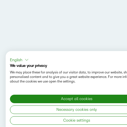
English
We value your privacy
We may place these for analysis of our visitor data, to improve our website, 
personalised content and to give you a great website experience. For more in
about the cookies we use open the settings.
Accept all cookies
Necessary cookies only
Cookie settings
Copyright © 2026 D2L Corporation. All rights