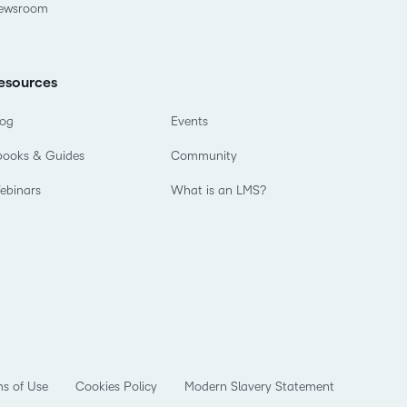
ewsroom
esources
log
Events
books & Guides
Community
ebinars
What is an LMS?
s of Use
Cookies Policy
Modern Slavery Statement