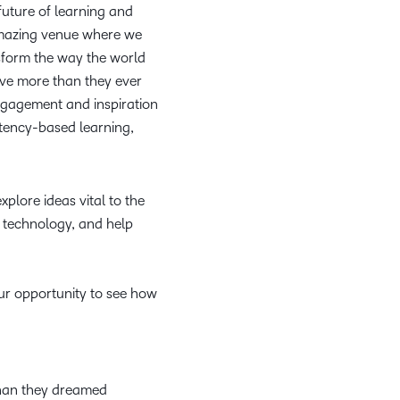
 future of learning and
amazing venue where we
sform the way the world
ieve more than they ever
engagement and inspiration
etency-based learning,
plore ideas vital to the
 technology, and help
our opportunity to see how
.
than they dreamed