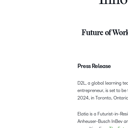
Inno
Future of Work
Press Release
D2L, a global learning te
entrepreneur, is set to b
2024, in Toronto, Ontari
Elatia is a Futurist-in-Re
Anheuser-Busch InBev an