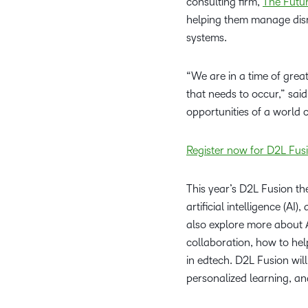
consulting firm,
The Futu
helping them manage disr
systems.
“We are in a time of grea
that needs to occur,” said 
opportunities of a world 
Register now for D2L Fu
This year’s D2L Fusion th
artificial intelligence (A
also explore more about 
collaboration, how to he
in edtech. D2L Fusion will
personalized learning, a