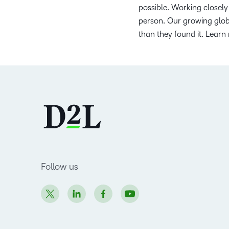
possible. Working closely 
person. Our growing globa
than they found it. Learn
Follow us