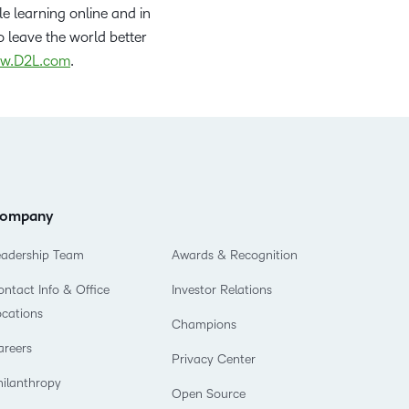
le learning online and in
 leave the world better
w.D2L.com
.
ompany
eadership Team
Awards & Recognition
ntact Info & Office
Investor Relations
ocations
Champions
areers
Privacy Center
hilanthropy
Open Source