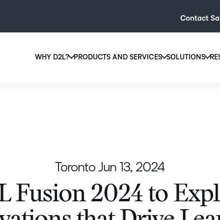
Contact Sa
WHY D2L?
PRODUCTS AND SERVICES
SOLUTIONS
RE
D2L
Why D2L?
D2L Brightspace
Hi
We believe that everyone deserves access to high-qual
Create and deliver personalised le
Ed
education, regardless of age, ability or location.
powerful tools and customisable c
Boo
Learn why D2L
Explore D2L Brightspace
enr
wit
Toronto
Jun 13, 2024
to-
lea
 Fusion 2024 to Exp
sol
des
ever