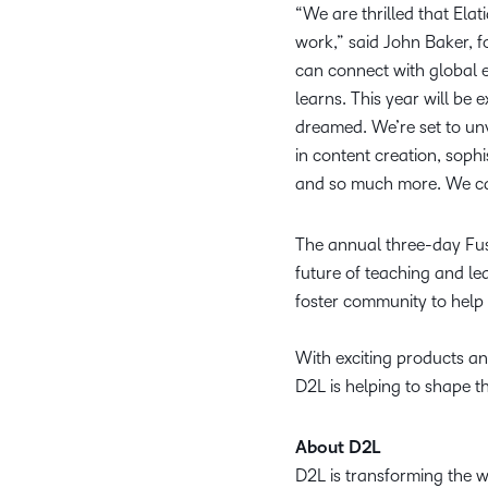
“We are thrilled that Elat
work,” said John Baker, 
can connect with global 
learns. This year will be
dreamed. We’re set to unv
in content creation, soph
and so much more. We can
The annual three-day Fusi
future of teaching and l
foster community to help
With exciting products and
D2L is helping to shape t
About D2L
D2L is transforming the 