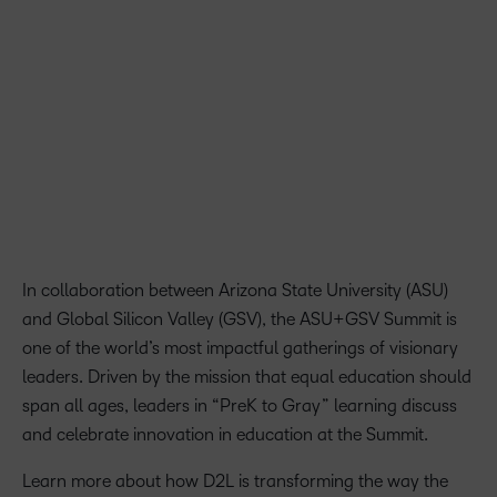
present with thought leaders. The ASU+GSV Summit
brings together top thinkers on the future of learning, and I
look forward to the discussions with other leaders from
around the world.
John Baker, Founder of D2L
In collaboration between Arizona State University (ASU)
and Global Silicon Valley (GSV), the ASU+GSV Summit is
one of the world’s most impactful gatherings of visionary
leaders. Driven by the mission that equal education should
span all ages, leaders in “PreK to Gray” learning discuss
and celebrate innovation in education at the Summit.
Learn more about how D2L is transforming the way the