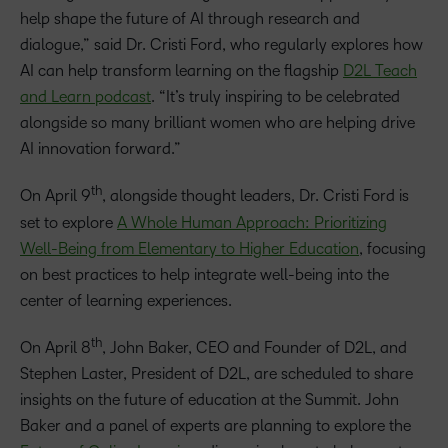
help shape the future of AI through research and
dialogue,” said Dr. Cristi Ford, who regularly explores how
AI can help transform learning on the flagship
D2L Teach
and Learn podcast
. “It’s truly inspiring to be celebrated
alongside so many brilliant women who are helping drive
AI innovation forward.”
th
On April 9
, alongside thought leaders, Dr. Cristi Ford is
set to explore
A Whole Human Approach: Prioritizing
Well-Being from Elementary to Higher Education
, focusing
on best practices to help integrate well-being into the
center of learning experiences.
th
On April 8
, John Baker, CEO and Founder of D2L, and
Stephen Laster, President of D2L, are scheduled to share
insights on the future of education at the Summit. John
Baker and a panel of experts are planning to explore the