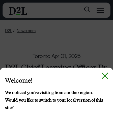
D2L
Newsroom
Toronto
Apr 01, 2025
D2L Chief Learning Officer Dr.
Cristi Ford Recognised as one
Welcome!
of ASU+GSV’s Leading Women
in AI
We noticed you're visiting from another region.
Would you like to switch to your local version of this
Upcoming ASU+GSV Summit to feature
site?