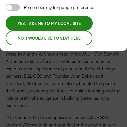
learning insights from D2L leaders
Remember my language preference
YES, TAKE ME TO MY LOCAL SITE
Press Release
NO, I WOULD LIKE TO STAY HERE
D2L Chief Learning Officer, Dr. Cristi Ford, is set to be
honored as an ASU+GSV Leading Women in AI, to be
presented at the AI Show ahead of the ASU+GSV Summit.
At the Summit, Dr. Ford is scheduled to join a panel of
experts on the importance of prioritizing the well-being of
learners. D2L CEO and Founder, John Baker, and
President, Stephen Laster, are also scheduled to speak at
the Summit, exploring the future of online learning and the
role of artificial intelligence in building better learning
experiences.
“I’m honoured to be recognised as one of ASU+GSV’s
Leading Women in AI and grateful for the opportunity to