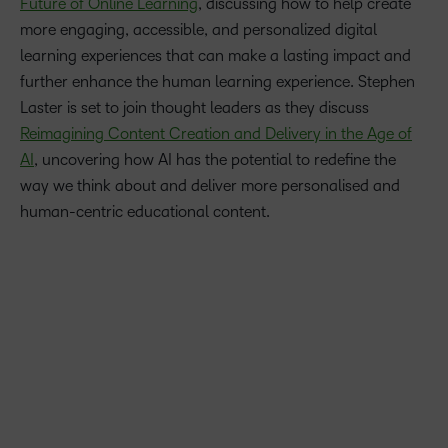
Future of Online Learning
, discussing how to help create
more engaging, accessible, and personalized digital
learning experiences that can make a lasting impact and
further enhance the human learning experience. Stephen
Laster is set to join thought leaders as they discuss
Reimagining Content Creation and Delivery in the Age of
AI
, uncovering how AI has the potential to redefine the
way we think about and deliver more personalised and
human-centric educational content.
Our AI-enabled learning platform is helping transform
education – supporting faculty to create more engaging
learning experiences and better assessments, while helping
save time – and I’m excited for the opportunity to dive
deeper into the opportunities and challenges AI can