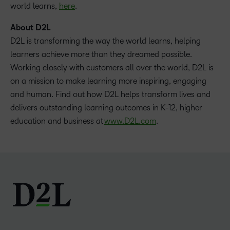
world learns,
here
.
About D2L
D2L is transforming the way the world learns, helping
learners achieve more than they dreamed possible.
Working closely with customers all over the world, D2L is
on a mission to make learning more inspiring, engaging
and human. Find out how D2L helps transform lives and
delivers outstanding learning outcomes in K-12, higher
education and business at
www.D2L.com
.