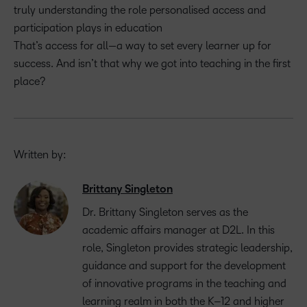
truly understanding the role personalised access and
participation plays in education
That’s access for all—a way to set every learner up for
success. And isn’t that why we got into teaching in the first
place?
Written by:
Brittany Singleton
Dr. Brittany Singleton serves as the
a
cademic
a
ffairs
m
anager at D2L.
In this
role
,
Singleton
provides
strategic leadership,
guidance and support for the development
of innovative programs in the
teaching and
learning realm in both the K
–
12 and
h
igher