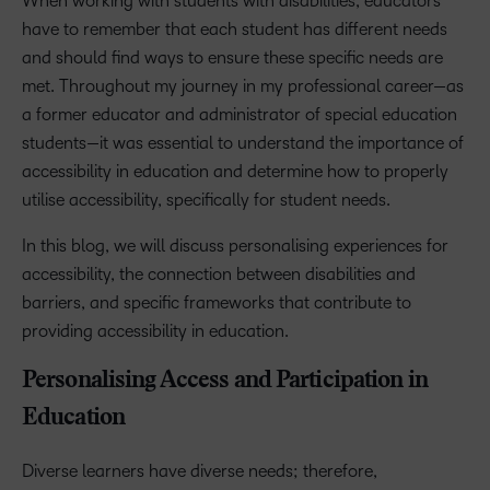
When working with students with disabilities, educators
have to remember that each student has different needs
and should find ways to ensure these specific needs are
met. Throughout my journey in my professional career—as
a former educator and administrator of special education
students—it was essential to understand the importance of
accessibility in education and determine how to properly
utilise accessibility, specifically for student needs.
In this blog, we will discuss personalising experiences for
accessibility, the connection between disabilities and
barriers, and specific frameworks that contribute to
providing accessibility in education.
Personalising Access and Participation in
Education
Diverse learners have diverse needs; therefore,