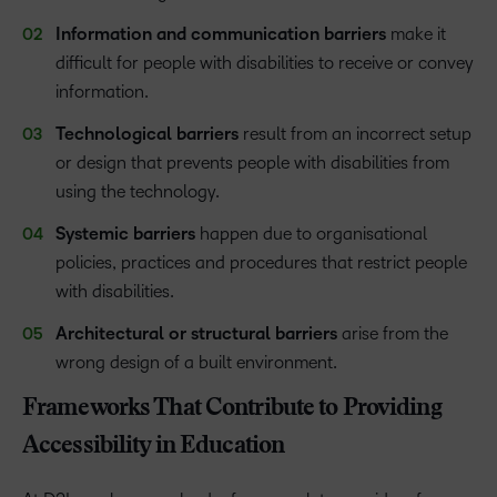
Information and communication barriers
make it
difficult for people with disabilities to receive or convey
information.
Technological barriers
result from an incorrect setup
or design that prevents people with disabilities from
using the technology.
Systemic barriers
happen due to organisational
policies, practices and procedures that restrict people
with disabilities.
Architectural or structural barriers
arise from the
wrong design of a built environment.
Frameworks That Contribute to Providing
Accessibility in Education