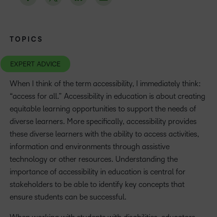
TOPICS
EXPERT ADVICE
When I think of the term accessibility, I immediately think:
“access for all.” Accessibility in education is about creating
equitable learning opportunities to support the needs of
diverse learners. More specifically, accessibility provides
these diverse learners with the ability to access activities,
information and environments through assistive
technology or other resources. Understanding the
importance of accessibility in education is central for
stakeholders to be able to identify key concepts that
ensure students can be successful.