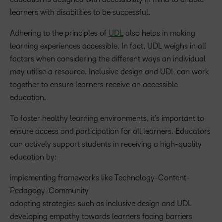
learners with disabilities to be successful.
Adhering to the principles of
UDL
also helps in making
learning experiences accessible. In fact, UDL weighs in all
factors when considering the different ways an individual
may utilise a resource. Inclusive design and UDL can work
together to ensure learners receive an accessible
education.
To foster healthy learning environments, it’s important to
ensure access and participation for all learners. Educators
can actively support students in receiving a high-quality
education by:
implementing frameworks like Technology-Content-
Pedagogy-Community
adopting strategies such as inclusive design and UDL
developing empathy towards learners facing barriers