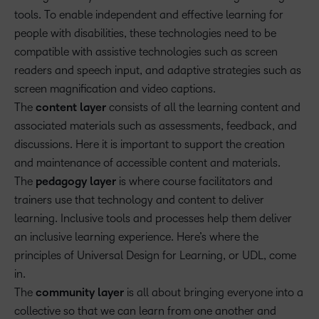
tools. To enable independent and effective learning for
people with disabilities, these technologies need to be
compatible with assistive technologies such as screen
readers and speech input, and adaptive strategies such as
screen magnification and video captions.
The
content layer
consists of all the learning content and
associated materials such as assessments, feedback, and
discussions. Here it is important to support the creation
and maintenance of accessible content and materials.
The
pedagogy layer
is where course facilitators and
trainers use that technology and content to deliver
learning. Inclusive tools and processes help them deliver
an inclusive learning experience. Here’s where the
principles of Universal Design for Learning, or UDL, come
in.
The
community layer
is all about bringing everyone into a
collective so that we can learn from one another and