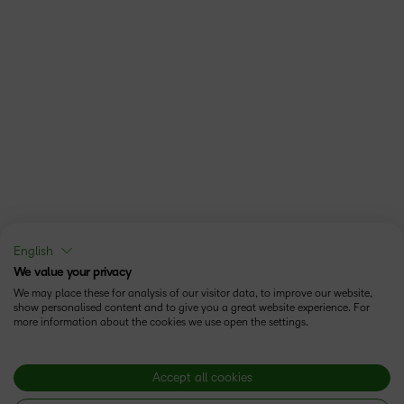
English
We value your privacy
We may place these for analysis of our visitor data, to improve our website,
show personalised content and to give you a great website experience. For
more information about the cookies we use open the settings.
Accept all cookies