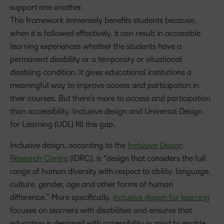
support one another.
This framework immensely benefits students because,
when it is followed effectively, it can result in accessible
learning experiences whether the students have a
permanent disability or a temporary or situational
disabling condition. It gives educational institutions a
meaningful way to improve access and participation in
their courses. But there’s more to access and participation
than accessibility. Inclusive design and Universal Design
for Learning (UDL) fill this gap.
Inclusive design, according to the
Inclusive Design
Research Centre
(IDRC), is “design that considers the full
range of human diversity with respect to ability, language,
culture, gender, age and other forms of human
difference.” More specifically,
inclusive design for learning
focuses on learners with disabilities and ensures that
education is designed with accessibility in mind to enable