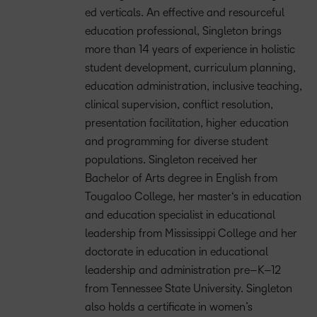
e
d verticals.
A
n effective and
resourceful
education professional
, Singleton brings
more than
14 years
of
experience in holistic
student
development, curriculum planning,
education administration, inclusive teaching,
clinical
supervision, conflict resolution,
presentation facilitation, higher
education
and
programming for
diverse student
populations. Singleton received her
B
achelor of
A
rts degree in English from
Tougaloo College, her
m
aster
‘s
i
n
e
ducation
and
e
ducation
s
pecialist in
e
ducational
l
eadership
from Mississippi College
and her
d
octorate
in
e
ducation
in
e
ducational
l
eadership and
a
dministration
p
re
–
K
–
12
from Tennessee State University. Singleton
also holds a certificate
in
w
omen’s