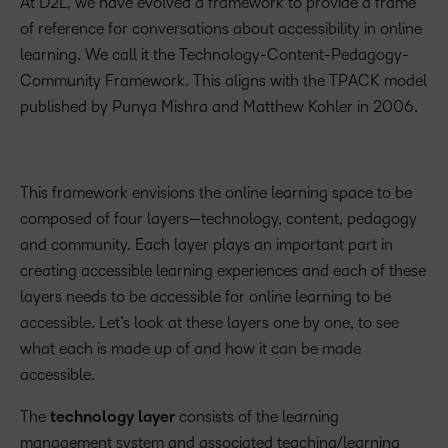
At D2L, we have evolved a framework to provide a frame
of reference for conversations about accessibility in online
learning. We call it the Technology-Content-Pedagogy-
Community Framework. This aligns with the TPACK model
published by Punya Mishra and Matthew Kohler in 2006.
This framework envisions the online learning space to be
composed of four layers—technology, content, pedagogy
and community. Each layer plays an important part in
creating accessible learning experiences and each of these
layers needs to be accessible for online learning to be
accessible. Let’s look at these layers one by one, to see
what each is made up of and how it can be made
accessible.
The
technology layer
consists of the learning
management system and associated teaching/learning