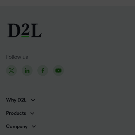
Follow us
Why D2L
K-12 Customers
Products
Higher Education Customers
Brightspace
Corporate Customers
Company
Services and Support
Association Customers
Leadership Team