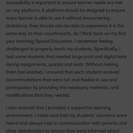
accessibility is important to ensure learner needs are met
on any platform. A platform should be designed to ensure
every learner is able to use it without encountering
limitations; they should also be able to experience it in the
same way as their counterparts. As I think back on my first
year teaching Special Education, I remember feeling
challenged to properly teach my students. Specifically, I
had some students that needed large print and digital texts
during assignments, quizzes and tests. Without making
them feel isolated, I ensured that each student received
accommodations that were fair and flexible in use and
participation by providing the necessary materials, and
modifications that they needed.
I also ensured that I provided a supportive learning
environment: I made sure that my students’ concerns were
heard and always kept in communication with parents and
other stakeholders to ensure they were informed about