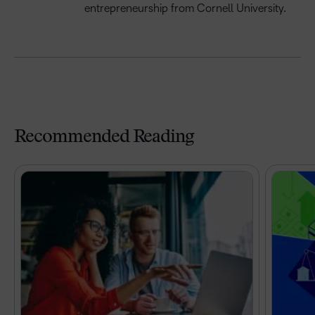
e
ntrepreneurship
from Cornell University
.
Recommended Reading