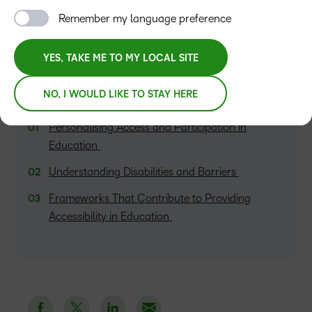
Remember my language preference
YES, TAKE ME TO MY LOCAL SITE
NO, I WOULD LIKE TO STAY HERE
TABLE OF CONTENTS
Personalising Access and Participation in
Education
Understanding Disabilities and Barriers
Frameworks That Contribute to Providing
Accessibility in Education