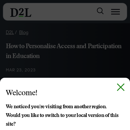
D2L
Blog
How to Personalise Access and Participation
in Education
MAR 23, 2023
Best practices for understanding the importance of
Welcome!
accessibility in education and determining how to properly
ensure access and participation for all learners.
We noticed you're visiting from another region.
Would you like to switch to your local version of this
site?
Brittany Singleton