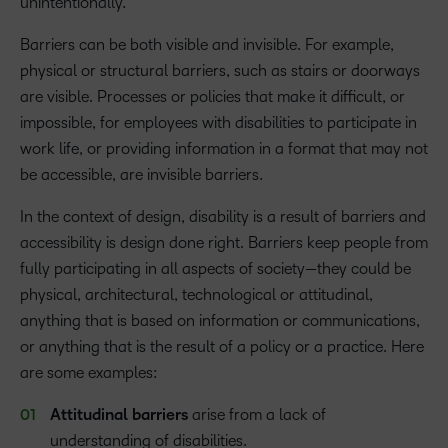
unintentionally.
Barriers can be both visible and invisible. For example,
physical or structural barriers, such as stairs or doorways
are visible. Processes or policies that make it difficult, or
impossible, for employees with disabilities to participate in
work life, or providing information in a format that may not
be accessible, are invisible barriers.
In the context of design, disability is a result of barriers and
accessibility is design done right. Barriers keep people from
fully participating in all aspects of society—they could be
physical, architectural, technological or attitudinal,
anything that is based on information or communications,
or anything that is the result of a policy or a practice. Here
are some examples:
Attitudinal
barriers
arise from a lack of
understanding of disabilities.