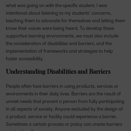
what was going on with the specific student. I was
intentional about listening to my students’ concerns,
teaching them to advocate for themselves and letting them
know their voices were being heard. To develop these
supportive learning environments, we must also include
the consideration of disabilities and barriers, and the
implementation of frameworks and strategies to help
foster accessibility.
Understanding Disabilities and Barriers
People often face barriers in using products, services or
environments in their daily lives. Barriers are the result of
unmet needs that prevent a person from fully participating
in all aspects of society. Anyone excluded by the design of
a product, service or facility could experience a barrier.
Sometimes a certain process or policy can create barriers