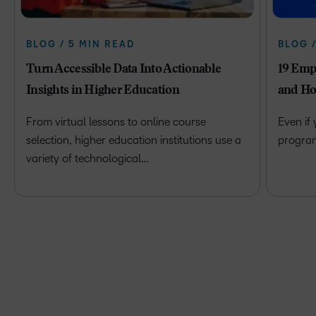
BLOG / 5 MIN READ
BLOG 
Turn Accessible Data Into Actionable
19 Emp
Insights in Higher Education
and Ho
From virtual lessons to online course
Even if
selection, higher education institutions use a
program 
variety of technological…