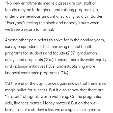
“No new enrollments means classes are cut, staff or
faculty may be furloughed, and existing programs go
under a tremendous amount of scrutiny, said Dr. Borden.
“Everyone’s feeling the pinch and nobody’s sure when
we’ll see a return to normal.”
Among other pain points to solve for in the coming years,
survey respondents cited improving mental health
programs for students and faculty (21%), graduation
delays and drop-outs (13%), funding more diversity, equity
and inclusion initiatives (13%) and establishing more
financial assistance programs (10%).
“At the end of the day, it once again shows that there is no
magic bullet for success. But it also shows that there are
“clusters” of signals worth watching. On the pragmatic
side, finances matter. Money matters! But on the well-
being side of a student’s life, we are again seeing more