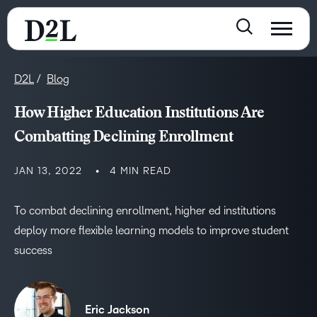
D2L
Blog
How Higher Education Institutions Are
Combatting Declining Enrollment
JAN 13, 2022
4 MIN READ
To combat declining enrollment, higher ed institutions
deploy more flexible learning models to improve student
success
Eric Jackson