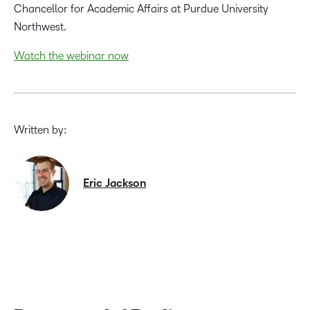
Chancellor for Academic Affairs at Purdue University
Northwest.
Watch the webinar now
Written by:
Eric Jackson