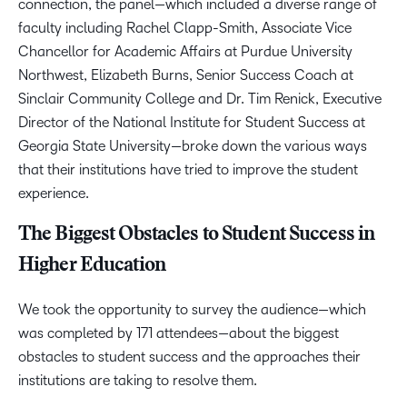
connection, the panel—which included a diverse range of
faculty including Rachel Clapp-Smith, Associate Vice
Chancellor for Academic Affairs at Purdue University
Northwest, Elizabeth Burns, Senior Success Coach at
Sinclair Community College and Dr. Tim Renick, Executive
Director of the National Institute for Student Success at
Georgia State University—broke down the various ways
that their institutions have tried to improve the student
experience.
The Biggest Obstacles to Student Success in
Higher Education
We took the opportunity to survey the audience
—
which
was completed by 171 attendees
—
about the biggest
obstacles to student success and the approaches their
institutions are taking to resolve them.