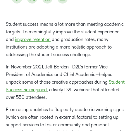
Student success means a lot more than meeting academic
targets. To meaningfully improve the student experience
and
improve retention
and graduation rates, many
institutions are adopting a more holistic approach to
addressing the student success challenge.
In November 2021, Jeff Borden—D2L’s former Vice
President of Academics and Chief Academic—helped
unpack some of those creative approaches during
Student
Success Reimagined
, a lively D2L webinar that attracted
over 550 attendees.
From using analytics to flag early academic warning signs
(which are often rooted in external factors) to setting up
support services to foster community and personal