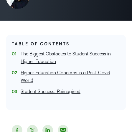
TABLE OF CONTENTS
The Biggest Obstacles to Student Success in
Higher Education
Higher Education Concerns in a Post-Covid
World
Student Success: Reimagined