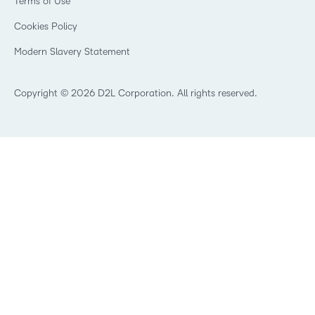
Terms of Use
Community
Healthcare
Privacy Center
What is an LMS?
Cookies Policy
Manufacturing
Open Source
Non-Profit and Charities
Modern Slavery Statement
Retail
Technology and Software
Copyright © 2026 D2L Corporation. All rights reserved.