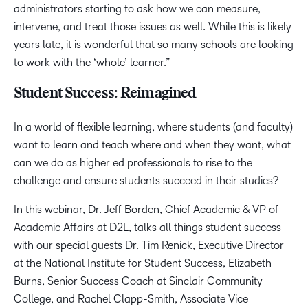
administrators starting to ask how we can measure,
intervene, and treat those issues as well. While this is likely
years late, it is wonderful that so many schools are looking
to work with the ‘whole’ learner.”
Student Success: Reimagined
In a world of flexible learning, where students (and faculty)
want to learn and teach where and when they want, what
can we do as higher ed professionals to rise to the
challenge and ensure students succeed in their studies?
In this webinar, Dr. Jeff Borden, Chief Academic & VP of
Academic Affairs at D2L, talks all things student success
with our special guests Dr. Tim Renick, Executive Director
at the National Institute for Student Success, Elizabeth
Burns, Senior Success Coach at Sinclair Community
College, and Rachel Clapp-Smith, Associate Vice