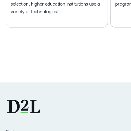
selection, higher education institutions use a
program 
variety of technological…