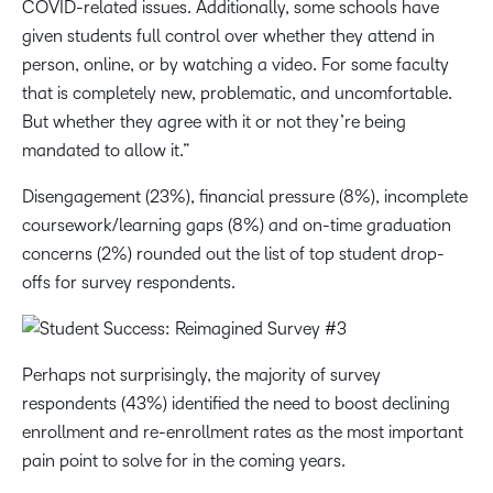
COVID-related issues. Additionally, some schools have
given students full control over whether they attend in
person, online, or by watching a video. For some faculty
that is completely new, problematic, and uncomfortable.
But whether they agree with it or not they’re being
mandated to allow it.”
Disengagement (23%), financial pressure (8%), incomplete
coursework/learning gaps (8%) and on-time graduation
concerns (2%) rounded out the list of top student drop-
offs for survey respondents.
Perhaps not surprisingly, the majority of survey
respondents (43%) identified the need to boost declining
enrollment and re-enrollment rates as the most important
pain point to solve for in the coming years.