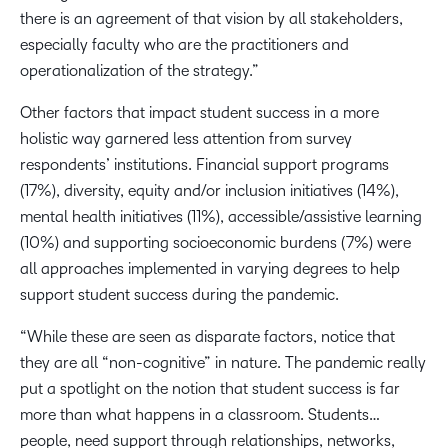
there is an agreement of that vision by all stakeholders,
especially faculty who are the practitioners and
operationalization of the strategy.”
Other factors that impact student success in a more
holistic way garnered less attention from survey
respondents’ institutions. Financial support programs
(17%), diversity, equity and/or inclusion initiatives (14%),
mental health initiatives (11%), accessible/assistive learning
(10%) and supporting socioeconomic burdens (7%) were
all approaches implemented in varying degrees to help
support student success during the pandemic.
“While these are seen as disparate factors, notice that
they are all “non-cognitive” in nature. The pandemic really
put a spotlight on the notion that student success is far
more than what happens in a classroom. Students…
people, need support through relationships, networks,