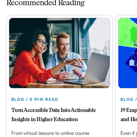
Recommended Reading
BLOG / 5 MIN READ
BLOG 
Turn Accessible Data Into Actionable
19 Emp
Insights in Higher Education
and Ho
From virtual lessons to online course
Even if