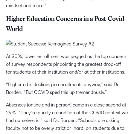
mindset and more.”
Higher Education Concerns in a Post-Covid
World
At 30%, lower enrollment was pegged as the top concern
of survey respondents pinpointing the greatest drop-off
for students at their institution and/or at other institutions.
“Higher ed is declining in enrollments anyway,” said Dr.
Borden. “But COVID sped this up tremendously.”
Absences (online and in person) came in a close second at
29%. “They’re purely a condition of the COVID context we
find ourselves in,” said Dr. Borden. “Schools are asking
faculty not to be overly strict or ‘hard’ on students due to