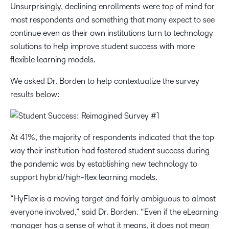
Unsurprisingly, declining enrollments were top of mind for
most respondents and something that many expect to see
continue even as their own institutions turn to technology
solutions to help improve student success with more
flexible learning models.
We asked Dr. Borden to help contextualize the survey
results below:
At 41%, the majority of respondents indicated that the top
way their institution had fostered student success during
the pandemic was by establishing new technology to
support hybrid/high-flex learning models.
“HyFlex is a moving target and fairly ambiguous to almost
everyone involved,” said Dr. Borden. “Even if the eLearning
manager has a sense of what it means, it does not mean