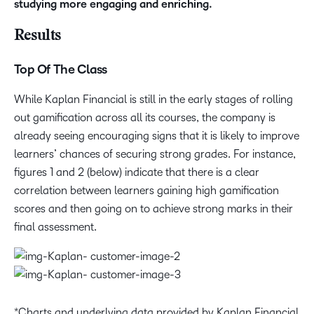
studying more engaging and enriching.
Results
Top Of The Class
While Kaplan Financial is still in the early stages of rolling
out gamification across all its courses, the company is
already seeing encouraging signs that it is likely to improve
learners’ chances of securing strong grades. For instance,
figures 1 and 2 (below) indicate that there is a clear
correlation between learners gaining high gamification
scores and then going on to achieve strong marks in their
final assessment.
*Charts and underlying data provided by Kaplan Financial