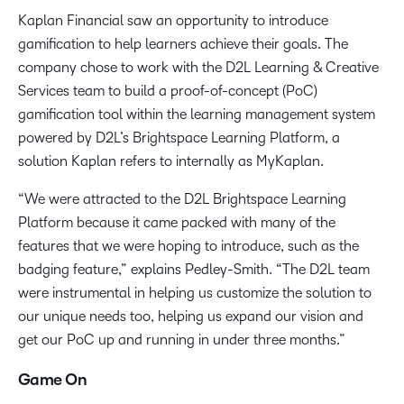
Kaplan Financial saw an opportunity to introduce
gamification to help learners achieve their goals. The
company chose to work with the D2L Learning & Creative
Services team to build a proof-of-concept (PoC)
gamification tool within the learning management system
powered by D2L’s Brightspace Learning Platform, a
solution Kaplan refers to internally as MyKaplan.
“We were attracted to the D2L Brightspace Learning
Platform because it came packed with many of the
features that we were hoping to introduce, such as the
badging feature,” explains Pedley-Smith. “The D2L team
were instrumental in helping us customize the solution to
our unique needs too, helping us expand our vision and
get our PoC up and running in under three months.”
Game On