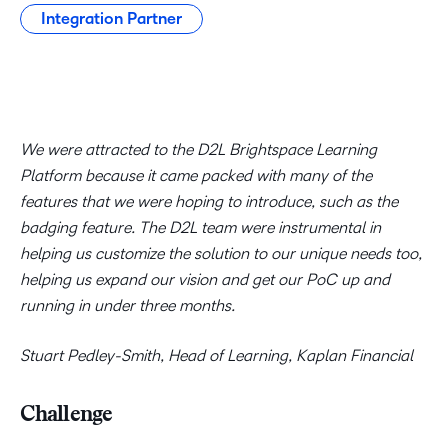
Integration Partner
We were attracted to the D2L Brightspace Learning
Platform because it came packed with many of the
features that we were hoping to introduce, such as the
badging feature. The D2L team were instrumental in
helping us customize the solution to our unique needs too,
helping us expand our vision and get our PoC up and
running in under three months.
Stuart Pedley-Smith, Head of Learning, Kaplan Financial
Challenge