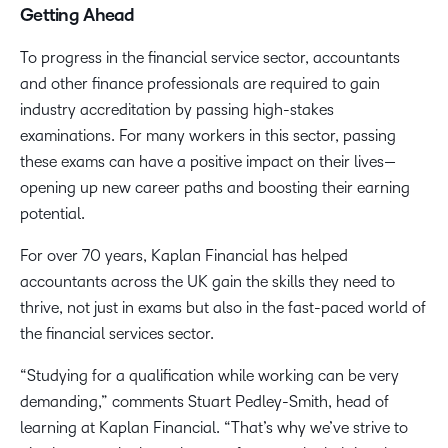
Getting Ahead
To progress in the financial service sector, accountants
and other finance professionals are required to gain
industry accreditation by passing high-stakes
examinations. For many workers in this sector, passing
these exams can have a positive impact on their lives—
opening up new career paths and boosting their earning
potential.
For over 70 years, Kaplan Financial has helped
accountants across the UK gain the skills they need to
thrive, not just in exams but also in the fast-paced world of
the financial services sector.
“Studying for a qualification while working can be very
demanding,” comments Stuart Pedley-Smith, head of
learning at Kaplan Financial. “That’s why we’ve strive to