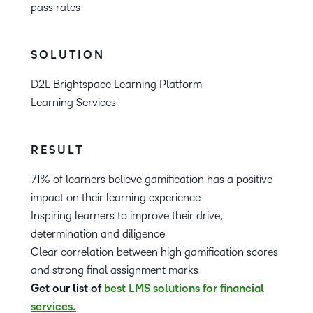
pass rates
SOLUTION
D2L Brightspace Learning Platform
Learning Services
RESULT
71% of learners believe gamification has a positive
impact on their learning experience
Inspiring learners to improve their drive,
determination and diligence
Clear correlation between high gamification scores
and strong final assignment marks
Get our list of
best LMS solutions for financial
services.