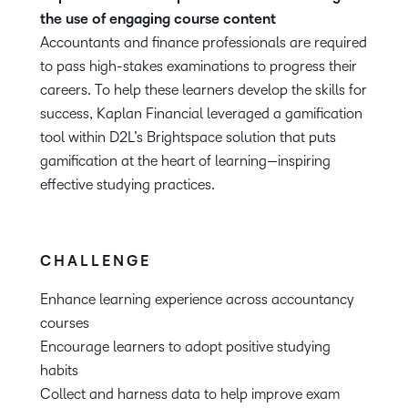
the use of engaging course content
Accountants and finance professionals are required
to pass high-stakes examinations to progress their
careers. To help these learners develop the skills for
success, Kaplan Financial leveraged a gamification
tool within D2L’s Brightspace solution that puts
gamification at the heart of learning—inspiring
effective studying practices.
CHALLENGE
Enhance learning experience across accountancy
courses
Encourage learners to adopt positive studying
habits
Collect and harness data to help improve exam