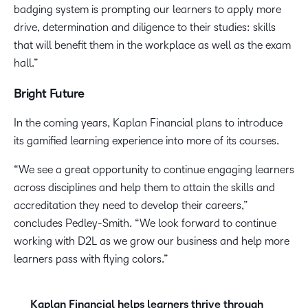
badging system is prompting our learners to apply more
drive, determination and diligence to their studies: skills
that will benefit them in the workplace as well as the exam
hall.”
Bright Future
In the coming years, Kaplan Financial plans to introduce
its gamified learning experience into more of its courses.
“We see a great opportunity to continue engaging learners
across disciplines and help them to attain the skills and
accreditation they need to develop their careers,”
concludes Pedley-Smith. “We look forward to continue
working with D2L as we grow our business and help more
learners pass with flying colors.”
Kaplan Financial helps learners thrive through