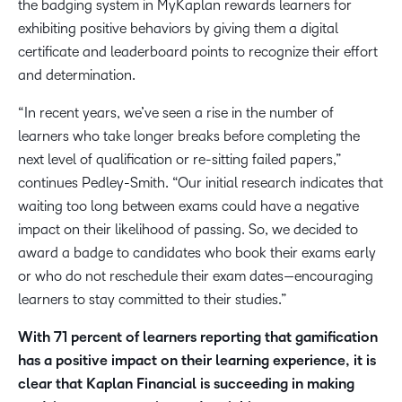
the badging system in MyKaplan rewards learners for
exhibiting positive behaviors by giving them a digital
certificate and leaderboard points to recognize their effort
and determination.
“In recent years, we’ve seen a rise in the number of
learners who take longer breaks before completing the
next level of qualification or re-sitting failed papers,”
continues Pedley-Smith. “Our initial research indicates that
waiting too long between exams could have a negative
impact on their likelihood of passing. So, we decided to
award a badge to candidates who book their exams early
or who do not reschedule their exam dates—encouraging
learners to stay committed to their studies.”
With 71 percent of learners reporting that gamification
has a positive impact on their learning experience, it is
clear that Kaplan Financial is succeeding in making