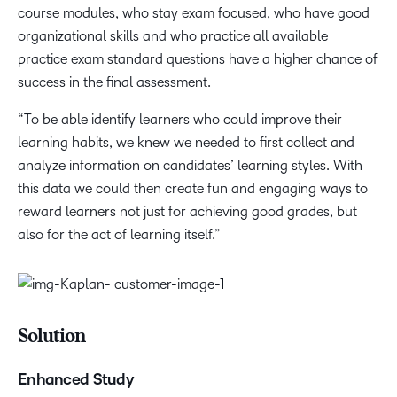
course modules, who stay exam focused, who have good
organizational skills and who practice all available
practice exam standard questions have a higher chance of
success in the final assessment.
“To be able identify learners who could improve their
learning habits, we knew we needed to first collect and
analyze information on candidates’ learning styles. With
this data we could then create fun and engaging ways to
reward learners not just for achieving good grades, but
also for the act of learning itself.”
Solution
Enhanced Study