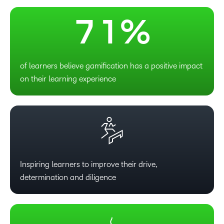
6
0
7
1
%
of learners believe gamification has a positive impact
on their learning experience
Inspiring learners to improve their drive,
determination and diligence
–