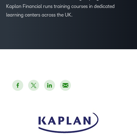
–
Kaplan Financial runs training courses in dedicated
learning centers across the UK.
0
1
2
3
4
5
–