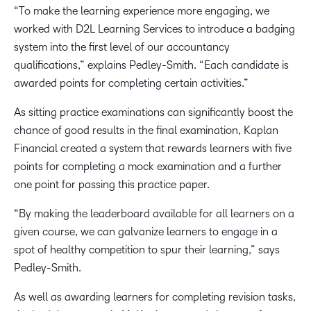
“To make the learning experience more engaging, we
worked with D2L Learning Services to introduce a badging
system into the first level of our accountancy
qualifications,” explains Pedley-Smith. “Each candidate is
awarded points for completing certain activities.”
As sitting practice examinations can significantly boost the
chance of good results in the final examination, Kaplan
Financial created a system that rewards learners with five
points for completing a mock examination and a further
one point for passing this practice paper.
“By making the leaderboard available for all learners on a
given course, we can galvanize learners to engage in a
spot of healthy competition to spur their learning,” says
Pedley-Smith.
As well as awarding learners for completing revision tasks,