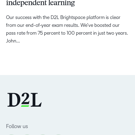
independent learning
Our success with the D2L Brightspace platform is clear
from our end-of-year exam results. We’ve boosted our
pass rate from 75 percent to 100 percent in just two years.
John...
Follow us