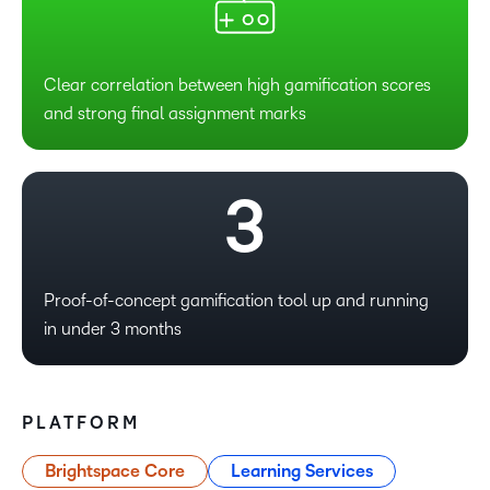
0
1
Clear correlation between high gamification scores
and strong final assignment marks
2
3
Proof-of-concept gamification tool up and running
in under 3 months
PLATFORM
Brightspace Core
Learning Services