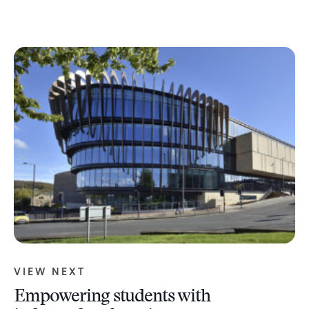
VIEW NEXT
Empowering students with