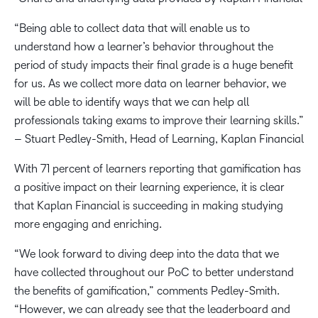
“Being able to collect data that will enable us to
understand how a learner’s behavior throughout the
period of study impacts their final grade is a huge benefit
for us. As we collect more data on learner behavior, we
will be able to identify ways that we can help all
professionals taking exams to improve their learning skills.”
– Stuart Pedley-Smith, Head of Learning, Kaplan Financial
With 71 percent of learners reporting that gamification has
a positive impact on their learning experience, it is clear
that Kaplan Financial is succeeding in making studying
more engaging and enriching.
“We look forward to diving deep into the data that we
have collected throughout our PoC to better understand
the benefits of gamification,” comments Pedley-Smith.
“However, we can already see that the leaderboard and