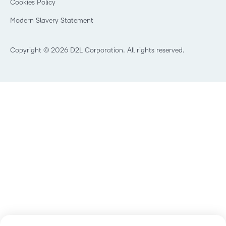
Cookies Policy
Non-Profit and Charities
Open Source
Retail
Modern Slavery Statement
Technology and Software
Training Organisation
Copyright © 2026 D2L Corporation. All rights reserved.