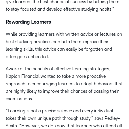
give learners the best chance of success by helping them
to stay focused and develop effective studying habits.”
Rewarding Learners
While providing learners with written advice or lectures on
best studying practices can help them improve their
learning skills, this advice can easily be forgotten and
often goes unheeded.
Aware of the benefits of effective learning strategies,
Kaplan Financial wanted to take a more proactive
approach to encouraging learners to adopt behaviors that
are highly likely to improve their chances of passing their
examinations.
“Learning is not a precise science and every individual
takes their own unique path through study,” says Pedley-
Smith. “However, we do know that learners who attend all