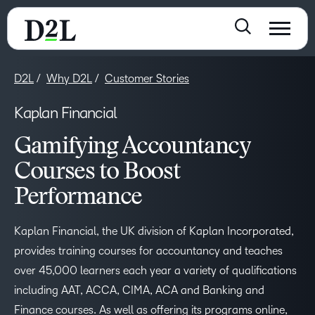
D2L
Why D2L
Customer Stories
Kaplan Financial
Gamifying Accountancy
Courses to Boost
Performance
Kaplan Financial, the UK division of Kaplan Incorporated,
provides training courses for accountancy and teaches
over 45,000 learners each year a variety of qualifications
including AAT, ACCA, CIMA, ACA and Banking and
Finance courses. As well as offering its programs online,