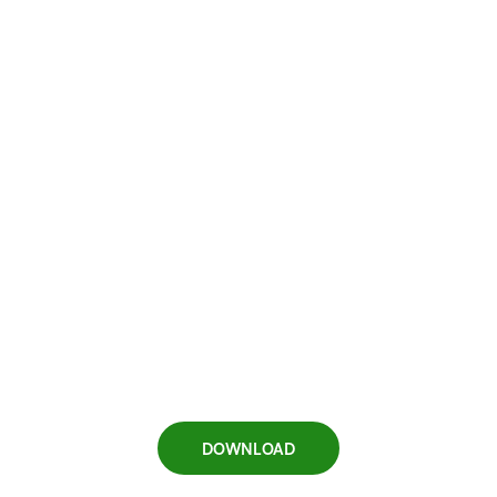
DOWNLOAD