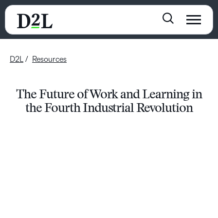
D2L
Resources
The Future of Work and Learning in
the Fourth Industrial Revolution