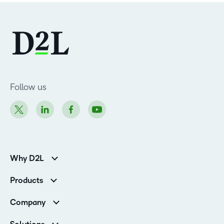
Follow us
Why D2L
K-12 Customers
Products
Higher Education Customers
D2L Brightspace
Corporate Customers
Company
Services and Support
Association Customers
Leadership
Cloud