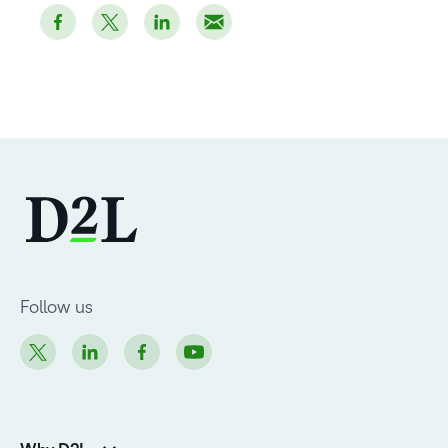
Follow us