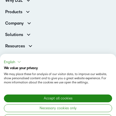
Why D2L
K-12 Customers
Products
Higher Education Customers
D2L Brightspace
Corporate Customers
Company
Services and Support
Association Customers
Leadership
Cloud
Solutions
Contact Info & Office Locations
Schools
Careers
Resources
Higher Education
Philanthropy
Blog
D2L for Business
Newsroom
Ebooks & Guides
Associations
English
Awards & Recognition
Webinars
We value your privacy
Government
Status
Investor Relations
Events
We may place these for analysis of our visitor data, to improve our website,
Healthcare
Champions
show personalised content and to give you a great website experience. For
Terms of Use
Community
Manufacturing
more information about the cookies we use open the settings.
Privacy Center
What is an LMS?
Cookies Policy
Non-Profit and Charities
Open Source
Retail
Modern Slavery Statement
Accept all cookies
Technology and Software
Necessary cookies only
Training Organisation
Copyright © 2026 D2L Corporation. All rights reserved.