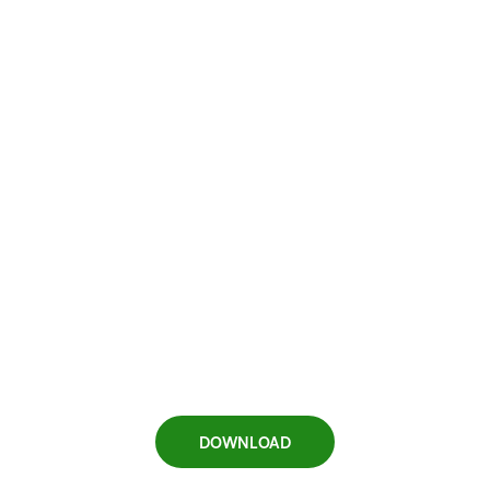
DOWNLOAD