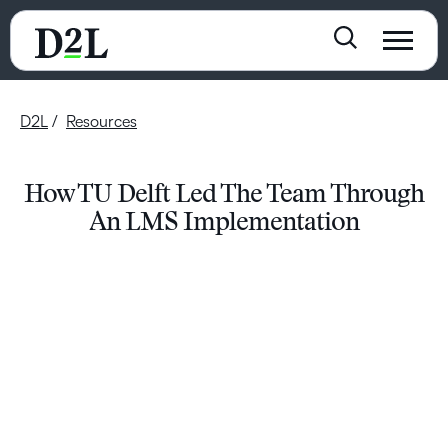
D2L
Resources
How TU Delft Led The Team Through
An LMS Implementation