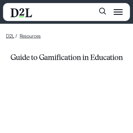
D2L
Resources
Guide to Gamification in Education