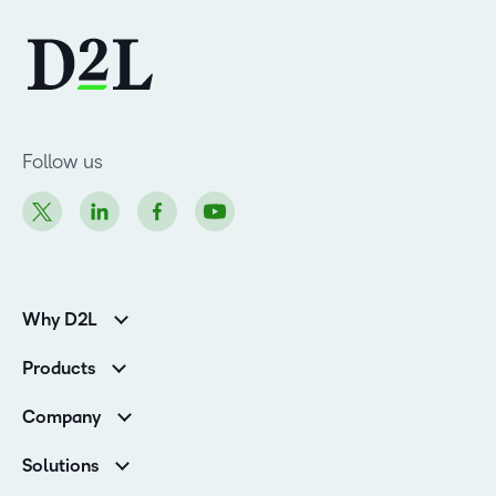
Follow us
Why D2L
K-12 Customers
Products
Higher Education Customers
D2L Brightspace
Corporate Customers
Company
Services and Support
Association Customers
Leadership
Cloud
Solutions
Contact Info & Office Locations
Schools