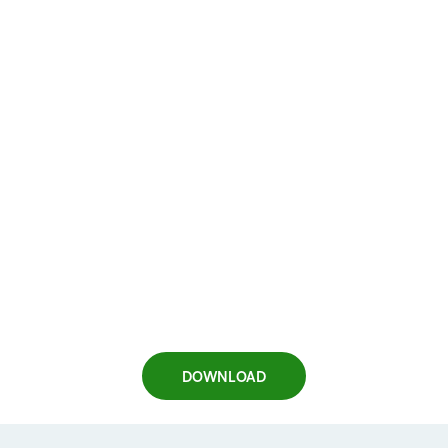
DOWNLOAD