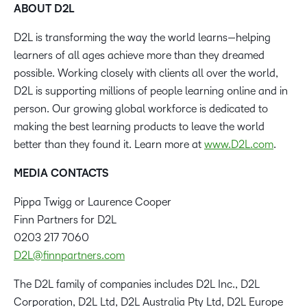
ABOUT D2L
D2L is transforming the way the world learns—helping
learners of all ages achieve more than they dreamed
possible. Working closely with clients all over the world,
D2L is supporting millions of people learning online and in
person. Our growing global workforce is dedicated to
making the best learning products to leave the world
better than they found it. Learn more at
www.D2L.com
.
MEDIA CONTACTS
Pippa Twigg or Laurence Cooper
Finn Partners for D2L
0203 217 7060
D2L@finnpartners.com
The D2L family of companies includes D2L Inc., D2L
Corporation, D2L Ltd, D2L Australia Pty Ltd, D2L Europe