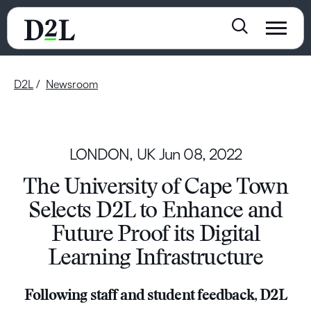
D2L
Newsroom
LONDON, UK
Jun 08, 2022
The University of Cape Town
Selects D2L to Enhance and
Future Proof its Digital
Learning Infrastructure
Following staff and student feedback, D2L