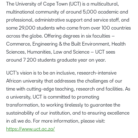
The University of Cape Town (UCT) is a multicultural,
multinational community of around 5,000 academic and
professional, administrative support and service staff, and
some 29,000 students who come from over 100 countries
across the globe. Offering degrees in six faculties –
Commerce, Engineering & the Built Environment, Health
Sciences, Humanities, Law and Science – UCT sees
around 7 200 students graduate year on year.
UCT’s vision is to be an inclusive, research-intensive
African university that addresses the challenges of our
time with cutting-edge teaching, research and facilities. As
a university, UCT is committed to promoting
transformation, to working tirelessly to guarantee the
sustainability of our institution, and to ensuring excellence
in all we do. For more information, please visit:
https://www.uct.ac.za/