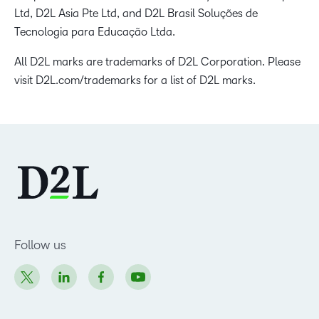
Ltd, D2L Asia Pte Ltd, and D2L Brasil Soluções de
Tecnologia para Educação Ltda.
All D2L marks are trademarks of D2L Corporation. Please
visit D2L.com/trademarks for a list of D2L marks.
Follow us