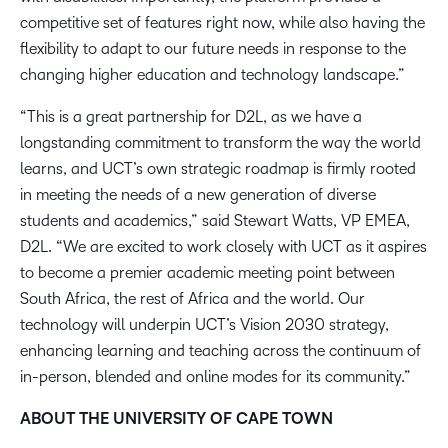
competitive set of features right now, while also having the
flexibility to adapt to our future needs in response to the
changing higher education and technology landscape.”
“This is a great partnership for D2L, as we have a
longstanding commitment to transform the way the world
learns, and UCT’s own strategic roadmap is firmly rooted
in meeting the needs of a new generation of diverse
students and academics,” said Stewart Watts, VP EMEA,
D2L. “We are excited to work closely with UCT as it aspires
to become a premier academic meeting point between
South Africa, the rest of Africa and the world. Our
technology will underpin UCT’s Vision 2030 strategy,
enhancing learning and teaching across the continuum of
in-person, blended and online modes for its community.”
ABOUT THE UNIVERSITY OF CAPE TOWN