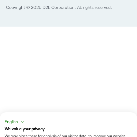
Training Organisation
Copyright © 2026 D2L Corporation. All rights reserved.
English
We value your privacy
We may place these for analysis of our visitor data, to improve our website,