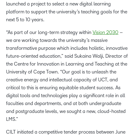
launched a project to select a new digital learning
platform to support the university’s teaching goals for the
next 5 to 10 years.
“As part of our long-term strategy within
Vision 2030
–
we are working towards the university’s massive
transformative purpose which includes holistic, innovative
future-oriented education,” said Sukaina Walji, Director of
the Centre for Innovation in Learning and Teaching at the
University of Cape Town. “Our goal is to unleash the
creative energy and intellectual capacity of UCT, and
critical to this is ensuring equitable student success. As
digital tools and technologies play a significant role in all
faculties and departments, and at both undergraduate
and postgraduate levels, we sought a new, cloud-hosted
LMS.”
CILT initiated a competitive tender process between June