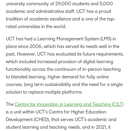
university community of 29,000 students and 5,000
academic and administrative staff. UCT has a proud
tradition of academic excellence and is one of the top-
rated universities in the world.
UCT has had a Learning Management System (LMS) in
place since 2006, which has served its needs well in the
past. However, UCT has evaluated its future requirements,
which included increased provision of digital learning
functionality across the continuum of in-person teaching
to blended learning, higher demand for fully online
courses, long term sustainability and the need for a single
solution to replace multiple platforms.
The
Centre for Innovation in Learning and Teaching (CILT)
is a unit within UCT’s Centre for Higher Education
Development (CHED), that serves UCT’s academic and
student learning and teaching needs, and in 2021, it