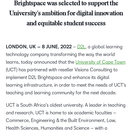
Brightspace was selected to support the
University’s ambition for digital innovation
and equitable student success
LONDON, UK – 8 JUNE, 2022
–
D2L
, a global learning
technology company transforming the way the world
learns, today announced that the
University of Cape Town
(UCT) has partnered with reseller Visions Consulting to
implement D2L Brightspace and enhance its digital
learning infrastructure, in order to meet the needs of UCT’s
teaching and learning community for the next decade.
UCT is South Africa’s oldest university. A leader in teaching
and research, UCT is home to six academic faculties –
Commerce, Engineering & the Built Environment, Law,
Health Sciences, Humanities and Science – with a