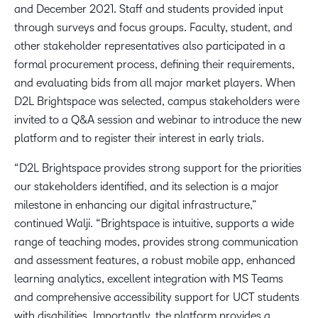
and December 2021. Staff and students provided input
through surveys and focus groups. Faculty, student, and
other stakeholder representatives also participated in a
formal procurement process, defining their requirements,
and evaluating bids from all major market players. When
D2L Brightspace was selected, campus stakeholders were
invited to a Q&A session and webinar to introduce the new
platform and to register their interest in early trials.
“D2L Brightspace provides strong support for the priorities
our stakeholders identified, and its selection is a major
milestone in enhancing our digital infrastructure,”
continued Walji. “Brightspace is intuitive, supports a wide
range of teaching modes, provides strong communication
and assessment features, a robust mobile app, enhanced
learning analytics, excellent integration with MS Teams
and comprehensive accessibility support for UCT students
with disabilities. Importantly, the platform provides a