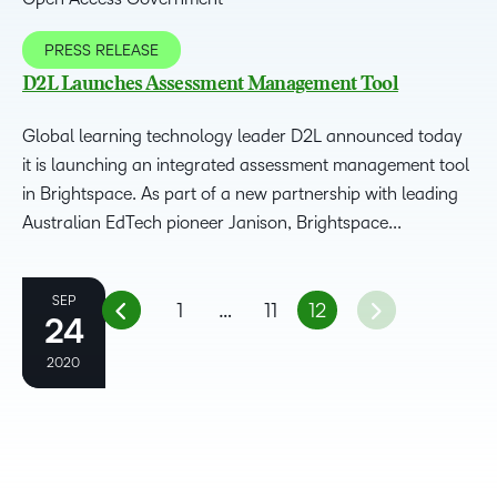
PRESS RELEASE
D2L Launches Assessment Management Tool
Global learning technology leader D2L announced today
it is launching an integrated assessment management tool
in Brightspace. As part of a new partnership with leading
Australian EdTech pioneer Janison, Brightspace...
OCT
SEP
1
…
11
12
24
8
2020
2020