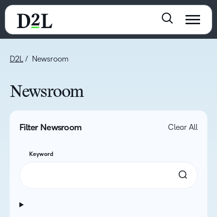
D2L
Newsroom
Newsroom
Filter Newsroom
Clear All
Keyword