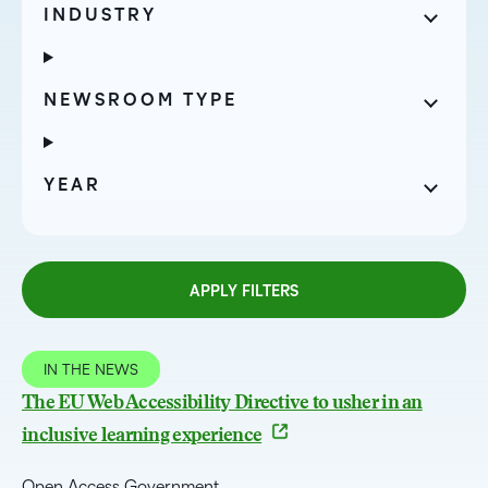
INDUSTRY
NEWSROOM TYPE
YEAR
APPLY FILTERS
IN THE NEWS
The EU Web Accessibility Directive to usher in an
inclusive learning experience
Open Access Government