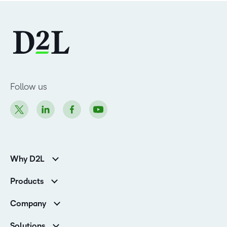
Follow us
Why D2L
K-12 Customers
Products
Higher Education Customers
D2L Brightspace
Corporate Customers
Company
Services and Support
Association Customers
Leadership
Cloud
Solutions