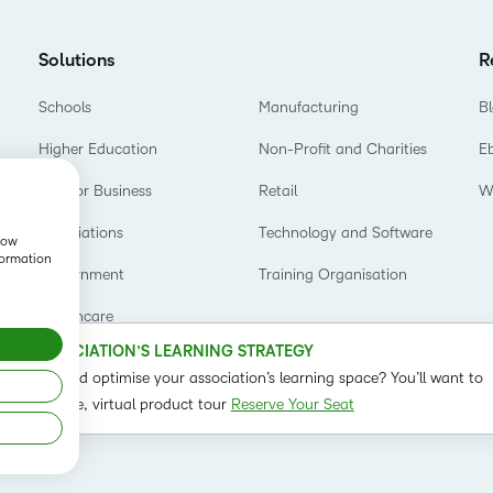
Based Ed
Professio
Solutions
R
Develop
Schools
Manufacturing
B
Higher E
Higher Education
Non-Profit and Charities
E
Blended 
D2L for Business
Retail
W
Associations
Technology and Software
show
formation
Government
Training Organisation
Healthcare
OUR ASSOCIATION’S LEARNING STRATEGY
o refine and optimise your association’s learning space? You’ll want to
t on our live, virtual product tour
Reserve Your Seat
Status
Term