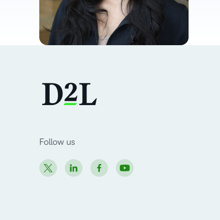
Follow us