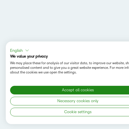
English
We value your privacy
We may place these for analysis of our visitor data, to improve our website, 
personalised content and to give you a great website experience. For more in
about the cookies we use open the settings.
Accept all cookies
MAPPING Y
Do you want t
Necessary cookies only
save your sea
Cookie settings
Copyright © 2026 D2L Corporation. All rights
reserved.