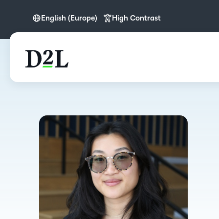
English (Europe)
High Contrast
English
English (Europe)