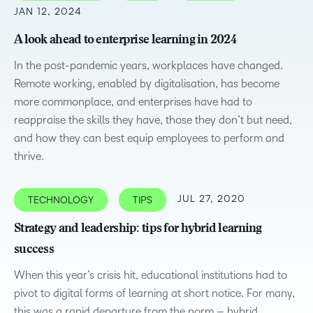
JAN 12, 2024
A look ahead to enterprise learning in 2024
In the post-pandemic years, workplaces have changed.
Remote working, enabled by digitalisation, has become
more commonplace, and enterprises have had to
reappraise the skills they have, those they don’t but need,
and how they can best equip employees to perform and
thrive.
JUL 27, 2020
TECHNOLOGY
TIPS
Strategy and leadership: tips for hybrid learning
success
When this year’s crisis hit, educational institutions had to
pivot to digital forms of learning at short notice. For many,
this was a rapid departure from the norm – hybrid…