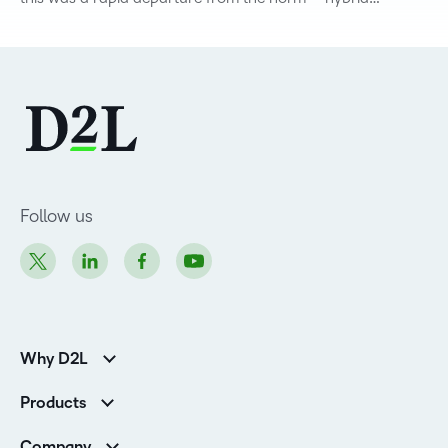
Follow us
Why D2L
K-12 Customers
Products
Higher Education Customers
D2L Brightspace
Corporate Customers
Company