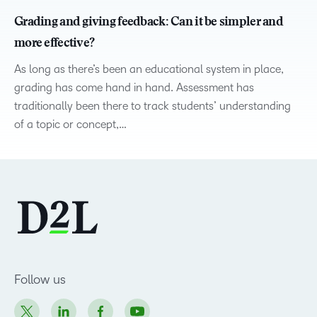
Grading and giving feedback: Can it be simpler and
more effective?
As long as there’s been an educational system in place,
grading has come hand in hand. Assessment has
traditionally been there to track students’ understanding
of a topic or concept,…
Follow us