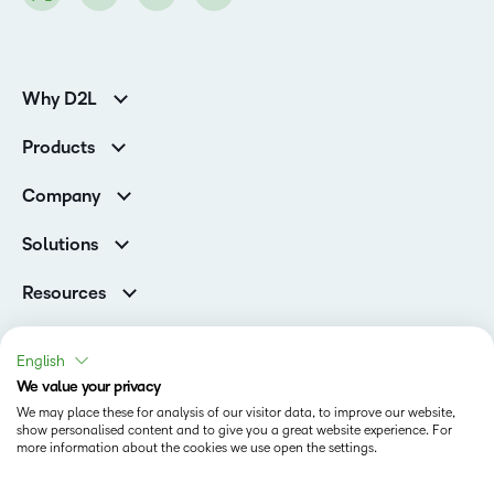
Why D2L
K-12 Customers
Products
Higher Education Customers
D2L Brightspace
Corporate Customers
Company
Services and Support
Association Customers
Leadership
Cloud
Solutions
Contact Info & Office Locations
Schools
Careers
Resources
Higher Education
Philanthropy
Blog
D2L for Business
Newsroom
Ebooks & Guides
Associations
English
Awards & Recognition
Webinars
We value your privacy
Government
Status
Investor Relations
Events
We may place these for analysis of our visitor data, to improve our website,
Healthcare
Champions
show personalised content and to give you a great website experience. For
Terms of Use
Community
Manufacturing
more information about the cookies we use open the settings.
Privacy Center
What is an LMS?
Cookies Policy
Non-Profit and Charities
Open Source