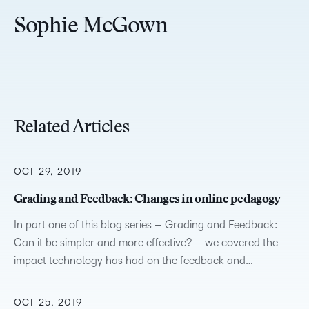
Sophie McGown
Related Articles
OCT 29, 2019
Grading and Feedback: Changes in online pedagogy
In part one of this blog series – Grading and Feedback:
Can it be simpler and more effective? – we covered the
impact technology has had on the feedback and…
OCT 25, 2019