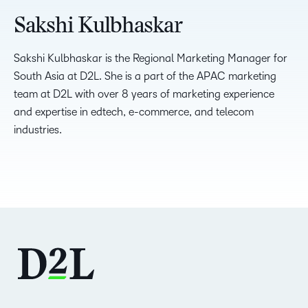
Sakshi Kulbhaskar
Sakshi Kulbhaskar is the Regional Marketing Manager for
South Asia at D2L. She is a part of the APAC marketing
team at D2L with over 8 years of marketing experience
and expertise in edtech, e-commerce, and telecom
industries.