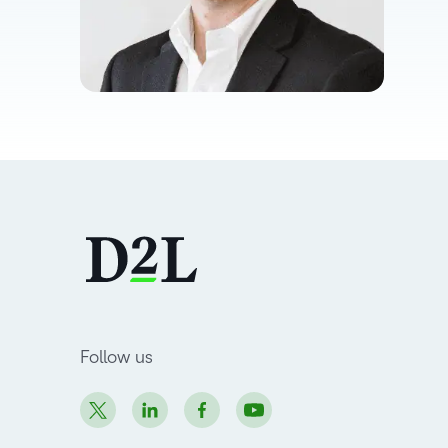
Follow us