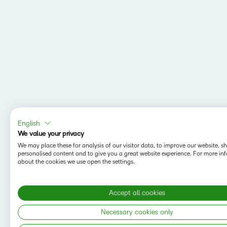
English
We value your privacy
We may place these for analysis of our visitor data, to improve our website, 
personalised content and to give you a great website experience. For more in
about the cookies we use open the settings.
Accept all cookies
MAPPING Y
Do you want t
Necessary cookies only
save your sea