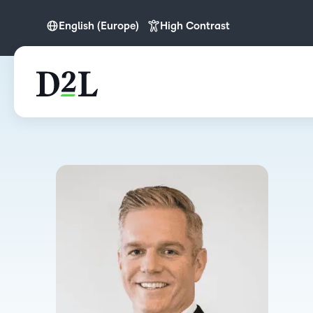
English (Europe)
High Contrast
English
English (Europe)