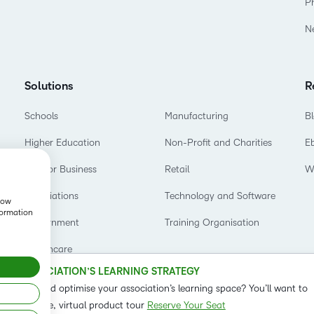
P
Based Ed
N
Professio
Develop
Higher E
Solutions
R
Blended 
Schools
Manufacturing
B
Higher Education
Non-Profit and Charities
E
D2L for Business
Retail
W
Associations
Technology and Software
show
formation
Government
Training Organisation
Healthcare
OUR ASSOCIATION’S LEARNING STRATEGY
o refine and optimise your association’s learning space? You’ll want to
t on our live, virtual product tour
Reserve Your Seat