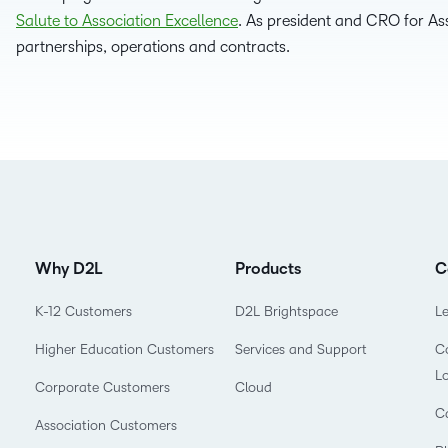
Salute to Association Excellence
. As president and CRO for Ass
D2L
partnerships, operations and contracts.
THE D2L DIFFERENCE
Tra
D2L BRIGHTSPACE ADD-O
Org
Customer Corner
Compa
D2L
Gro
D2L Lumi
Discover what success looks
lea
Explore 
Creato
like with a proven learning
bus
benefits
partner.
D2L
D2L
sta
Performance+
Achiev
com
D2L
D2L Link
Why D2L
Products
C
Accessi
K-12 Customers
D2L Brightspace
L
Higher Education Customers
Services and Support
Co
Continui
L
Educatio
Corporate Customers
Cloud
C
Association Customers
Compete