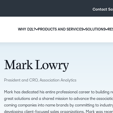
Contact Sa
WHY D2L?
PRODUCTS AND SERVICES
SOLUTIONS
RE
D2L
Why D2L?
D2L Brightspace
Hi
We believe that everyone deserves access to high-qual
Create and deliver personalised le
Ed
education, regardless of age, ability or location.
powerful tools and customisable c
Mark Lowry
Boo
Learn why D2L
Explore D2L Brightspace
enr
wit
President and CRO, Association Analytics
to-
lea
Mark has dedicated his entire professional career to building r
sol
great solutions and a shared mission to advance the associat
des
coming companies into name brands by committing to industry
ever
developing client-focused sales organizations. Mark was rec