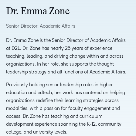
Dr. Emma Zone
Senior Director, Academic Affairs
Dr. Emma Zone is the Senior Director of Academic Affairs
at D2L. Dr. Zone has nearly 25 years of experience
teaching, leading, and driving change within and across
organizations. In her role, she supports the thought
leadership strategy and all functions of Academic Affairs.
Previously holding senior leadership roles in higher
education and edtech, her work has centered on helping
organizations redefine their learning strategies across
modalities, with a passion for faculty engagement and
access. Dr. Zone has teaching and curriculum
development experience spanning the K-12, community
college, and university levels.