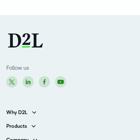
Follow us
Why D2L
K-12 Customers
Products
Higher Education Customers
D2L Brightspace
Corporate Customers