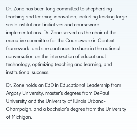
Dr. Zone has been long committed to shepherding
teaching and learning innovation, including leading large-
scale institutional initiatives and courseware
implementations. Dr. Zone served as the chair of the
executive committee for the Courseware in Context
framework, and she continues to share in the national
conversation on the intersection of educational
technology, optimizing teaching and learning, and
institutional success.
Dr. Zone holds an EdD in Educational Leadership from
Argosy University, master’s degrees from DePaul
University and the University of Illinois Urbana-
Champaign, and a bachelor’s degree from the University
of Michigan.