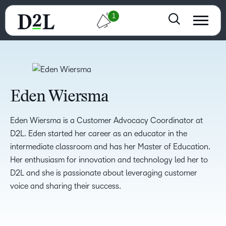
1
Eden Wiersma
Eden Wiersma is a Customer Advocacy Coordinator at
D2L. Eden started her career as an educator in the
intermediate classroom and has her Master of Education.
Her enthusiasm for innovation and technology led her to
D2L and she is passionate about leveraging customer
voice and sharing their success.