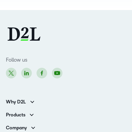
Follow us
Why D2L
K-12 Customers
Products
Higher Education Customers
D2L Brightspace
Corporate Customers
Company
Services and Support