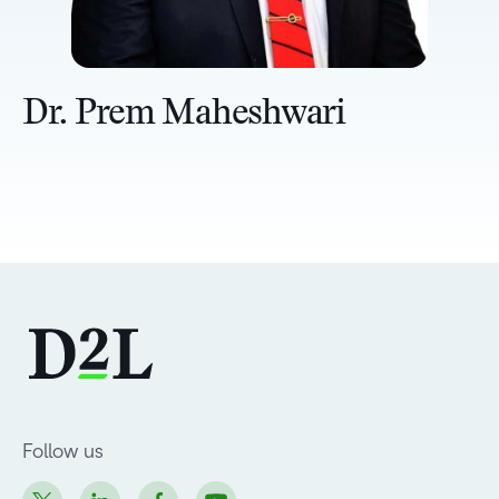
Dr. Prem Maheshwari
Follow us