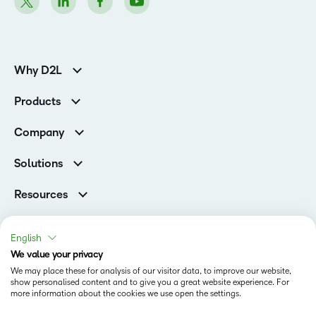
Why D2L
K-12 Customers
Products
Higher Education Customers
D2L Brightspace
Corporate Customers
Company
Services and Support
Association Customers
Leadership
Cloud
Solutions
Contact Info & Office Locations
Schools
Careers
Resources
Higher Education
Philanthropy
Blog
D2L for Business
Newsroom
Ebooks & Guides
Associations
English
Awards & Recognition
Webinars
We value your privacy
Government
Status
Investor Relations
Events
We may place these for analysis of our visitor data, to improve our website,
Healthcare
Champions
show personalised content and to give you a great website experience. For
Terms of Use
Community
Manufacturing
more information about the cookies we use open the settings.
Privacy Center
What is an LMS?
Cookies Policy
Non-Profit and Charities