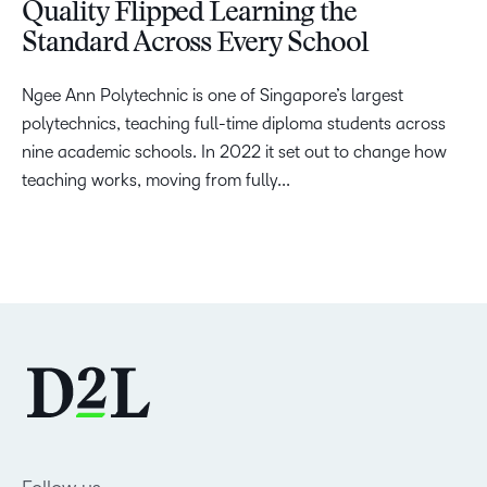
Quality Flipped Learning the
Standard Across Every School
Ngee Ann Polytechnic is one of Singapore’s largest
polytechnics, teaching full-time diploma students across
nine academic schools. In 2022 it set out to change how
teaching works, moving from fully...