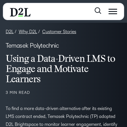
D2L
Why D2L
Customer Stories
Temasek Polytechnic
Using a Data-Driven LMS to
Engage and Motivate
Learners
3 MIN READ
To find a more data-driven alternative after its existing
LMS contract ended, Temasek Polytechnic (TP) adopted
D2L Brightspace to monitor learner engagement, identify