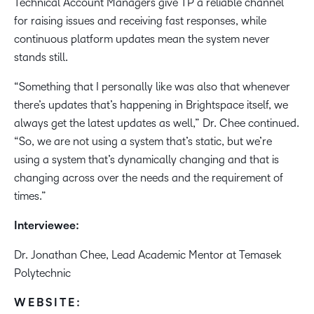
Technical Account Managers give TP a reliable channel
for raising issues and receiving fast responses, while
continuous platform updates mean the system never
stands still. ​
“Something that I personally like was also that whenever
there’s updates that’s happening in Brightspace itself, we
always get the latest updates as well,” Dr. Chee continued.
“So, we are not using a system that’s static, but we’re
using a system that’s dynamically changing and that is
changing across over the needs and the requirement of
times.”
Interviewee:​
Dr. Jonathan Chee, Lead Academic Mentor at Temasek
Polytechnic
WEBSITE: