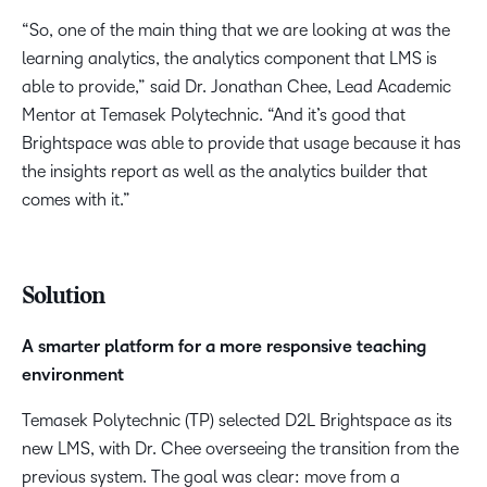
“So, one of the main thing that we are looking at was the
learning analytics, the analytics component that LMS is
able to provide,” said Dr. Jonathan Chee, Lead Academic
Mentor at Temasek Polytechnic. “And it’s good that
Brightspace was able to provide that usage because it has
the insights report as well as the analytics builder that
comes with it.”
Solution​
A smarter platform for a more responsive teaching
environment​
Temasek Polytechnic (TP) selected D2L Brightspace as its
new LMS, with Dr. Chee overseeing the transition from the
previous system. The goal was clear: move from a