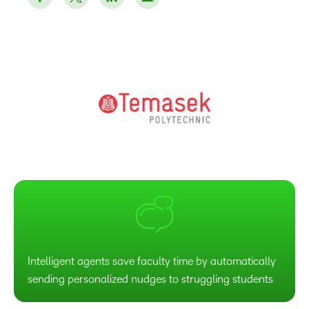
Intelligent agents save faculty time by automatically
sending personalized nudges to struggling students​