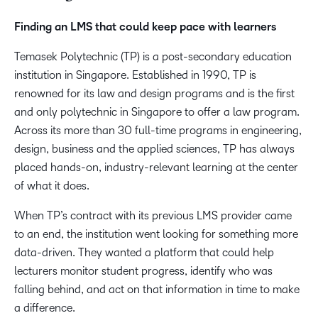
Finding an LMS that could keep pace with learners​
Temasek Polytechnic (TP) is a post-secondary education
institution in Singapore. Established in 1990, TP is
renowned for its law and design programs and is the first
and only polytechnic in Singapore to offer a law program.
Across its more than 30 full-time programs in engineering,
design, business and the applied sciences, TP has always
placed hands-on, industry-relevant learning at the center
of what it does. ​
When TP’s contract with its previous LMS provider came
to an end, the institution went looking for something more
data-driven. They wanted a platform that could help
lecturers monitor student progress, identify who was
falling behind, and act on that information in time to make
a difference. ​