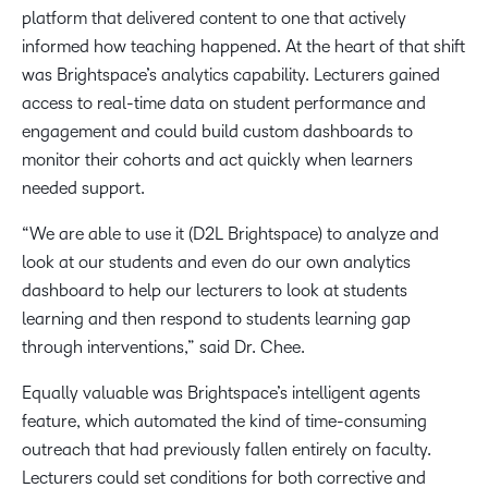
platform that delivered content to one that actively
informed how teaching happened. At the heart of that shift
was Brightspace’s analytics capability. Lecturers gained
access to real-time data on student performance and
engagement and could build custom dashboards to
monitor their cohorts and act quickly when learners
needed support.​
“We are able to use it (D2L Brightspace) to analyze and
look at our students and even do our own analytics
dashboard to help our lecturers to look at students
learning and then respond to students learning gap
through interventions,” said Dr. Chee. ​
Equally valuable was Brightspace’s intelligent agents
feature, which automated the kind of time-consuming
outreach that had previously fallen entirely on faculty.
Lecturers could set conditions for both corrective and