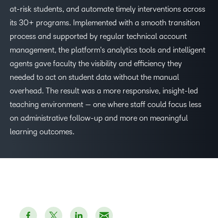
at-risk students, and automate timely interventions across
its 30+ programs. Implemented with a smooth transition
process and supported by regular technical account
management, the platform's analytics tools and intelligent
agents gave faculty the visibility and efficiency they
needed to act on student data without the manual
overhead. The result was a more responsive, insight-led
teaching environment — one where staff could focus less
on administrative follow-up and more on meaningful
learning outcomes.