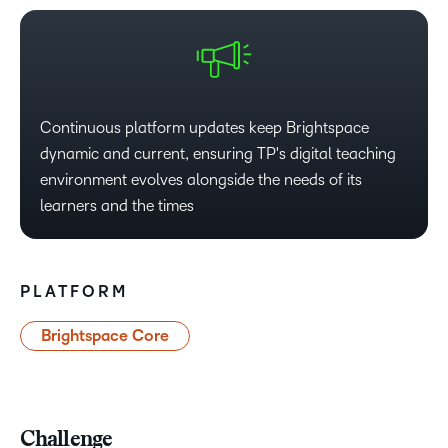
Continuous platform updates keep Brightspace
dynamic and current, ensuring TP's digital teaching
environment evolves alongside the needs of its
learners and the times​
PLATFORM
Brightspace Core
Challenge