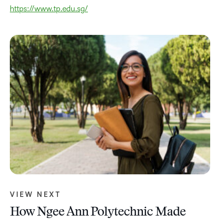
https://www.tp.edu.sg/
VIEW NEXT
How Ngee Ann Polytechnic Made