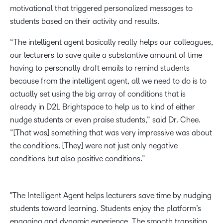
motivational that triggered personalized messages to
students based on their activity and results. ​
“The intelligent agent basically really helps our colleagues,
our lecturers to save quite a substantive amount of time
having to personally draft emails to remind students
because from the intelligent agent, all we need to do is to
actually set using the big array of conditions that is
already in D2L Brightspace to help us to kind of either
nudge students or even praise students,” said Dr. Chee.
”[That was] something that was very impressive was about
the conditions. [They] were not just only negative
conditions but also positive conditions.”​
The Intelligent Agent helps lecturers save time by nudging
students toward learning. Students enjoy the platform’s
engaging and dynamic experience. The smooth transition