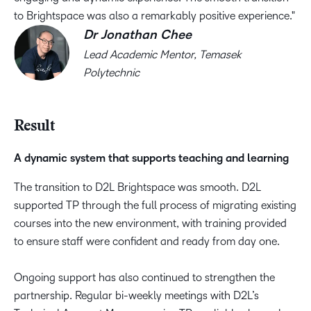
to Brightspace was also a remarkably positive experience.
Dr Jonathan Chee
Lead Academic Mentor, Temasek
Polytechnic
Result​
A dynamic system that supports teaching and learning​
The transition to D2L Brightspace was smooth. D2L
supported TP through the full process of migrating existing
courses into the new environment, with training provided
to ensure staff were confident and ready from day one. ​
Ongoing support has also continued to strengthen the
partnership. Regular bi-weekly meetings with D2L’s