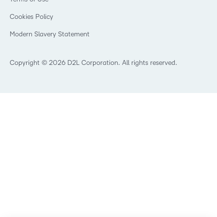
Community
Healthcare
Privacy Center
What is an LMS?
Cookies Policy
Manufacturing
Open Source
Non-Profit and Charities
Modern Slavery Statement
Retail
Technology and Software
Copyright © 2026 D2L Corporation. All rights reserved.