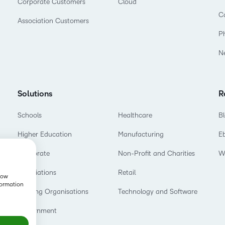
Corporate Customers
Cloud
C
Association Customers
P
N
Solutions
R
Schools
Healthcare
B
Higher Education
Manufacturing
E
Corporate
Non-Profit and Charities
W
Associations
Retail
show
formation
Training Organisations
Technology and Software
Government