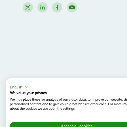
English
We value your privacy
We may place these for analysis of our visitor data, to improve our website, 
personalised content and to give you a great website experience. For more in
about the cookies we use open the settings.
Accept all cookies