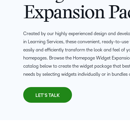
Expansion Pa
Created by our highly experienced design and deve
in Learning Services, these convenient, ready-to-use 
easily and efficiently transform the look and feel of 
homepages. Browse the Homepage Widget Expansio
catalog below to create the widget package that bes
needs by selecting widgets individually or in bundles 
LET’S TALK