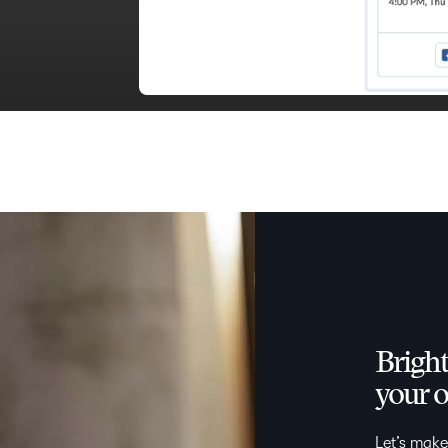
Bright
your o
Let’s make