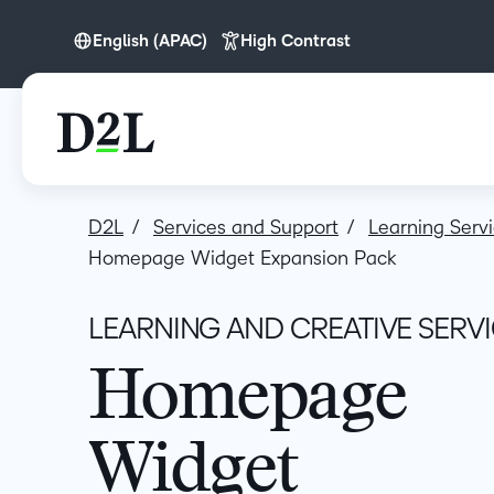
English (APAC)
High Contrast
English
English (APAC)
English (Europe)
English (MEA)
D2L
Services and Support
Learning Serv
Homepage Widget Expansion Pack
LEARNING AND CREATIVE SERV
Homepage
Widget