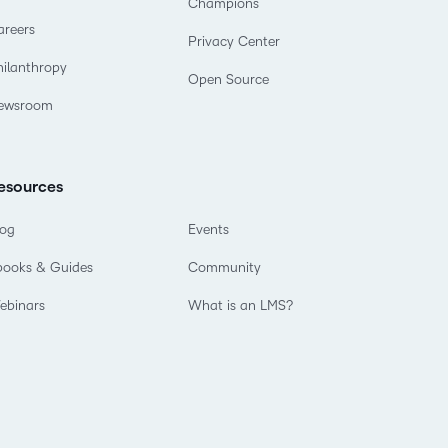
Champions
areers
Privacy Center
hilanthropy
Open Source
ewsroom
esources
log
Events
books & Guides
Community
ebinars
What is an LMS?