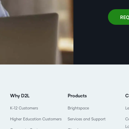
REQ
Why D2L
Products
C
K-12 Customers
Brightspace
L
Higher Education Customers
Services and Support
Co
L