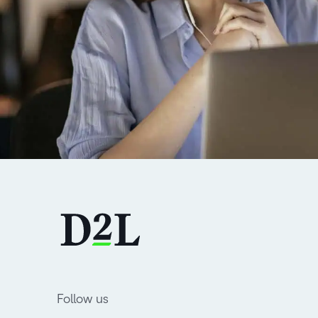
Follow us