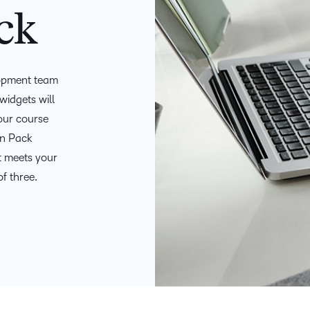
D2L
ck
THE D2L DIFFERENCE
Tra
D2L BRIGHTSPACE ADD-O
Org
Customer Corner
Compa
Gro
lopment team
D2L Lumi
Creato
Discover what success looks
lea
Explore 
widgets will
like with a proven learning
bus
benefits
your course
partner.
D2L
sta
Performance+
n Pack
Achiev
com
t meets your
D2L Course
of three.
Integra
Merchant
Continui
Educatio
Compete
Based Ed