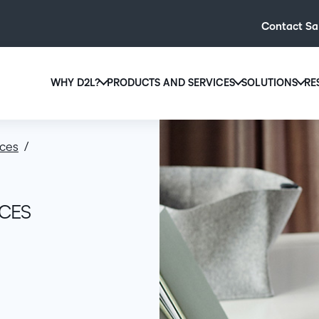
Contact Sa
WHY D2L?
PRODUCTS AND SERVICES
SOLUTIONS
RE
D2L
Why D2L?
D2L Brightspace
Hi
ices
We believe that everyone deserves access to high-qual
Create and deliver personalised le
Ed
education, regardless of age, ability or location.
powerful tools and customisable c
Boo
Learn why D2L
Explore D2L Brightspace
enr
ICES
wit
to-
lea
sol
des
ever