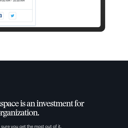
space is an investment for
rganization.
 sure you get the most out of it.