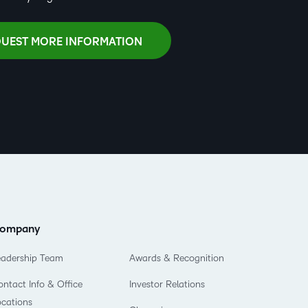
UEST MORE INFORMATION
ompany
eadership Team
Awards & Recognition
ntact Info & Office
Investor Relations
ocations