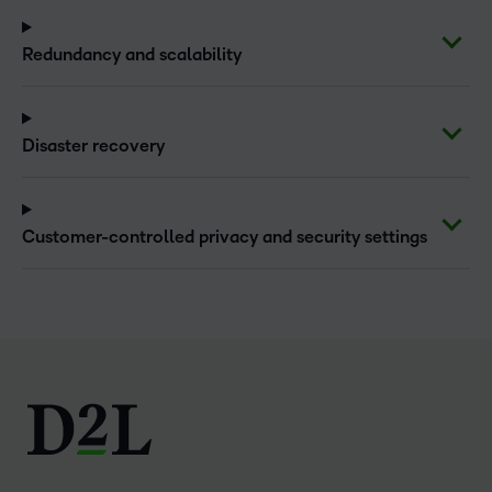
Redundancy and scalability
Disaster recovery
Customer-controlled privacy and security settings