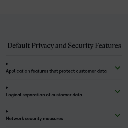
Default Privacy and Security Features
Application features that protect customer data
Logical separation of customer data
Network security measures