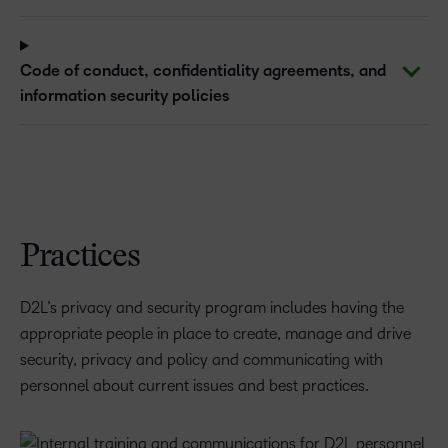
Code of conduct, confidentiality agreements, and
information security policies
Practices
D2L’s privacy and security program includes having the
appropriate people in place to create, manage and drive
security, privacy and policy and communicating with
personnel about current issues and best practices.