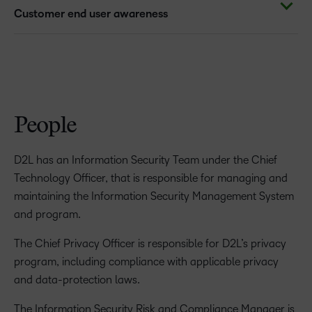
Customer end user awareness
People
D2L has an Information Security Team under the Chief
Technology Officer, that is responsible for managing and
maintaining the Information Security Management System
and program.
The Chief Privacy Officer is responsible for D2L’s privacy
program, including compliance with applicable privacy
and data-protection laws.
The Information Security Risk and Compliance Manager is