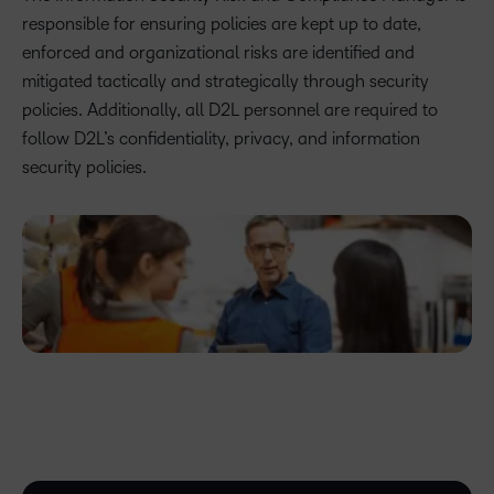
responsible for ensuring policies are kept up to date,
enforced and organizational risks are identified and
mitigated tactically and strategically through security
policies. Additionally, all D2L personnel are required to
follow D2L’s confidentiality, privacy, and information
security policies.