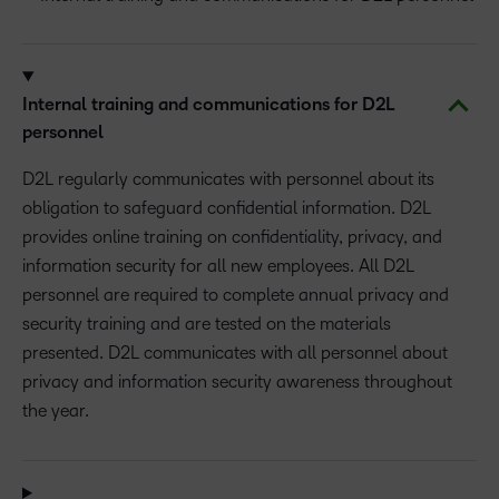
Internal training and communications for D2L
personnel
D2L regularly communicates with personnel about its
obligation to safeguard confidential information. D2L
provides online training on confidentiality, privacy, and
information security for all new employees. All D2L
personnel are required to complete annual privacy and
security training and are tested on the materials
presented. D2L communicates with all personnel about
privacy and information security awareness throughout
the year.