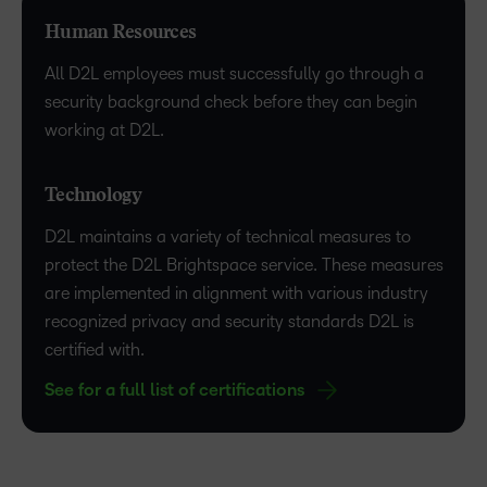
Human Resources
All D2L employees must successfully go through a
security background check before they can begin
working at D2L.
Technology
D2L maintains a variety of technical measures to
protect the D2L Brightspace service. These measures
are implemented in alignment with various industry
recognized privacy and security standards D2L is
certified with.
See for a full list of certifications