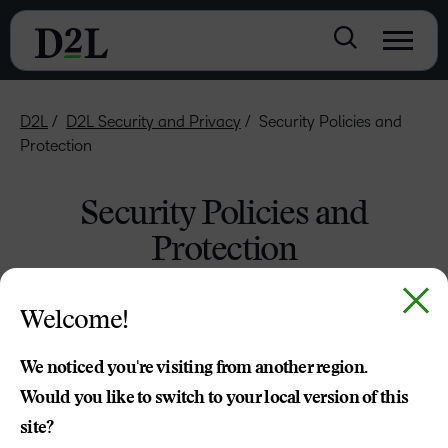
D2L
D2L Security and Privacy
Security Policies and
Protection
Security Policies and
Protection
Policies
Welcome!
D2L has privacy and security-conscious policies that apply
We noticed you're visiting from another region.
to all of its information handling practices.
Would you like to switch to your local version of this
site?