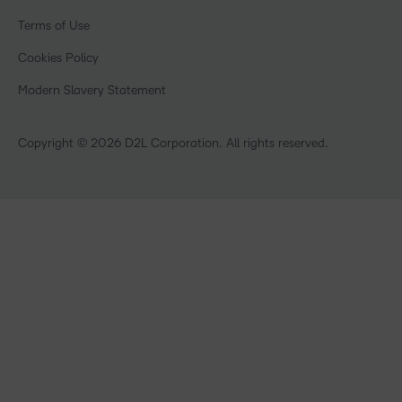
Events
Government
Champions
Terms of Use
Community
Healthcare
Privacy Center
What is an LMS?
Cookies Policy
Manufacturing
Open Source
Non-Profit and Charities
Modern Slavery Statement
Retail
Technology and Software
Copyright © 2026 D2L Corporation. All rights reserved.