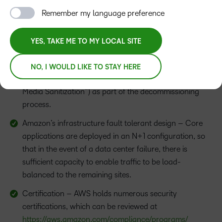
Fire Detection and Suppression
Remember my language preference
Power
YES, TAKE ME TO MY LOCAL SITE
Climate and Temperature
Storage Device Decommissioning – AWS uses the
NO, I WOULD LIKE TO STAY HERE
techniques detailed in NIST 800-88 (“Guidelines for
Media Sanitization”) as part of the decommissioning
process.
Amazon’s infrastructure fault tolerant design – Core
applications are deployed in an N+1 configuration, so
that in the event of a data center failure, there is
sufficient capacity to enable traffic to be load-
balanced to the remaining sites.
Certification – AWS holds numerous security
certifications, which can be reviewed at
https://aws.amazon.com/compliance/programs/