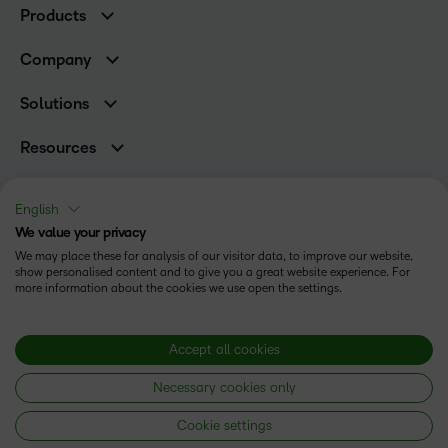
Products
Higher Education Customers
Brightspace
Corporate Customers
Company
Services and Support
Association Customers
Leadership Team
Cloud
Solutions
Contact Info & Office Locations
Schools
Careers
Resources
Higher Education
Philanthropy
Blog
Corporate
Newsroom
Ebooks & Guides
Associations
English
Awards & Recognition
Webinars
We value your privacy
Training Organisations
Status
Investor Relations
Events
We may place these for analysis of our visitor data, to improve our website,
Government
Champions
show personalised content and to give you a great website experience. For
Terms of Use
Community
Healthcare
more information about the cookies we use open the settings.
Privacy Center
What is an LMS?
Cookies Policy
Manufacturing
Open Source
Non-Profit and Charities
Modern Slavery Statement
Accept all cookies
Retail
Necessary cookies only
Technology and Software
Copyright © 2026 D2L Corporation. All rights reserved.
Cookie settings