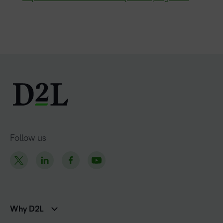
Follow us
Why D2L
K-12 Customers