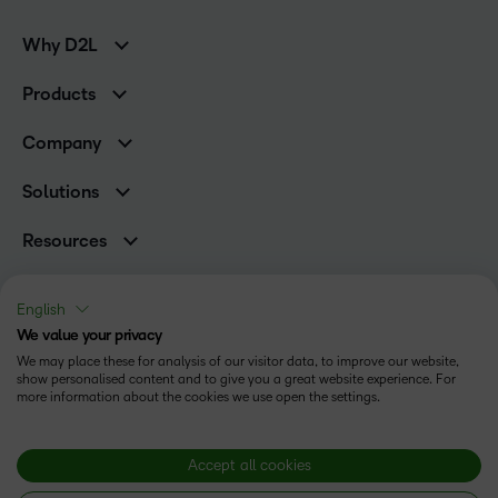
Why D2L
K-12 Customers
Products
Higher Education Customers
Brightspace
Corporate Customers
Company
Services and Support
Association Customers
Leadership Team
Cloud
Solutions
Contact Info & Office Locations
Schools
Careers
Resources
Higher Education
Philanthropy
Blog
Corporate
Newsroom
Ebooks & Guides
Associations
English
Awards & Recognition
Webinars
We value your privacy
Training Organisations
Status
Investor Relations
Events
We may place these for analysis of our visitor data, to improve our website,
Government
Champions
show personalised content and to give you a great website experience. For
Terms of Use
Community
Healthcare
more information about the cookies we use open the settings.
Privacy Center
What is an LMS?
Cookies Policy
Manufacturing
Open Source
Non-Profit and Charities
Modern Slavery Statement
Accept all cookies
Retail