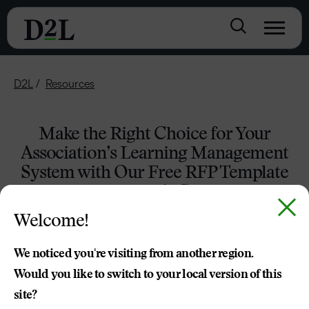
D2L
Resources
Make the Right Choice for Your
Association’s Learning Management
System with Our Free RFP Template
and Buyer’s Guide
Welcome!
DOWNLOAD THE RFP TEMPLATE
We noticed you're visiting from another region.
Would you like to switch to your local version of this
site?