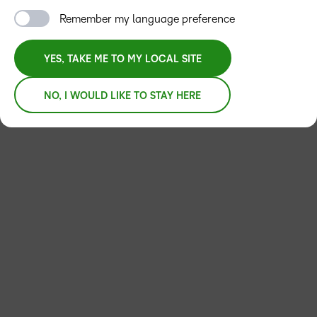
Remember my language preference
YES, TAKE ME TO MY LOCAL SITE
NO, I WOULD LIKE TO STAY HERE