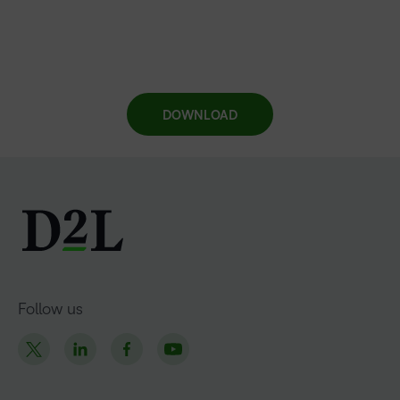
DOWNLOAD
Follow us