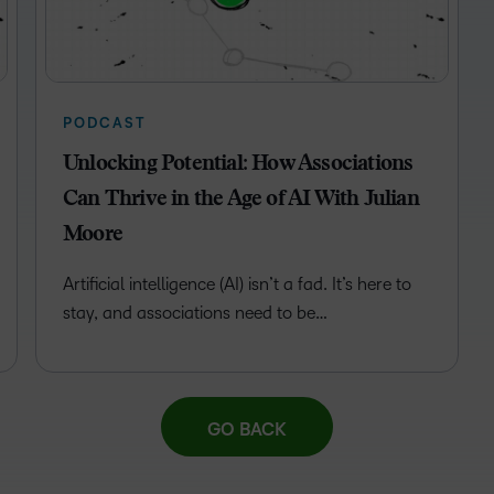
Professio
Develop
PODCAST
Unlocking Potential: How Associations
Can Thrive in the Age of AI With Julian
Moore
Artificial intelligence (AI) isn’t a fad. It’s here to
stay, and associations need to be…
GO BACK