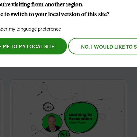
etention and membership
u're visiting from another region.
D2L
 to switch to your local version of this site?
THE D2L DIFFERENCE
Tra
D2L BRIGHTSPACE ADD-O
Org
Customer Corner
er my language preference
Compa
Gro
D2L Lumi
Creato
Discover what success looks
lea
Explore 
like with a proven learning
E ME TO MY LOCAL SITE
NO, I WOULD LIKE TO 
bus
benefits
partner.
D2L
sta
Performance+
Achiev
com
D2L Course
Integra
Merchant
Continui
Educatio
Compete
Based Ed