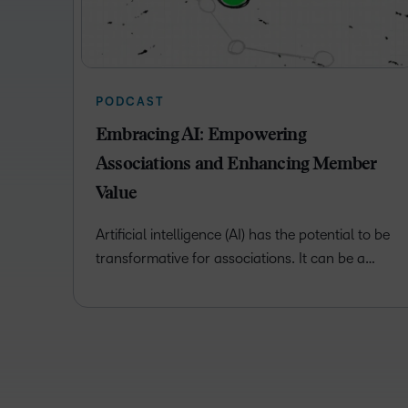
PODCAST
Embracing AI: Empowering
Associations and Enhancing Member
Value
Artificial intelligence (AI) has the potential to be
transformative for associations. It can be a…