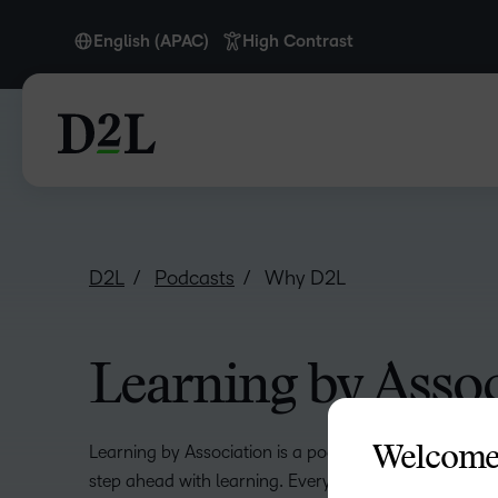
English (APAC)
High Contrast
English
English (APAC)
English (Europe)
English (MEA)
D2L
Podcasts
Why D2L
Learning by Assoc
Learning by Association is a podcast that’s all about 
Welcome
step ahead with learning. Every two weeks, we dive in