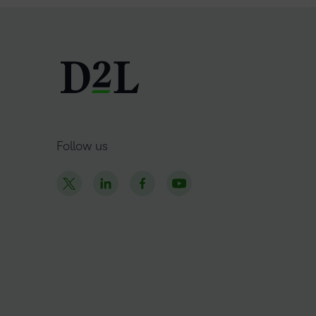
Follow us