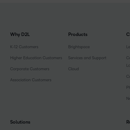
Why D2L
Products
C
K-12 Customers
Brightspace
L
Higher Education Customers
Services and Support
Co
L
Corporate Customers
Cloud
C
Association Customers
P
N
Solutions
R