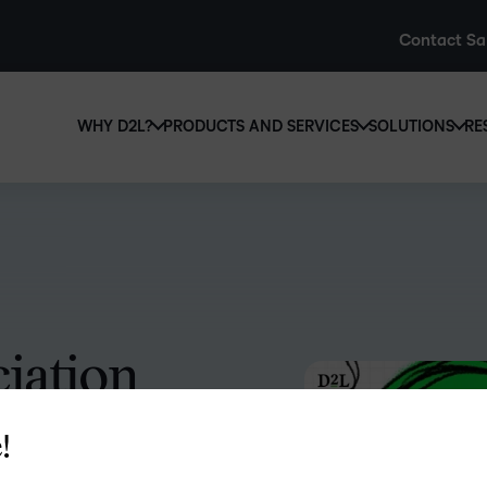
Contact Sa
WHY D2L?
PRODUCTS AND SERVICES
SOLUTIONS
RE
D2L
Why D2L?
D2L Brightspace
Hi
We believe that everyone deserves access to high-qual
Create and deliver personalised le
Ed
education, regardless of age, ability or location.
powerful tools and customisable c
Boo
Learn why D2L
Explore D2L Brightspace
enr
wit
iation
to-
lea
sol
helping associations stay a
des
!
ever
to the role that learning plays