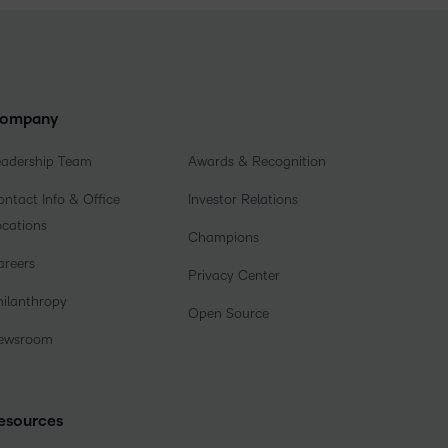
ompany
eadership Team
Awards & Recognition
ntact Info & Office
Investor Relations
ocations
Champions
areers
Privacy Center
hilanthropy
Open Source
ewsroom
esources