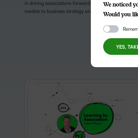
in driving associations forward—from recruitment, r
We noticed yo
models to business strategy and more.
Would you like
Rememb
YES, TAK