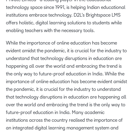
technology space since 1991, is helping Indian educational
institutions embrace technology. D2L’s Brightspace LMS
offers holistic, digital learning solutions to students while
enabling teachers with the necessary tools.
While the importance of online education has become
evident amidst the pandemic, it is crucial for the industry to
understand that technology disruptions in education are
happening all over the world and embracing the trend is
the only way to future-proof education in India. While the
importance of online education has become evident amidst
the pandemic, it is crucial for the industry to understand
that technology disruptions in education are happening all
over the world and embracing the trend is the only way to
future-proof education in India. Many academic
institutions across the country realised the importance of
an integrated digital learning management system and