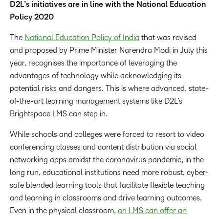
D2L’s initiatives are in line with the National Education
Policy 2020
The
National Education Policy of India
that was revised
and proposed by Prime Minister Narendra Modi in July this
year, recognises the importance of leveraging the
advantages of technology while acknowledging its
potential risks and dangers. This is where advanced, state-
of-the-art learning management systems like D2L’s
Brightspace LMS can step in.
While schools and colleges were forced to resort to video
conferencing classes and content distribution via social
networking apps amidst the coronavirus pandemic, in the
long run, educational institutions need more robust, cyber-
safe blended learning tools that facilitate flexible teaching
and learning in classrooms and drive learning outcomes.
Even in the physical classroom,
an LMS can offer an