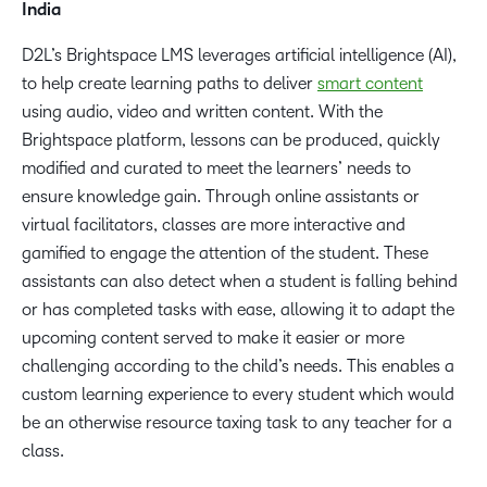
India
D2L’s Brightspace LMS leverages artificial intelligence (AI),
to help create learning paths to deliver
smart content
using audio, video and written content. With the
Brightspace platform, lessons can be produced, quickly
modified and curated to meet the learners’ needs to
ensure knowledge gain. Through online assistants or
virtual facilitators, classes are more interactive and
gamified to engage the attention of the student. These
assistants can also detect when a student is falling behind
or has completed tasks with ease, allowing it to adapt the
upcoming content served to make it easier or more
challenging according to the child’s needs. This enables a
custom learning experience to every student which would
be an otherwise resource taxing task to any teacher for a
class.