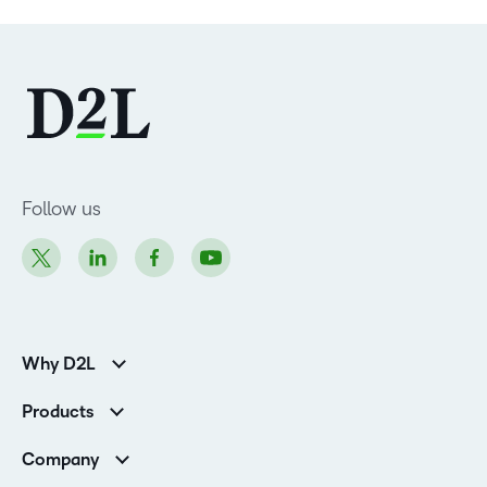
Follow us
Why D2L
K-12 Customers
Products
Higher Education Customers
Brightspace
Corporate Customers
Company
Services and Support
Association Customers