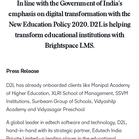
In line with the Government of India’s
emphasis on digital transformation with the
New Education Policy 2020, D2L is helping
transform educational institutions with
Brightspace LMS.
Press Release
D2L has already onboarded clients like Manipal Academy
of Higher Education, XLRI School of Management, SSVM
Institutions, Sunbeam Group of Schools, Vidyashilp
Academy and Vidyasagar Preschool
A global leader in edtech software and technology, D2L,
hand-in-hand with its strategic partner, Edutech India
Private Limited—a leading player in the educational