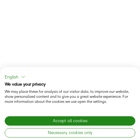
English
We value your privacy
We may place these for analysis of our visitor data, to improve our website,
show personalised content and to give you a great website experience. For
more information about the cookies we use open the settings.
Accept all cookies
Necessary cookies only