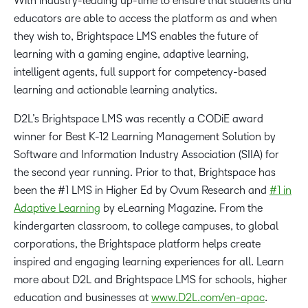
With industry-leading up-time to ensure that students and
educators are able to access the platform as and when
they wish to, Brightspace LMS enables the future of
learning with a gaming engine, adaptive learning,
intelligent agents, full support for competency-based
learning and actionable learning analytics.
D2L’s Brightspace LMS was recently a CODiE award
winner for Best K-12 Learning Management Solution by
Software and Information Industry Association (SIIA) for
the second year running. Prior to that, Brightspace has
been the #1 LMS in Higher Ed by Ovum Research and
#1 in
Adaptive Learning
by eLearning Magazine. From the
kindergarten classroom, to college campuses, to global
corporations, the Brightspace platform helps create
inspired and engaging learning experiences for all. Learn
more about D2L and Brightspace LMS for schools, higher
education and businesses at
www.D2L.com/en-apac
.