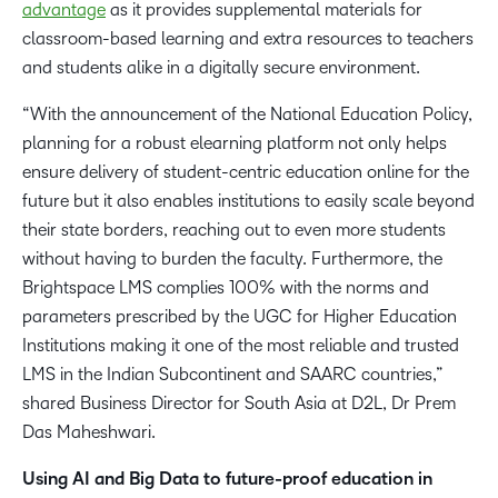
advantage
as it provides supplemental materials for
classroom-based learning and extra resources to teachers
and students alike in a digitally secure environment.
“With the announcement of the National Education Policy,
planning for a robust elearning platform not only helps
ensure delivery of student-centric education online for the
future but it also enables institutions to easily scale beyond
their state borders, reaching out to even more students
without having to burden the faculty. Furthermore, the
Brightspace LMS complies 100% with the norms and
parameters prescribed by the UGC for Higher Education
Institutions making it one of the most reliable and trusted
LMS in the Indian Subcontinent and SAARC countries,”
shared Business Director for South Asia at D2L, Dr Prem
Das Maheshwari.
Using AI and Big Data to future-proof education in