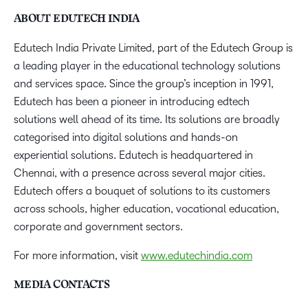
ABOUT EDUTECH INDIA
Edutech India Private Limited, part of the Edutech Group is
a leading player in the educational technology solutions
and services space. Since the group’s inception in 1991,
Edutech has been a pioneer in introducing edtech
solutions well ahead of its time. Its solutions are broadly
categorised into digital solutions and hands-on
experiential solutions. Edutech is headquartered in
Chennai, with a presence across several major cities.
Edutech offers a bouquet of solutions to its customers
across schools, higher education, vocational education,
corporate and government sectors.
For more information, visit
www.edutechindia.com
MEDIA CONTACTS