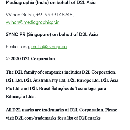
Mediagraphix (India) on behalf of D2L Asia
VVihan Gulati, +91 99991 48748,
vvihan@mediagraphixpr.in
SYNC PR (Singapore) on behalf of D2L Asia
Emilia Tang,
emilia@syncpr.co
© 2020 D2L Corporation.
The D2L family of companies includes D2L Corporation,
D2L Ltd, D2L Australia Pty Ltd, D2L Europe Ltd, D2L Asia
Pte Ltd, and D2L Brasil Soluções de Tecnologia para
Educação Ltda.
All D2L marks are trademarks of D2L Corporation. Please
visit D2L.com/trademarks for a list of D2L marks.