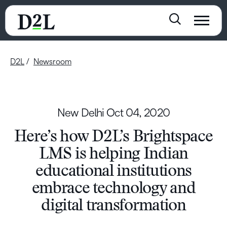
D2L
Newsroom
New Delhi
Oct 04, 2020
Here’s how D2L’s Brightspace
LMS is helping Indian
educational institutions
embrace technology and
digital transformation