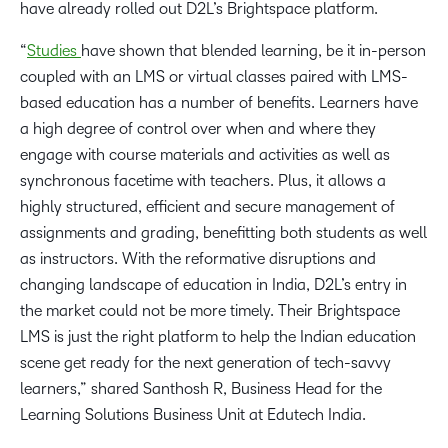
have already rolled out D2L’s Brightspace platform.
“
Studies
have shown that blended learning, be it in-person
coupled with an LMS or virtual classes paired with LMS-
based education has a number of benefits. Learners have
a high degree of control over when and where they
engage with course materials and activities as well as
synchronous facetime with teachers. Plus, it allows a
highly structured, efficient and secure management of
assignments and grading, benefitting both students as well
as instructors. With the reformative disruptions and
changing landscape of education in India, D2L’s entry in
the market could not be more timely. Their Brightspace
LMS is just the right platform to help the Indian education
scene get ready for the next generation of tech-savvy
learners,” shared Santhosh R, Business Head for the
Learning Solutions Business Unit at Edutech India.