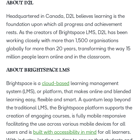
ABOUT D2L
Headquartered in Canada, D2L believes learning is the
foundation upon which all progress and achievement
rests. As the creators of Brightspace LMS, D2L has been
working closely with more than 1,500 organisations
globally for more than 20 years, transforming the way 15
million people learn online and in the classroom.
ABOUT BRIGHTSPACE LMS
Brightspace is a
cloud-based
learning management
system (LMS), or platform, that makes online and blended
learning easy, flexible and smart. A quantum leap beyond
the traditional LMS, the Brightspace platform supports the
creation of engaging courses, is fully mobile responsive
facilitating the use across various mobile devices for all
users and is
built with accessibility in mind
for all learners.