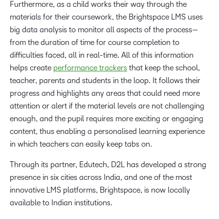
Furthermore, as a child works their way through the
materials for their coursework, the Brightspace LMS uses
big data analysis to monitor all aspects of the process—
from the duration of time for course completion to
difficulties faced, all in real-time. All of this information
helps create
performance trackers
that keep the school,
teacher, parents and students in the loop. It follows their
progress and highlights any areas that could need more
attention or alert if the material levels are not challenging
enough, and the pupil requires more exciting or engaging
content, thus enabling a personalised learning experience
in which teachers can easily keep tabs on.
Through its partner, Edutech, D2L has developed a strong
presence in six cities across India, and one of the most
innovative LMS platforms, Brightspace, is now locally
available to Indian institutions.