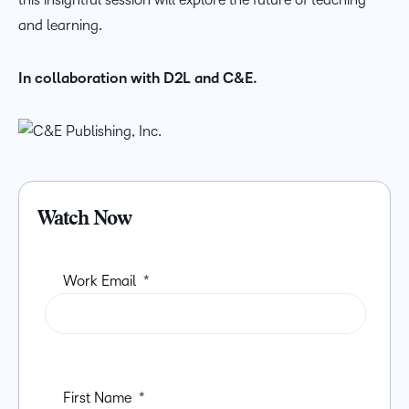
and learning.
In collaboration with D2L and C&E.
Watch Now