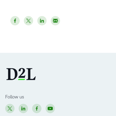
Follow us