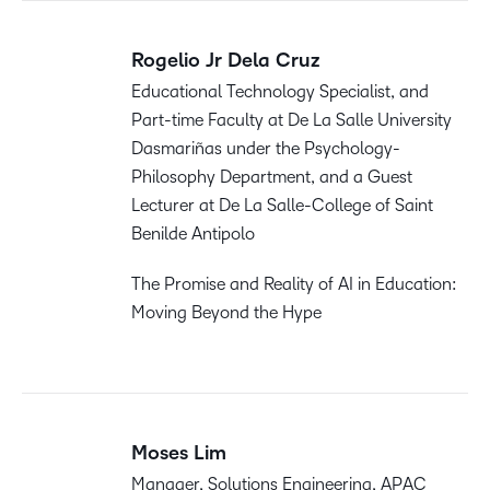
Rogelio Jr Dela Cruz
Educational Technology Specialist, and
Part-time Faculty at De La Salle University
Dasmariñas under the Psychology-
Philosophy Department, and a Guest
Lecturer at De La Salle-College of Saint
Benilde Antipolo
The Promise and Reality of AI in Education:
Moving Beyond the Hype
Moses Lim
Manager, Solutions Engineering, APAC