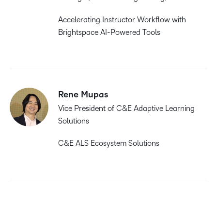
Accelerating Instructor Workflow with
Brightspace AI-Powered Tools
Rene Mupas
Vice President of C&E Adaptive Learning
Solutions
C&E ALS Ecosystem Solutions