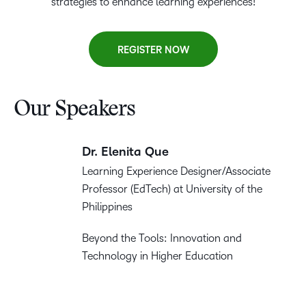
strategies to enhance learning experiences!
REGISTER NOW
Our Speakers
Dr. Elenita Que
Learning Experience Designer/Associate
Professor (EdTech) at University of the
Philippines
Beyond the Tools: Innovation and
Technology in Higher Education