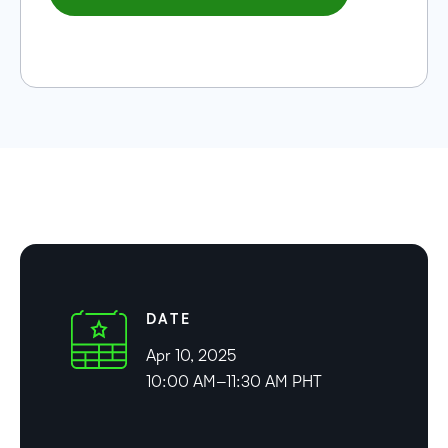
DATE
Apr 10, 2025
10:00 AM–11:30 AM PHT