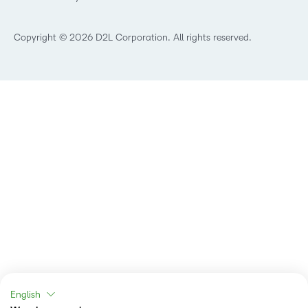
Retail
Technology and Software
Copyright © 2026 D2L Corporation. All rights reserved.
English