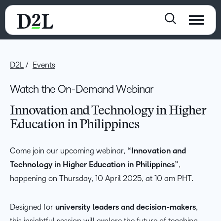
D2L
Events
Watch the On-Demand Webinar
Innovation and Technology in Higher
Education in Philippines
Come join our upcoming webinar,
“Innovation and
Technology in Higher Education in Philippines”
,
happening on Thursday, 10 April 2025, at 10 am PHT.
Designed for
university leaders and decision-makers
,
this insightful session will explore the future of teaching