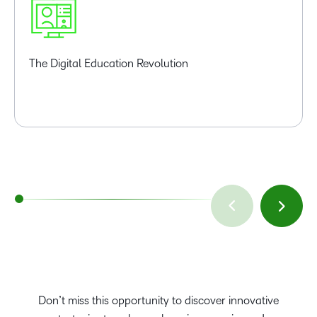
The Digital Education Revolution
Don’t miss this opportunity to discover innovative