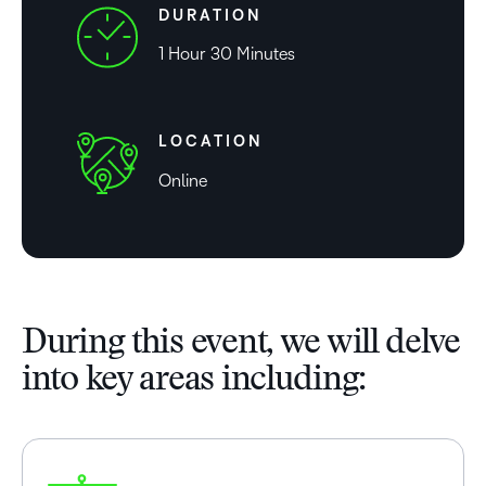
DURATION
1 Hour 30 Minutes
LOCATION
Online
During this event, we will delve
into key areas including: