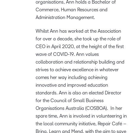
organisations, Ann holds a Bachelor of
Commerce, Human Resources and
Administration Management.
Whilst Ann has worked at the Association
for over a decade, she took up the role of
CEO in April 2020, at the height of the first
wave of COVID-19. Ann values
collaboration and relationship building and
strives to achieve excellence in whatever
comes her way including achieving
innovative and improved education
standards. Ann is also an elected Director
for the Council of Small Business
Organisations Australia (COSBOA). In her
spare time, Ann is involved in volunteering in
the local community initiative, Repair Café –
Bring, Learn and Mend, with the aim to save