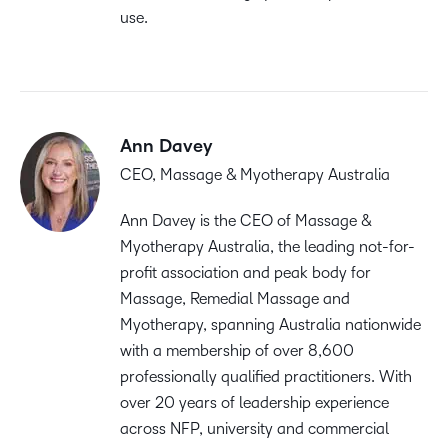
use.
Ann Davey
CEO, Massage & Myotherapy Australia
Ann Davey is the CEO of Massage &
Myotherapy Australia, the leading not-for-
profit association and peak body for
Massage, Remedial Massage and
Myotherapy, spanning Australia nationwide
with a membership of over 8,600
professionally qualified practitioners. With
over 20 years of leadership experience
across NFP, university and commercial