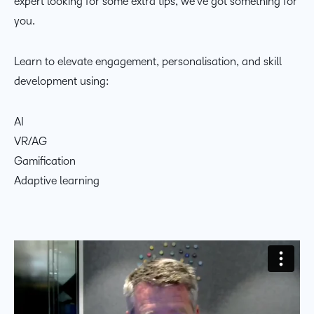
expert looking for some extra tips, we’ve got something for
you.
Learn to elevate engagement, personalisation, and skill
development using:
AI
VR/AG
Gamification
Adaptive learning