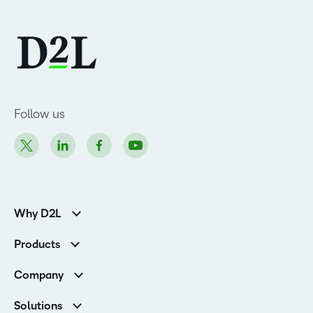
Follow us
Why D2L
K-12 Customers
Products
Higher Education Customers
Brightspace
Corporate Customers
Company
Services and Support
Association Customers
Leadership Team
Cloud
Solutions
Contact Info & Office Locations