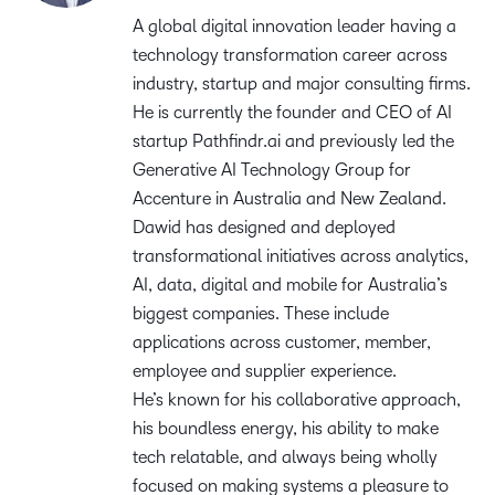
A global digital innovation leader having a
technology transformation career across
industry, startup and major consulting firms.
He is currently the founder and CEO of AI
startup Pathfindr.ai and previously led the
Generative AI Technology Group for
Accenture in Australia and New Zealand.
Dawid has designed and deployed
transformational initiatives across analytics,
AI, data, digital and mobile for Australia’s
biggest companies. These include
applications across customer, member,
employee and supplier experience.
He’s known for his collaborative approach,
his boundless energy, his ability to make
tech relatable, and always being wholly
focused on making systems a pleasure to