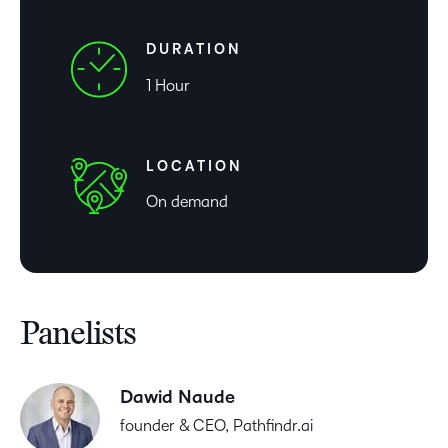
DURATION
1 Hour
LOCATION
On demand
Panelists
Dawid Naude
founder & CEO, Pathfindr.ai