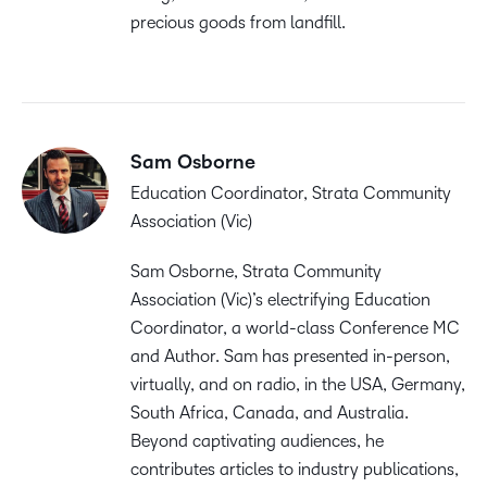
precious goods from landfill.
Sam Osborne
Education Coordinator, Strata Community
Association (Vic)
Sam Osborne, Strata Community
Association (Vic)’s electrifying Education
Coordinator, a world-class Conference MC
and Author. Sam has presented in-person,
virtually, and on radio, in the USA, Germany,
South Africa, Canada, and Australia.
Beyond captivating audiences, he
contributes articles to industry publications,