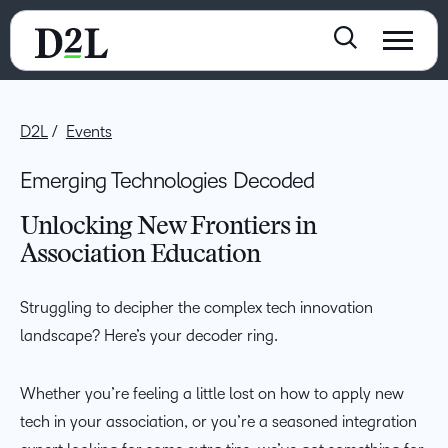
D2L
Events
Emerging Technologies Decoded
Unlocking New Frontiers in
Association Education
Struggling to decipher the complex tech innovation
landscape? Here’s your decoder ring.
Whether you’re feeling a little lost on how to apply new
tech in your association, or you’re a seasoned integration