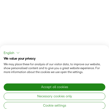
English
We value your privacy
We may place these for analysis of our visitor data, to improve our website,
show personalised content and to give you a great website experience. For
more information about the cookies we use open the settings.
Accept all cookies
Necessary cookies only
Cookie settings