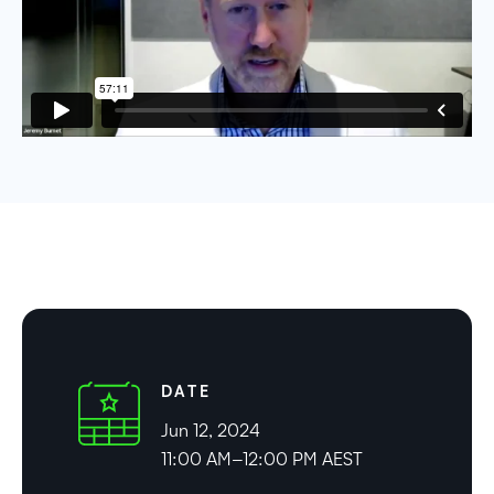
DATE
Jun 12, 2024
11:00 AM–12:00 PM AEST