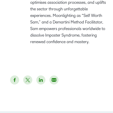
optimises association processes, and uplifts
the sector through unforgettable
experiences. Moonlighting as “Self Worth
Sam,” and a Demartini Method Facilitator,
Sam empowers professionals worldwide to
dissolve Imposter Syndrome, fostering
renewed confidence and mastery.