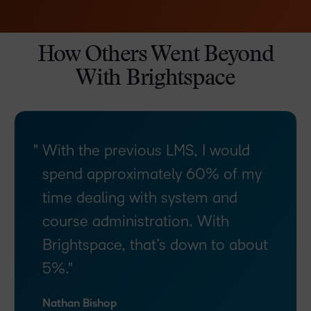
How Others Went Beyond
With Brightspace
With the previous LMS, I would
spend approximately 60% of my
time dealing with system and
course administration. With
Brightspace, that’s down to about
5%.
Nathan Bishop