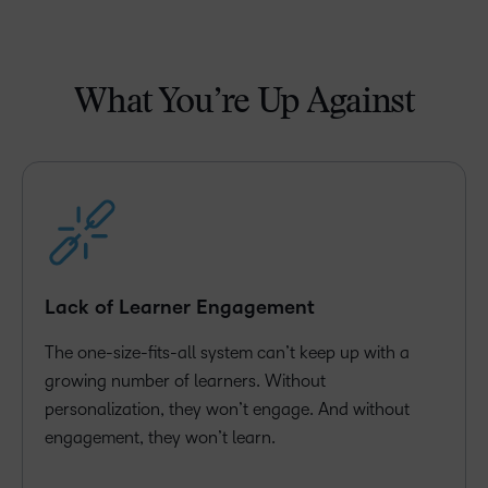
What You’re Up Against
Lack of Learner Engagement
The one-size-fits-all system can’t keep up with a
growing number of learners. Without
personalization, they won’t engage. And without
engagement, they won’t learn.