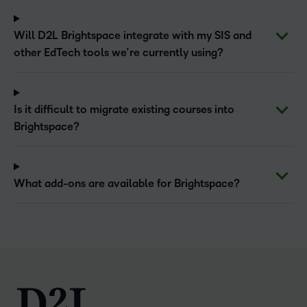
Will D2L Brightspace integrate with my SIS and
other EdTech tools we’re currently using?
Is it difficult to migrate existing courses into
Brightspace?
What add-ons are available for Brightspace?