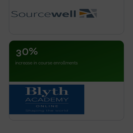
–
0
1
2
–
3
0
%
increase in course enrollments