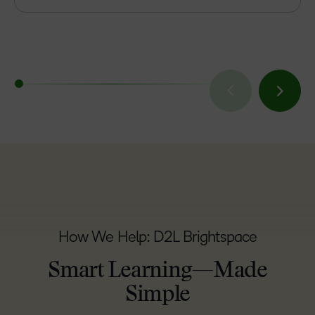
How We Help: D2L Brightspace
Smart Learning—Made
Simple