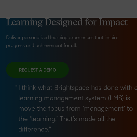
Learning Designed for Impact
Deliver personalized learning experiences that inspire
progress and achievement for all.
REQUEST A DEMO
I think what Brightspace has done with 
learning management system (LMS) is
move the focus from ‘management’ to
the ‘learning.’ That’s made all the
difference.