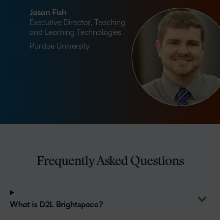
Jason Fish
Executive Director, Teaching
and Learning Technologies
Purdue University
Frequently Asked Questions
What is D2L Brightspace?