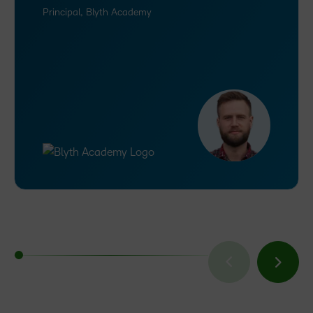
Principal, Blyth Academy