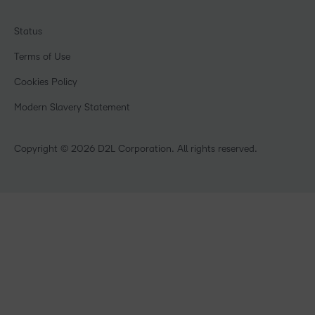
Ebooks & Guides
Associations
Awards & Recognition
Webinars
Training Organisations
Status
Investor Relations
Events
Government
Champions
Terms of Use
Community
Healthcare
Privacy Center
What is an LMS?
Cookies Policy
Manufacturing
Open Source
Non-Profit and Charities
Modern Slavery Statement
Retail
Technology and Software
Copyright © 2026 D2L Corporation. All rights reserved.