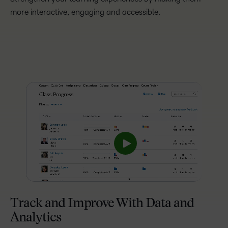
more interactive, engaging and accessible.
Track and Improve With Data and
Analytics