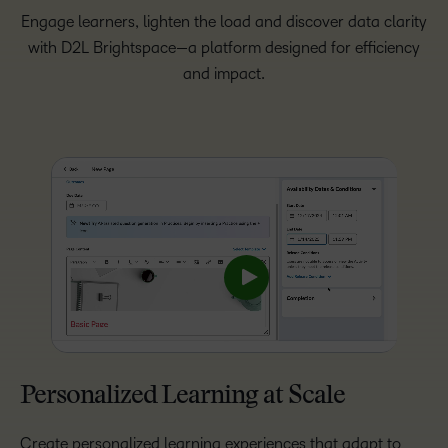
Engage learners, lighten the load and discover data clarity
with D2L Brightspace—a platform designed for efficiency
and impact.
Personalized Learning at Scale
Create personalized learning experiences that adapt to