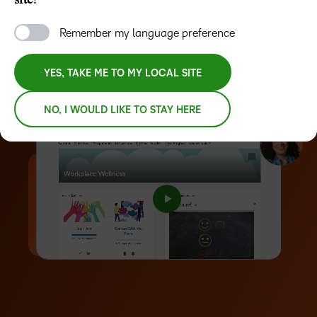
site?
Automate workflows using AI-driven tools
Remember my language preference
Measure learning outcomes with advanced analytics
YES, TAKE ME TO MY LOCAL SITE
REQUEST A DEMO
NO, I WOULD LIKE TO STAY HERE