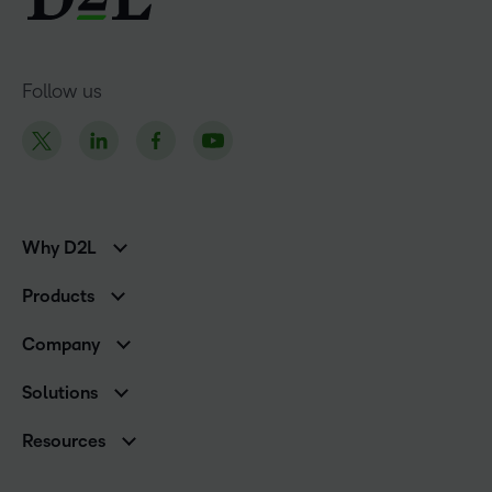
Follow us
Why D2L
K-12 Customers
Products
Higher Education Customers
Brightspace
Corporate Customers
Company
Services and Support
Association Customers
Leadership Team
Cloud
Solutions
Contact Info & Office Locations
Schools
Careers
Resources
Higher Education
Philanthropy
Blog
Corporate
Newsroom