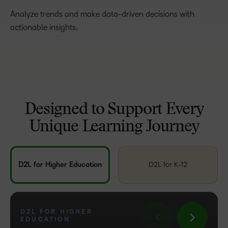
Analyze trends and make data-driven decisions with
actionable insights.
Designed to Support Every
Unique Learning Journey
D2L for Higher Education
D2L for K-12
D2L FOR HIGHER
D2L FOR TRAINING
EDUCATION
D2L FOR K-12
ORGANIZATIONS
D2L FOR ASSOCIATIONS
D2L FOR BUSINESS
D2L FOR GOVERNMENT