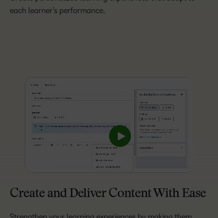
each learner’s performance.
Create and Deliver Content With Ease
Strengthen your learning experiences by making them