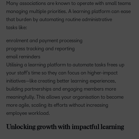
Many associations are known to operate with small teams
managing multiple priorities. A learning platform can ease
that burden by automating routine administrative
tasks like:
enrolment and payment processing
progress tracking and reporting
email reminders
Utilising a learning platform to automate tasks frees up
your staff’s time so they can focus on higher-impact
initiatives—like creating better learning experiences,
building partnerships and engaging members more
meaningfully. This allows your organisation to become
more agile, scaling its efforts without increasing
employee workload.
Unlocking growth with impactful learning