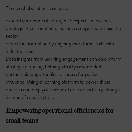
These collaborations can also:
expand your content library with expert-led courses
create joint certification programs recognised across the
sector
drive transformation by aligning workforce skills with
industry needs
Data insights from learning engagement can also inform
strategic planning, helping identify new markets,
partnership opportunities, or areas for policy
influence. Using a learning platform to power these
courses can help your association lead industry change
instead of reacting to it.
Empowering operational efficiencies for
small teams