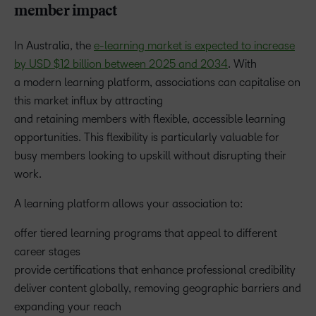
member impact
In Australia, the
e-learning market is expected to increase
by USD $12 billion between 2025 and 2034
. With
a modern learning platform, associations can capitalise on
this market influx by attracting
and retaining members with flexible, accessible learning
opportunities. This flexibility is particularly valuable for
busy members looking to upskill without disrupting their
work.
A learning platform allows your association to:
offer tiered learning programs that appeal to different
career stages
provide certifications that enhance professional credibility
deliver content globally, removing geographic barriers and
expanding your reach