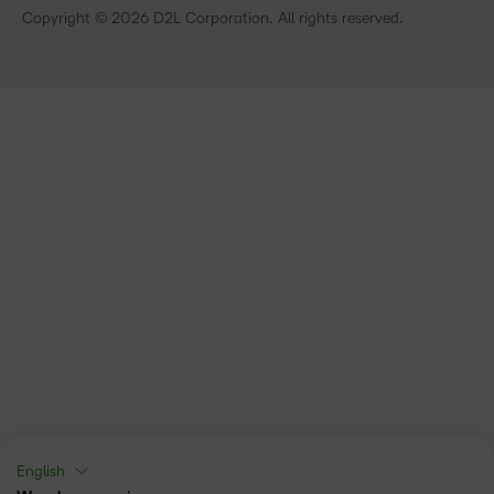
Technology and Software
Copyright © 2026 D2L Corporation. All rights reserved.
English