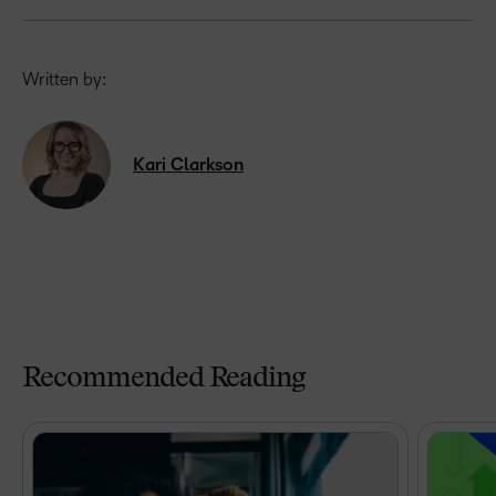
Written by:
Kari Clarkson
Recommended Reading