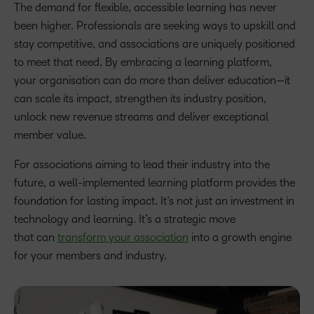
The demand for flexible, accessible learning has never
been higher. Professionals are seeking ways to upskill and
stay competitive, and associations are uniquely positioned
to meet that need. By embracing a learning platform,
your organisation can do more than deliver education—it
can scale its impact, strengthen its industry position,
unlock new revenue streams and deliver exceptional
member value.
For associations aiming to lead their industry into the
future, a well-implemented learning platform provides the
foundation for lasting impact. It’s not just an investment in
technology and learning. It’s a strategic move
that can
transform your association
into a growth engine
for your members and industry.