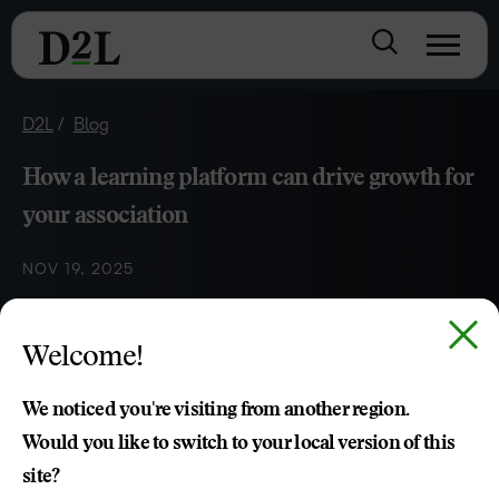
D2L
Blog
How a learning platform can drive growth for
your association
NOV 19, 2025
Welcome!
Kari Clarkson
We noticed you're visiting from another region.
Would you like to switch to your local version of this
site?