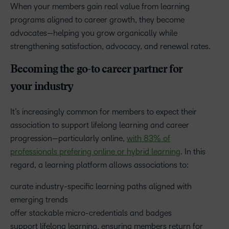
When your members gain real value from learning
programs aligned to career growth, they become
advocates—helping you grow organically while
strengthening satisfaction, advocacy, and renewal rates.
Becoming the go-to career partner for
your industry
It’s increasingly common for members to expect their
association to support lifelong learning and career
progression—particularly online,
with 83% of
professionals prefering online or hybrid learning
. In this
regard, a learning platform allows associations to:
curate industry-specific learning paths aligned with
emerging trends
offer stackable micro-credentials and badges
support lifelong learning, ensuring members return for