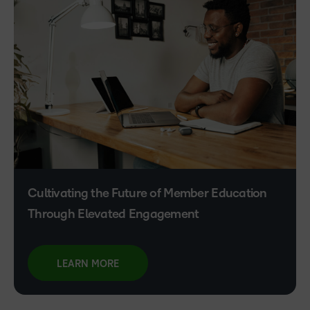
Cultivating the Future of Member Education
Through Elevated Engagement
LEARN MORE