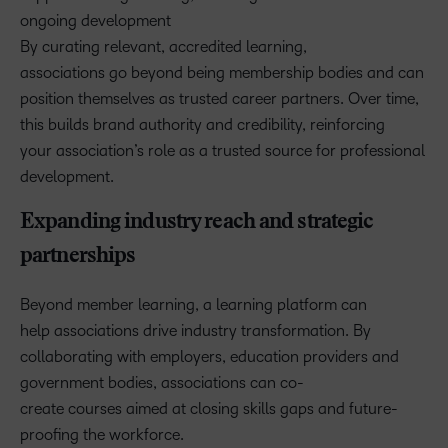
ongoing development
By curating relevant, accredited learning,
associations go beyond being membership bodies and can
position themselves as trusted career partners. Over time,
this builds brand authority and credibility, reinforcing
your association’s role as a trusted source for professional
development.
Expanding industry reach and strategic
partnerships
Beyond member learning, a learning platform can
help associations drive industry transformation. By
collaborating with employers, education providers and
government bodies, associations can co-
create courses aimed at closing skills gaps and future-
proofing the workforce.