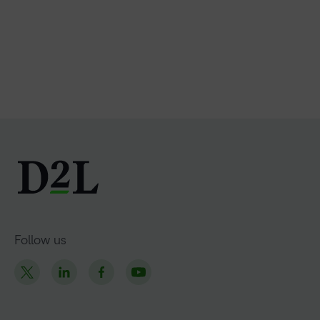
Follow us