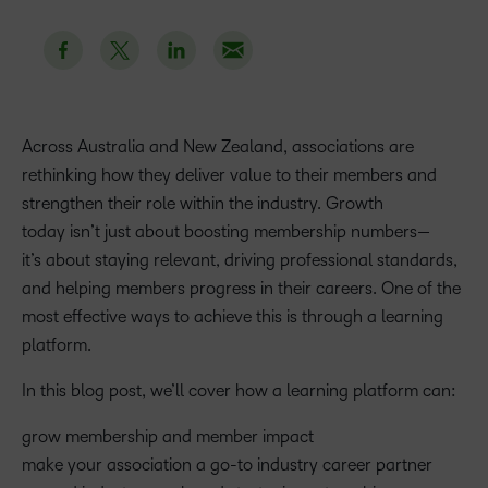
Across Australia and New Zealand, associations are
rethinking how they deliver value to their members and
strengthen their role within the industry. Growth
today isn’t just about boosting membership numbers—
it’s about staying relevant, driving professional standards,
and helping members progress in their careers. One of the
most effective ways to achieve this is through a learning
platform.
In this blog post, we’ll cover how a learning platform can:
grow membership and member impact
make your association a go-to industry career partner