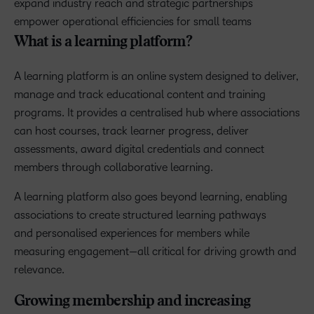
expand industry reach and strategic partnerships
empower operational efficiencies for small teams
What is a learning platform?
A learning platform is an online system designed to deliver,
manage and track educational content and training
programs. It provides a centralised hub where associations
can host courses, track learner progress, deliver
assessments, award digital credentials and connect
members through collaborative learning.
A learning platform also goes beyond learning, enabling
associations to create structured learning pathways
and personalised experiences for members while
measuring engagement—all critical for driving growth and
relevance.
Growing membership and increasing