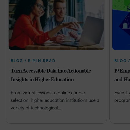
BLOG / 5 MIN READ
BLOG 
Turn Accessible Data Into Actionable
19 Emp
Insights in Higher Education
and Ho
From virtual lessons to online course
Even if
selection, higher education institutions use a
program 
variety of technological…